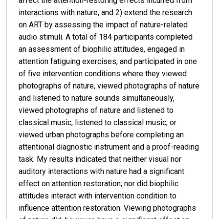
affect the attention-restoring effects incurred from
interactions with nature, and 2) extend the research
on ART by assessing the impact of nature-related
audio stimuli. A total of 184 participants completed
an assessment of biophilic attitudes, engaged in
attention fatiguing exercises, and participated in one
of five intervention conditions where they viewed
photographs of nature, viewed photographs of nature
and listened to nature sounds simultaneously,
viewed photographs of nature and listened to
classical music, listened to classical music, or
viewed urban photographs before completing an
attentional diagnostic instrument and a proof-reading
task. My results indicated that neither visual nor
auditory interactions with nature had a significant
effect on attention restoration; nor did biophilic
attitudes interact with intervention condition to
influence attention restoration. Viewing photographs