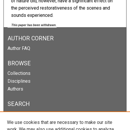
of nature did, however, have a significant effect on
the perceived restorativeness of the scenes and
sounds experienced.
This paper has been withdrawn.
AUTHOR CORNER
Author FAQ
BROWSE
Collections
Disciplines
Authors
SEARCH
Enter search terms:
We use cookies that are necessary to make our site
work. We may also use additional cookies to analyze,