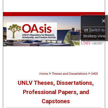
Search
Browse Collections
×
My Account
Switch to
desktop
view
About
Digital Commons Network™
>
>
Home
Theses and Dissertations
3403
UNLV Theses, Dissertations,
Professional Papers, and
Capstones