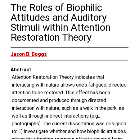
The Roles of Biophilic
Attitudes and Auditory
Stimuli within Attention
Restoration Theory
Jason B. Boggs
Abstract
Attention Restoration Theory indicates that
interacting with nature allows one’s fatigued, directed
attention to be restored. This effect has been
documented and produced through directed
interaction with nature, such as a walk in the park, as
well as through indirect interactions (e.g.,
photographs). The current dissertation was designed
to: 1) investigate whether and how biophilic attitudes