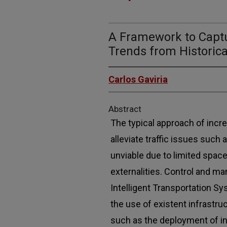
A Framework to Captu
Trends from Historic
Carlos Gaviria
Abstract
The typical approach of incre
alleviate traffic issues such
unviable due to limited space
externalities. Control and m
Intelligent Transportation S
the use of existent infrastru
such as the deployment of inf