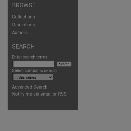
BROWSE
Collections
Disciplines
Authors
SEARCH
Enter search terms:
Select context to search:
Advanced Search
Notify me via email or
RSS