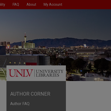
lity
FAQ
About
My Account
AUTHOR CORNER
Author FAQ