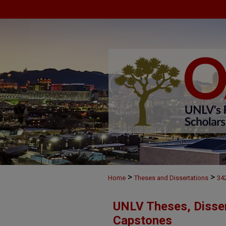
>
>
Home
Theses and Dissertations
34
UNLV Theses, Disser
Capstones