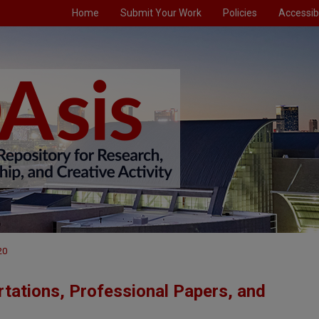
Home
Submit Your Work
Policies
Accessibi
20
tations, Professional Papers, and