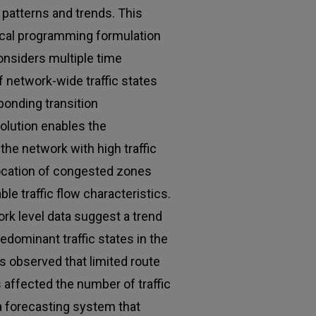
 patterns and trends. This
cal programming formulation
onsiders multiple time
of network-wide traffic states
ponding transition
solution enables the
the network with high traffic
 location of congested zones
ble traffic flow characteristics.
rk level data suggest a trend
edominant traffic states in the
is observed that limited route
 affected the number of traffic
 a forecasting system that