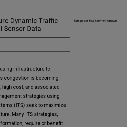
re Dynamic Traffic
This paper has been withdrawn.
al Sensor Data
asing infrastructure to
 as congestion is becoming
, high cost, and associated
anagement strategies using
ystems (ITS) seek to maximize
cture. Many ITS strategies,
ormation, require or benefit