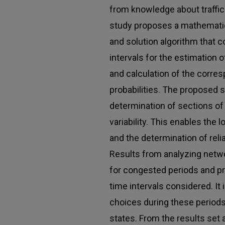
from knowledge about traffic
study proposes a mathemati
and solution algorithm that c
intervals for the estimation 
and calculation of the corres
probabilities. The proposed 
determination of sections of 
variability. This enables the
and the determination of relia
Results from analyzing netwo
for congested periods and pr
time intervals considered. It 
choices during these periods
states. From the results set