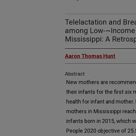
Telelactation and Br
among Low-~Income 
Mississippi: A Retros
Aaron Thomas Hunt
Abstract
New mothers are recommende
their infants for the first si
health for infant and mother.
mothers in Mississippi reac
infants born in 2015, which 
People 2020 objective of 25.