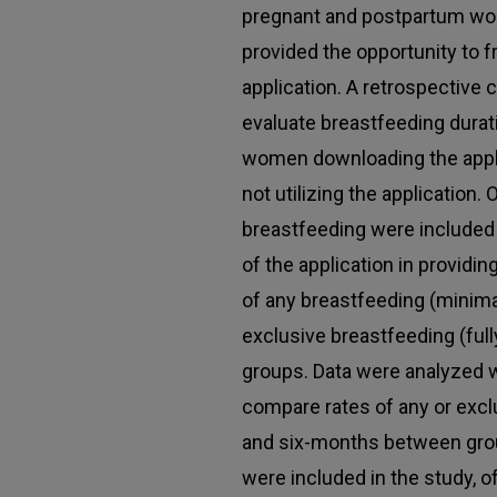
pregnant and postpartum wo
provided the opportunity to 
application. A retrospective
evaluate breastfeeding durat
women downloading the app
not utilizing the application.
breastfeeding were included 
of the application in providi
of any breastfeeding (minimally
exclusive breastfeeding (fu
groups. Data were analyzed wi
compare rates of any or excl
and six-months between grou
were included in the study, 