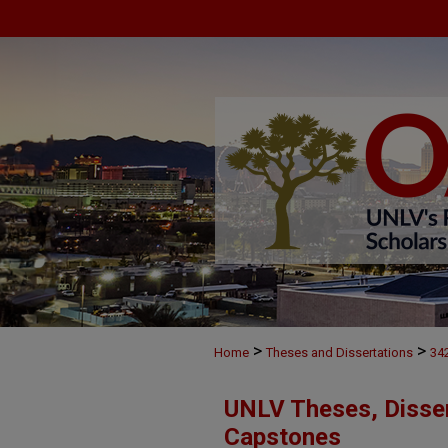
>
>
Home
Theses and Dissertations
34
UNLV Theses, Disser
Capstones