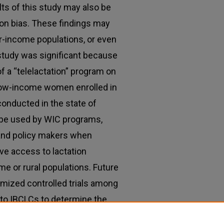
ts of this study may also be
on bias. These findings may
er-income populations, or even
study was significant because
of a “telelactation” program on
low-income women enrolled in
conducted in the state of
 be used by WIC programs,
 and policy makers when
ve access to lactation
 or rural populations. Future
omized controlled trials among
 to IBCLCs to determine the
tion in improving breastfeeding