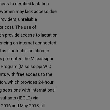
ess to certified lactation
e women may lack access due
roviders, unreliable
 or cost. The use of
ch provide access to lactation
encing on internet connected
as a potential solution to
is prompted the Mississippi
 Program (Mississippi WIC
nts with free access to the
ation, which provides 24-hour
 sessions with International
sultants (IBCLC) via
2016 and May 2018, all