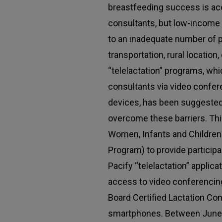
breastfeeding success is acc
consultants, but low-incom
to an inadequate number of p
transportation, rural location,
“telelactation” programs, whi
consultants via video confer
devices, has been suggested 
overcome these barriers. Th
Women, Infants and Children
Program) to provide participa
Pacify “telelactation” applic
access to video conferencing
Board Certified Lactation Con
smartphones. Between June 