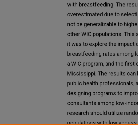
with breastfeeding. The resul
overestimated due to selecti
not be generalizable to high
other WIC populations. This 
it was to explore the impact 
breastfeeding rates among 
a WIC program, and the first 
Mississippi. The results can
public health professionals,
designing programs to impro
consultants among low-income
research should utilize rand
populations with low access
effectiveness of the applica