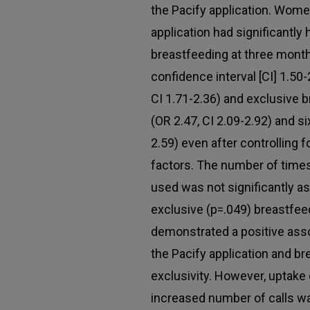
the Pacify application. Wom
application had significantly 
breastfeeding at three months
confidence interval [CI] 1.50
CI 1.71-2.36) and exclusive 
(OR 2.47, CI 2.09-2.92) and s
2.59) even after controlling
factors. The number of times
used was not significantly as
exclusive (p=.049) breastfee
demonstrated a positive ass
the Pacify application and b
exclusivity. However, uptake 
increased number of calls wa