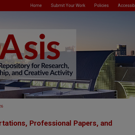
Home
Submit Your Work
Policies
Accessibi
26
tations, Professional Papers, and