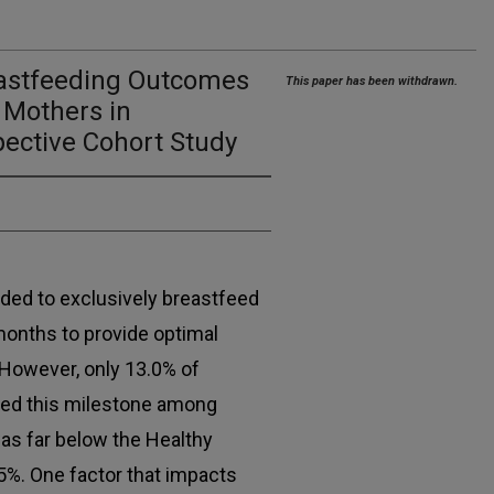
eastfeeding Outcomes
This paper has been withdrawn.
Mothers in
pective Cohort Study
d to exclusively breastfeed
x months to provide optimal
 However, only 13.0% of
hed this milestone among
was far below the Healthy
5%. One factor that impacts