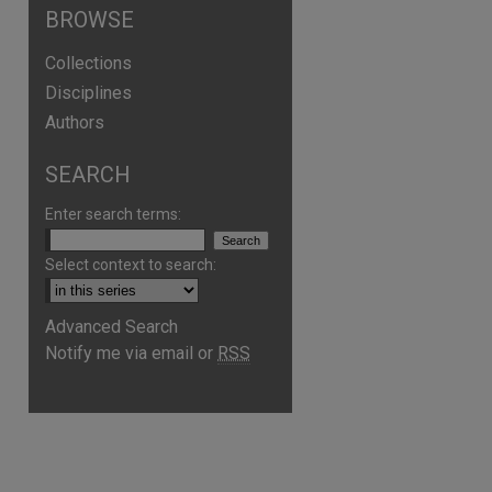
BROWSE
Collections
Disciplines
Authors
SEARCH
Enter search terms:
Select context to search:
Advanced Search
Notify me via email or
RSS