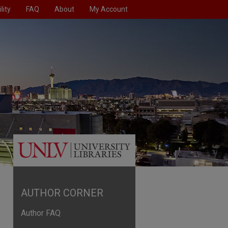
lity
FAQ
About
My Account
AUTHOR CORNER
Author FAQ