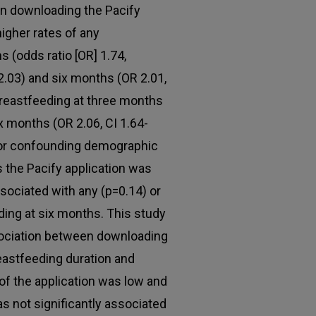
en downloading the Pacify
higher rates of any
 (odds ratio [OR] 1.74,
-2.03) and six months (OR 2.01,
breastfeeding at three months
ix months (OR 2.06, CI 1.64-
 for confounding demographic
 the Pacify application was
sociated with any (p=0.14) or
ding at six months. This study
ociation between downloading
reastfeeding duration and
of the application was low and
s not significantly associated