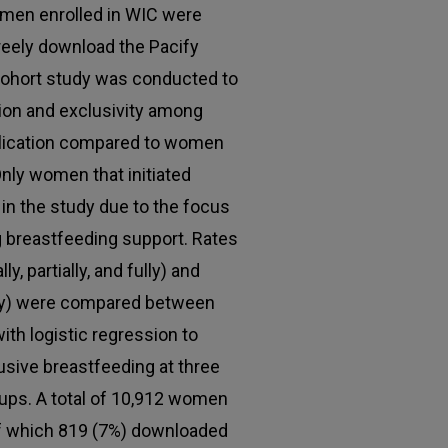
men enrolled in WIC were
freely download the Pacify
 cohort study was conducted to
ion and exclusivity among
lication compared to women
 Only women that initiated
in the study due to the focus
ng breastfeeding support. Rates
, partially, and fully) and
lly) were compared between
th logistic regression to
usive breastfeeding at three
ps. A total of 10,912 women
of which 819 (7%) downloaded