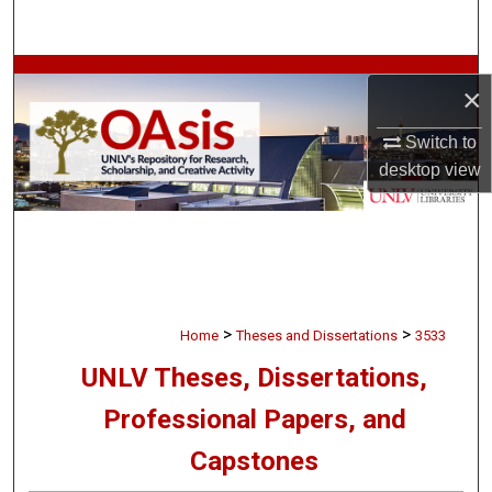
Search
Browse Collections
×
My Account
Switch to
desktop
view
About
Digital Commons Network™
>
>
Home
Theses and Dissertations
3533
UNLV Theses, Dissertations,
Professional Papers, and
Capstones