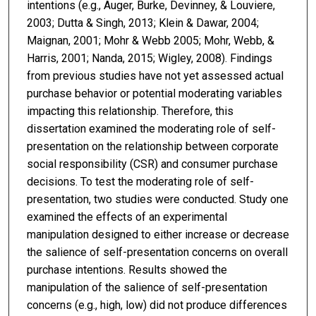
intentions (e.g., Auger, Burke, Devinney, & Louviere,
2003; Dutta & Singh, 2013; Klein & Dawar, 2004;
Maignan, 2001; Mohr & Webb 2005; Mohr, Webb, &
Harris, 2001; Nanda, 2015; Wigley, 2008). Findings
from previous studies have not yet assessed actual
purchase behavior or potential moderating variables
impacting this relationship. Therefore, this
dissertation examined the moderating role of self-
presentation on the relationship between corporate
social responsibility (CSR) and consumer purchase
decisions. To test the moderating role of self-
presentation, two studies were conducted. Study one
examined the effects of an experimental
manipulation designed to either increase or decrease
the salience of self-presentation concerns on overall
purchase intentions. Results showed the
manipulation of the salience of self-presentation
concerns (e.g., high, low) did not produce differences