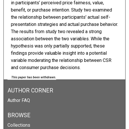
in participants’ perceived price fairness, value,
benefit, or purchase intention. Study two examined
the relationship between participants' actual self-
presentation strategies and actual purchase behavior.
The results from study two revealed a strong
association between the two variables. While the
hypothesis was only partially supported, these
findings provide valuable insight into a potential
variable moderating the relationship between CSR
and consumer purchase decisions.
This paper has been withdrawn.
AUTHOR CORNER
Author FAQ
BROWSE
Collections