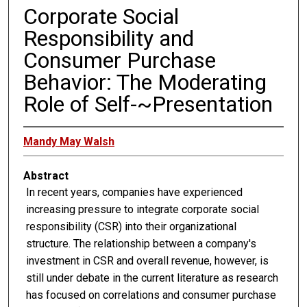
Corporate Social
Responsibility and
Consumer Purchase
Behavior: The Moderating
Role of Self-~Presentation
Mandy May Walsh
Abstract
In recent years, companies have experienced
increasing pressure to integrate corporate social
responsibility (CSR) into their organizational
structure. The relationship between a company's
investment in CSR and overall revenue, however, is
still under debate in the current literature as research
has focused on correlations and consumer purchase