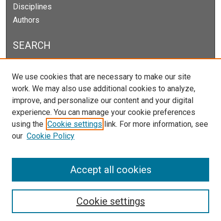
Disciplines
Authors
SEARCH
Enter search terms:
We use cookies that are necessary to make our site
work. We may also use additional cookies to analyze,
improve, and personalize our content and your digital
experience. You can manage your cookie preferences
Select context to search:
using the
Cookie settings
link. For more information, see
our
Cookie Policy
Advanced Search
Notify me via email or
RSS
Accept all cookies
Cookie settings