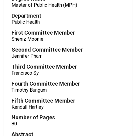
Master of Public Health (MPH)
Department
Public Health
First Committee Member
Sheniz Moonie
Second Committee Member
Jennifer Pharr
Third Committee Member
Francisco Sy
Fourth Committee Member
Timothy Bungum
Fifth Committee Member
Kendall Hartley
Number of Pages
80
Abstract