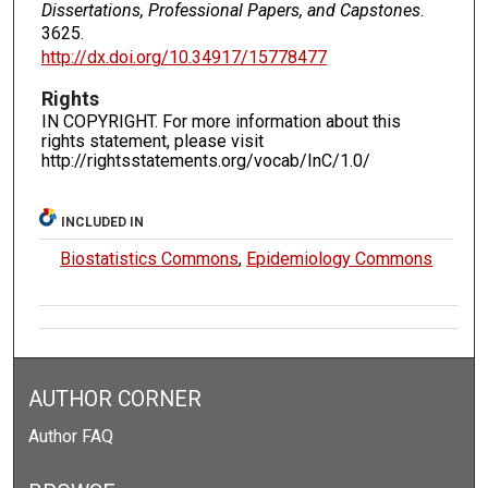
Dissertations, Professional Papers, and Capstones
.
3625.
http://dx.doi.org/10.34917/15778477
Rights
IN COPYRIGHT. For more information about this
rights statement, please visit
http://rightsstatements.org/vocab/InC/1.0/
INCLUDED IN
Biostatistics Commons
,
Epidemiology Commons
AUTHOR CORNER
Author FAQ