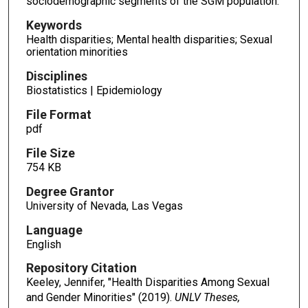
sociodemographic segments of the SGM population.
Keywords
Health disparities; Mental health disparities; Sexual
orientation minorities
Disciplines
Biostatistics | Epidemiology
File Format
pdf
File Size
754 KB
Degree Grantor
University of Nevada, Las Vegas
Language
English
Repository Citation
Keeley, Jennifer, "Health Disparities Among Sexual
and Gender Minorities" (2019).
UNLV Theses,