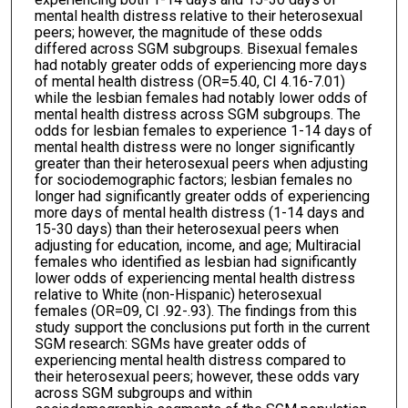
mental health distress relative to their heterosexual
peers; however, the magnitude of these odds
differed across SGM subgroups. Bisexual females
had notably greater odds of experiencing more days
of mental health distress (OR=5.40, CI 4.16-7.01)
while the lesbian females had notably lower odds of
mental health distress across SGM subgroups. The
odds for lesbian females to experience 1-14 days of
mental health distress were no longer significantly
greater than their heterosexual peers when adjusting
for sociodemographic factors; lesbian females no
longer had significantly greater odds of experiencing
more days of mental health distress (1-14 days and
15-30 days) than their heterosexual peers when
adjusting for education, income, and age; Multiracial
females who identified as lesbian had significantly
lower odds of experiencing mental health distress
relative to White (non-Hispanic) heterosexual
females (OR=09, CI .92-.93). The findings from this
study support the conclusions put forth in the current
SGM research: SGMs have greater odds of
experiencing mental health distress compared to
their heterosexual peers; however, these odds vary
across SGM subgroups and within