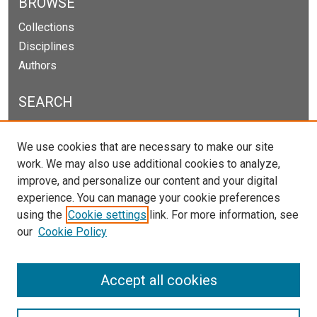
BROWSE
Collections
Disciplines
Authors
SEARCH
Enter search terms:
We use cookies that are necessary to make our site
work. We may also use additional cookies to analyze,
improve, and personalize our content and your digital
experience. You can manage your cookie preferences
Select context to search:
using the
Cookie settings
link. For more information, see
our
Cookie Policy
Advanced Search
Notify me via email or
RSS
Accept all cookies