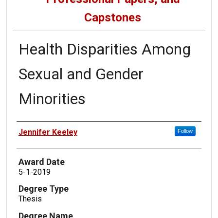
Capstones
Health Disparities Among
Sexual and Gender
Minorities
Author
Jennifer Keeley
Follow
Award Date
5-1-2019
Degree Type
Thesis
Degree Name