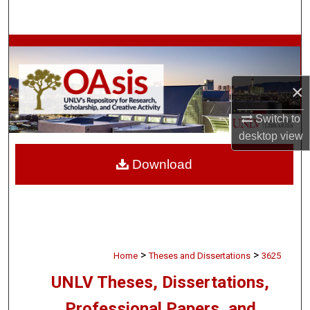
Search
Browse Collections
My Account
×
About
Switch to
desktop
view
Digital Commons Network™
Download
>
>
Home
Theses and Dissertations
3625
UNLV Theses, Dissertations,
Professional Papers, and