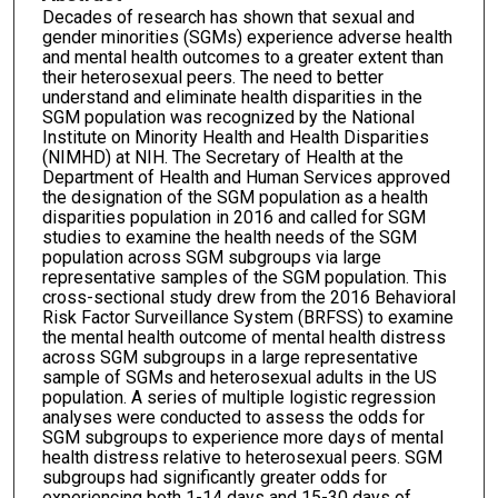
Decades of research has shown that sexual and
gender minorities (SGMs) experience adverse health
and mental health outcomes to a greater extent than
their heterosexual peers. The need to better
understand and eliminate health disparities in the
SGM population was recognized by the National
Institute on Minority Health and Health Disparities
(NIMHD) at NIH. The Secretary of Health at the
Department of Health and Human Services approved
the designation of the SGM population as a health
disparities population in 2016 and called for SGM
studies to examine the health needs of the SGM
population across SGM subgroups via large
representative samples of the SGM population. This
cross-sectional study drew from the 2016 Behavioral
Risk Factor Surveillance System (BRFSS) to examine
the mental health outcome of mental health distress
across SGM subgroups in a large representative
sample of SGMs and heterosexual adults in the US
population. A series of multiple logistic regression
analyses were conducted to assess the odds for
SGM subgroups to experience more days of mental
health distress relative to heterosexual peers. SGM
subgroups had significantly greater odds for
experiencing both 1-14 days and 15-30 days of