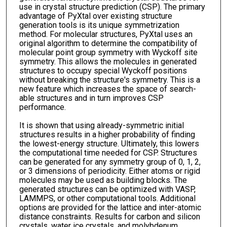
use in crystal structure prediction (CSP). The primary
advantage of PyXtal over existing structure
generation tools is its unique symmetrization
method. For molecular structures, PyXtal uses an
original algorithm to determine the compatibility of
molecular point group symmetry with Wyckoff site
symmetry. This allows the molecules in generated
structures to occupy special Wyckoff positions
without breaking the structure's symmetry. This is a
new feature which increases the space of search-
able structures and in turn improves CSP
performance.
It is shown that using already-symmetric initial
structures results in a higher probability of finding
the lowest-energy structure. Ultimately, this lowers
the computational time needed for CSP. Structures
can be generated for any symmetry group of 0, 1, 2,
or 3 dimensions of periodicity. Either atoms or rigid
molecules may be used as building blocks. The
generated structures can be optimized with VASP,
LAMMPS, or other computational tools. Additional
options are provided for the lattice and inter-atomic
distance constraints. Results for carbon and silicon
crystals, water ice crystals, and molybdenum