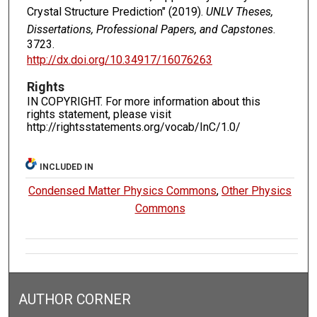
Crystal Structure Prediction" (2019).
UNLV Theses,
Dissertations, Professional Papers, and Capstones
.
3723.
http://dx.doi.org/10.34917/16076263
Rights
IN COPYRIGHT. For more information about this
rights statement, please visit
http://rightsstatements.org/vocab/InC/1.0/
INCLUDED IN
Condensed Matter Physics Commons
,
Other Physics
Commons
AUTHOR CORNER