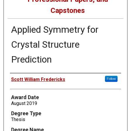
Capstones
Applied Symmetry for
Crystal Structure
Prediction
Author
Scott William Fredericks
Follow
Award Date
August 2019
Degree Type
Thesis
Degree Name