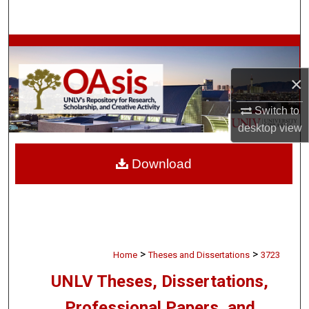
Search
Browse Collections
×
My Account
Switch to
About
desktop
view
Digital Commons Network™
Download
>
>
Home
Theses and Dissertations
3723
UNLV Theses, Dissertations,
Professional Papers, and