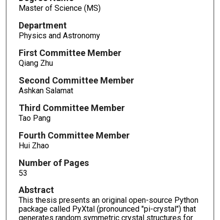
Master of Science (MS)
Department
Physics and Astronomy
First Committee Member
Qiang Zhu
Second Committee Member
Ashkan Salamat
Third Committee Member
Tao Pang
Fourth Committee Member
Hui Zhao
Number of Pages
53
Abstract
This thesis presents an original open-source Python
package called PyXtal (pronounced "pi-crystal") that
generates random symmetric crystal structures for