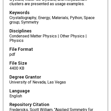
clusters are presented as usage examples.
Keywords
Crystallography; Energy; Materials; Python; Space
group; Symmetry
Disciplines
Condensed Matter Physics | Other Physics |
Physics
File Format
pdf
File Size
4400 KB
Degree Grantor
University of Nevada, Las Vegas
Language
English
Repository Citation
Fredericks, Scott William, "Applied Symmetry for