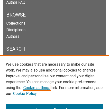
Author FAQ
BROWSE
Collections
Disciplines
Authors
SEARCH
Enter search terms:
We use cookies that are necessary to make our site
work. We may also use additional cookies to analyze,
improve, and personalize our content and your digital
experience. You can manage your cookie preferences
Select context to search:
using the
Cookie settings
link. For more information, see
our
Cookie Policy
Advanced Search
Notify me via email or
RSS