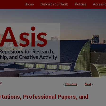
Home
Submit Your Work
Policies
Accessibi
01
<
Previous
Next
>
tations, Professional Papers, and