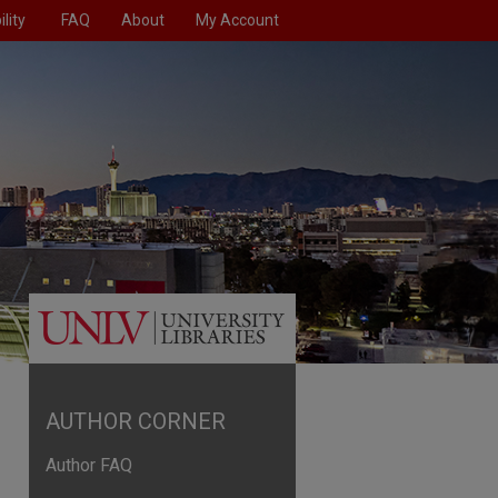
lity
FAQ
About
My Account
AUTHOR CORNER
Author FAQ