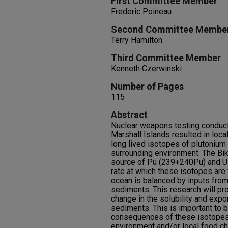
First Committee Member
Frederic Poineau
Second Committee Membe
Terry Hamilton
Third Committee Member
Kenneth Czerwinski
Number of Pages
115
Abstract
Nuclear weapons testing conducted
Marshall Islands resulted in local
long lived isotopes of plutonium 
surrounding environment. The Bik
source of Pu (239+240Pu) and U (
rate at which these isotopes are 
ocean is balanced by inputs from
sediments. This research will pro
change in the solubility and expo
sediments. This is important to 
consequences of these isotopes 
environment and/or local food ch