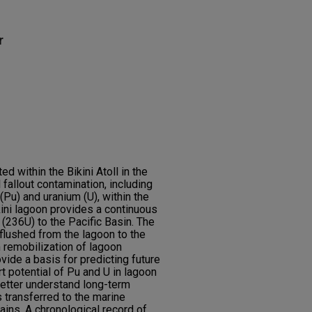
r
 within the Bikini Atoll in the
 fallout contamination, including
(Pu) and uranium (U), within the
ini lagoon provides a continuous
236U) to the Pacific Basin. The
flushed from the lagoon to the
 remobilization of lagoon
vide a basis for predicting future
rt potential of Pu and U in lagoon
better understand long-term
transferred to the marine
ains. A chronological record of