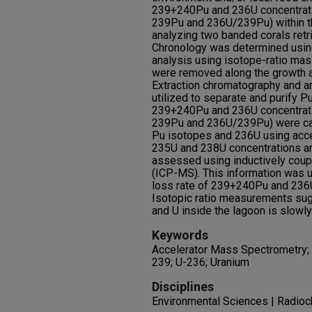
239+240Pu and 236U concentrati
239Pu and 236U/239Pu) within t
analyzing two banded corals retri
Chronology was determined using
analysis using isotope-ratio ma
were removed along the growth a
Extraction chromatography and 
utilized to separate and purify Pu
239+240Pu and 236U concentrati
239Pu and 236U/239Pu) were ca
Pu isotopes and 236U using acc
235U and 238U concentrations a
assessed using inductively cou
(ICP-MS). This information was u
loss rate of 239+240Pu and 236U 
Isotopic ratio measurements sug
and U inside the lagoon is slowl
Keywords
Accelerator Mass Spectrometry; 
239; U-236; Uranium
Disciplines
Environmental Sciences | Radioc