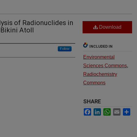
ysis of Radionuclides in
Download
Bikini Atoll
INCLUDED IN
Follow
Environmental
Sciences Commons
,
Radiochemistry
Commons
SHARE
Facebook
LinkedIn
WhatsApp
Email
Sh