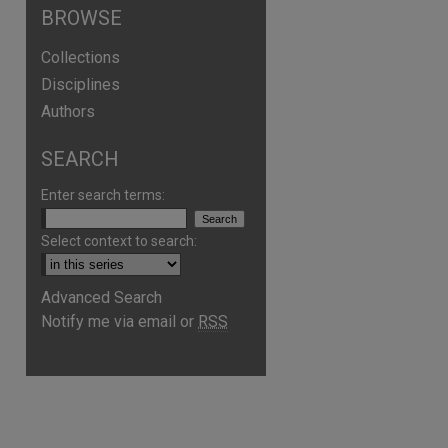
BROWSE
Collections
Disciplines
Authors
SEARCH
Enter search terms:
Select context to search:
Advanced Search
Notify me via email or
RSS
are