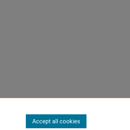
Accept all cookies