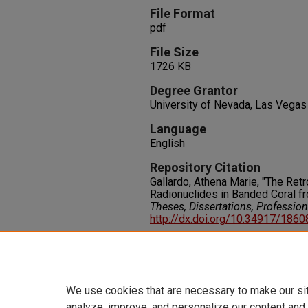
File Format
pdf
File Size
1726 KB
Degree Grantor
University of Nevada, Las Vegas
Language
English
Repository Citation
Gallardo, Athena Marie, "The Ret
Radionuclides in Banded Coral fro
Theses, Dissertations, Professio
http://dx.doi.org/10.34917/186
Rights
IN COPYRIGHT. For more informati
please visit http://rightsstatem
We use cookies that are necessary to make our si
analyze, improve, and personalize our content and