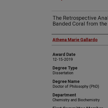
The Retrospective Anal
Banded Coral from the 
Author
Athena Marie Gallardo
Award Date
12-15-2019
Degree Type
Dissertation
Degree Name
Doctor of Philosophy (PhD)
Department
Chemistry and Biochemistry