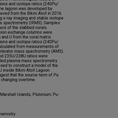
ons and isotope ratios (240Pu/
he lagoon was developed by
eved from the Bikini Atoll in 2016.
 x-ray imaging and stable isotope
ss spectrometry (IRMS). Samples
xis of the slabbed corals.
anion exchange columns were
 and U from the coral matrix.
ons and isotope ratios (240Pu/
lculated from measurements of
elerator mass spectrometry (AMS).
nd 235U/238U ratios were
pled plasma mass spectrometry
sed to construct a model of the
inside Bikini Atoll Lagoon.
gest that the source-term of Pu
y changing overtime.
Marshall Islands; Plutonium; Pu-
hemistry