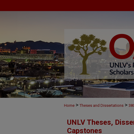
>
>
Home
Theses and Dissertations
38
UNLV Theses, Disser
Capstones