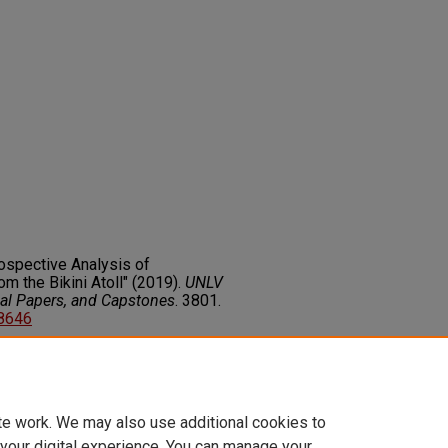
rospective Analysis of
m the Bikini Atoll" (2019).
UNLV
nal Papers, and Capstones
. 3801.
08646
on about this rights statement,
ents.org/vocab/InC/1.0/
te work. We may also use additional cookies to
 your digital experience. You can manage your