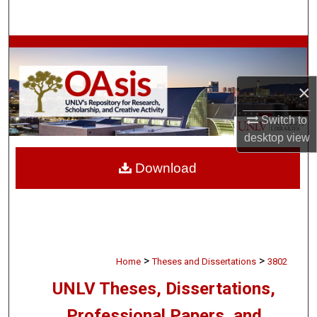
Search
Browse Collections
My Account
×
Switch to
About
desktop
view
Digital Commons Network™
Download
>
>
Home
Theses and Dissertations
3802
UNLV Theses, Dissertations,
Professional Papers, and