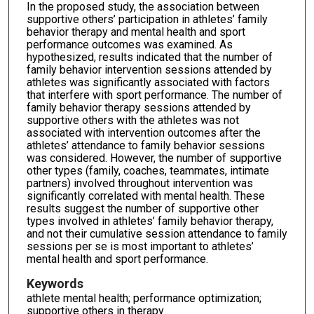
In the proposed study, the association between
supportive others’ participation in athletes’ family
behavior therapy and mental health and sport
performance outcomes was examined. As
hypothesized, results indicated that the number of
family behavior intervention sessions attended by
athletes was significantly associated with factors
that interfere with sport performance. The number of
family behavior therapy sessions attended by
supportive others with the athletes was not
associated with intervention outcomes after the
athletes’ attendance to family behavior sessions
was considered. However, the number of supportive
other types (family, coaches, teammates, intimate
partners) involved throughout intervention was
significantly correlated with mental health. These
results suggest the number of supportive other
types involved in athletes’ family behavior therapy,
and not their cumulative session attendance to family
sessions per se is most important to athletes’
mental health and sport performance.
Keywords
athlete mental health; performance optimization;
supportive others in therapy