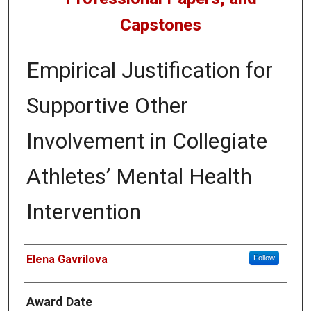
Capstones
Empirical Justification for
Supportive Other
Involvement in Collegiate
Athletes’ Mental Health
Intervention
Author
Elena Gavrilova
Follow
Award Date