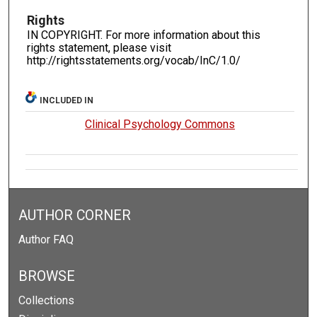
Rights
IN COPYRIGHT. For more information about this
rights statement, please visit
http://rightsstatements.org/vocab/InC/1.0/
INCLUDED IN
Clinical Psychology Commons
AUTHOR CORNER
Author FAQ
BROWSE
Collections