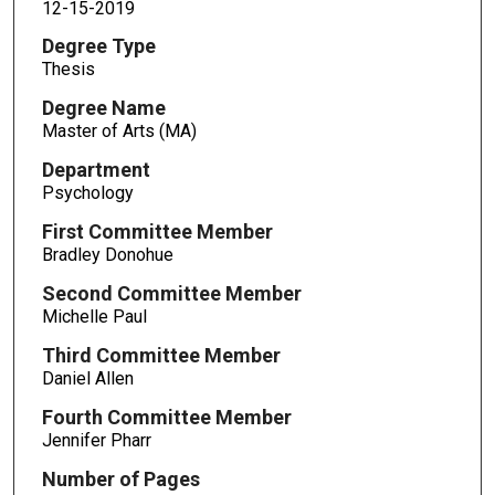
12-15-2019
Degree Type
Thesis
Degree Name
Master of Arts (MA)
Department
Psychology
First Committee Member
Bradley Donohue
Second Committee Member
Michelle Paul
Third Committee Member
Daniel Allen
Fourth Committee Member
Jennifer Pharr
Number of Pages