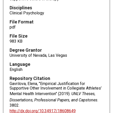
Disciplines
Clinical Psychology
File Format
pdf
File Size
983 KB
Degree Grantor
University of Nevada, Las Vegas
Language
English
Repository Citation
Gavrilova, Elena, "Empirical Justification for
Supportive Other Involvement in Collegiate Athletes’
Mental Health Intervention" (2019).
UNLV Theses,
Dissertations, Professional Papers, and Capstones
.
3802.
http://dx.doi.org/10.34917/18608649