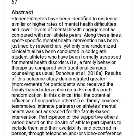
67
Abstract
Student-athletes have been identified to evidence
similar or higher rates of mental health difficulties
and lower levels of mental health engagement as
compared with non-athlete peers. Along these lines,
sport-specific mental health intervention has been
justified by researchers, yet only one randomized
clinical trial has been conducted in collegiate
student-athletes who have been formally assessed
for mental health disorders (i.e., a family behavior
therapy as compared with traditional campus
counseling as usual; Donohue et al., 2018a). Results
of this outcome study demonstrated greater
improvements for participants who received the
family-based intervention up to 8-months post-
randomization. In this clinical trial, the potential
influence of supportive others’ (i.e., family, coaches,
teammates, intimate partners) on athletes’ mental
health was not assessed for the family-based
intervention. Participation of the supportive others
varied based on the desire of athlete participants to
include them and their availability; and occurred in-
person, through telephone, and/or video-conference.