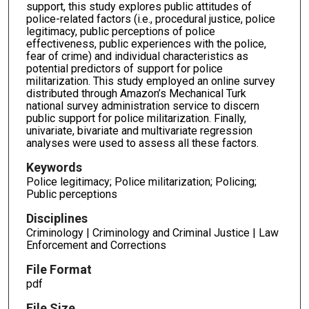
support, this study explores public attitudes of
police-related factors (i.e., procedural justice, police
legitimacy, public perceptions of police
effectiveness, public experiences with the police,
fear of crime) and individual characteristics as
potential predictors of support for police
militarization. This study employed an online survey
distributed through Amazon’s Mechanical Turk
national survey administration service to discern
public support for police militarization. Finally,
univariate, bivariate and multivariate regression
analyses were used to assess all these factors.
Keywords
Police legitimacy; Police militarization; Policing;
Public perceptions
Disciplines
Criminology | Criminology and Criminal Justice | Law
Enforcement and Corrections
File Format
pdf
File Size