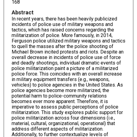
168
Abstract
In recent years, there has been heavily publicized
incidents of police use of military weapons and
tactics, which has raised concerns regarding the
militarization of police. More famously, in 2014,
Ferguson police utilized military weapons and tactics
to quell the masses after the police shooting of
Michael Brown incited protests and riots. Despite an
overall decrease in incidents of police use of force
and deadly shootings, individual dramatic events of
police militarization paint a picture of a militarized
police force. This coincides with an overall increase
in military equipment transfers (e.g., weapons,
vehicles) to police agencies in the United States. As
police agencies become more militarized, the
potential harm to police-community relations
becomes ever more apparent. Therefore, it is
imperative to assess public perceptions of police
militarization. This study explores public support for
police militarization across four dimensions (i.e.,
material, cultural, organizational, operational) that
address different aspects of militarization.
Additionally, to further contextualize levels of