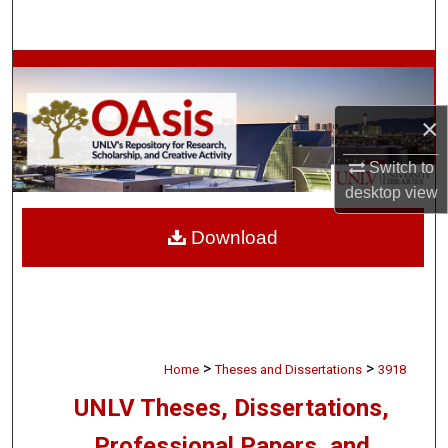
Search
Browse Collections
My Account
×
Switch to
About
desktop
view
Digital Commons Network™
Download
>
>
Home
Theses and Dissertations
3918
UNLV Theses, Dissertations,
Professional Papers, and