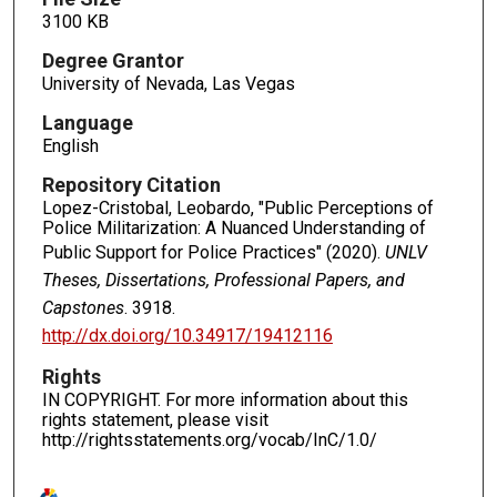
3100 KB
Degree Grantor
University of Nevada, Las Vegas
Language
English
Repository Citation
Lopez-Cristobal, Leobardo, "Public Perceptions of
Police Militarization: A Nuanced Understanding of
Public Support for Police Practices" (2020).
UNLV
Theses, Dissertations, Professional Papers, and
Capstones
. 3918.
http://dx.doi.org/10.34917/19412116
Rights
IN COPYRIGHT. For more information about this
rights statement, please visit
http://rightsstatements.org/vocab/InC/1.0/