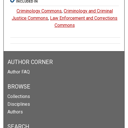
INCLUDED IN
Criminology Commons
,
Criminology and Criminal
Justice Commons
,
Law Enforcement and Corrections
Commons
AUTHOR CORNER
Author FAQ
BROWSE
Collections
Disciplines
Authors
SEARCH