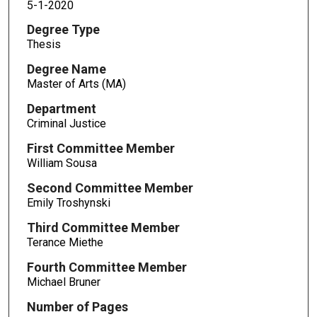
5-1-2020
Degree Type
Thesis
Degree Name
Master of Arts (MA)
Department
Criminal Justice
First Committee Member
William Sousa
Second Committee Member
Emily Troshynski
Third Committee Member
Terance Miethe
Fourth Committee Member
Michael Bruner
Number of Pages