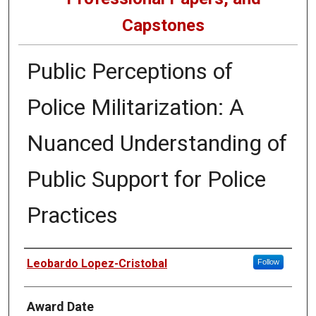
Capstones
Public Perceptions of
Police Militarization: A
Nuanced Understanding of
Public Support for Police
Practices
Author
Leobardo Lopez-Cristobal
Follow
Award Date