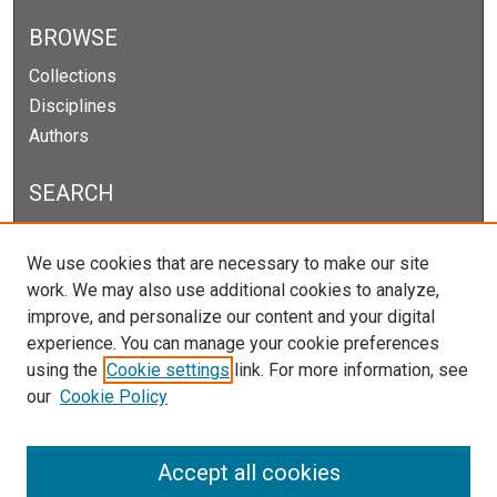
BROWSE
Collections
Disciplines
Authors
SEARCH
Enter search terms:
We use cookies that are necessary to make our site
work. We may also use additional cookies to analyze,
improve, and personalize our content and your digital
experience. You can manage your cookie preferences
Select context to search:
using the
Cookie settings
link. For more information, see
our
Cookie Policy
Advanced Search
Notify me via email or
RSS
Accept all cookies