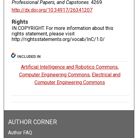
Professional Papers, and Capstones
. 4269.
http://dx.doi.org/10.34917/26341207
Rights
IN COPYRIGHT. For more information about this
rights statement, please visit
http://rightsstatements.org/vocab/InC/1.0/
INCLUDED IN
Artificial Intelligence and Robotics Commons
,
Computer Engineering Commons
,
Electrical and
Computer Engineering Commons
AUTHOR CORNER
Author FAQ