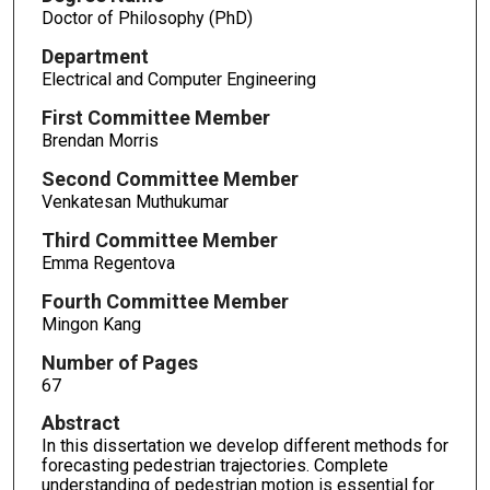
Doctor of Philosophy (PhD)
Department
Electrical and Computer Engineering
First Committee Member
Brendan Morris
Second Committee Member
Venkatesan Muthukumar
Third Committee Member
Emma Regentova
Fourth Committee Member
Mingon Kang
Number of Pages
67
Abstract
In this dissertation we develop different methods for
forecasting pedestrian trajectories. Complete
understanding of pedestrian motion is essential for