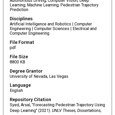
Autonomous Driving; Computer Vision; Deep
Learning; Machine Learning; Pedestrian Trajectory
Prediction
Disciplines
Artificial Intelligence and Robotics | Computer
Engineering | Computer Sciences | Electrical and
Computer Engineering
File Format
pdf
File Size
8800 KB
Degree Grantor
University of Nevada, Las Vegas
Language
English
Repository Citation
Syed, Arsal, "Forecasting Pedestrian Trajectory Using
Deep Learning" (2021).
UNLV Theses, Dissertations,