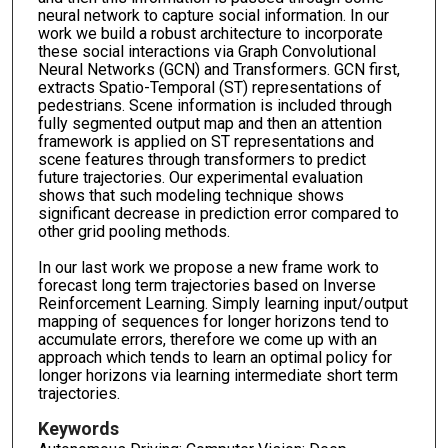
neural network to capture social information. In our
work we build a robust architecture to incorporate
these social interactions via Graph Convolutional
Neural Networks (GCN) and Transformers. GCN first,
extracts Spatio-Temporal (ST) representations of
pedestrians. Scene information is included through
fully segmented output map and then an attention
framework is applied on ST representations and
scene features through transformers to predict
future trajectories. Our experimental evaluation
shows that such modeling technique shows
significant decrease in prediction error compared to
other grid pooling methods.
In our last work we propose a new frame work to
forecast long term trajectories based on Inverse
Reinforcement Learning. Simply learning input/output
mapping of sequences for longer horizons tend to
accumulate errors, therefore we come up with an
approach which tends to learn an optimal policy for
longer horizons via learning intermediate short term
trajectories.
Keywords