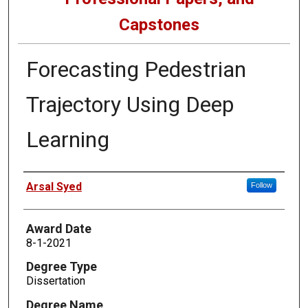
Capstones
Forecasting Pedestrian
Trajectory Using Deep
Learning
Author
Arsal Syed
Follow
Award Date
8-1-2021
Degree Type
Dissertation
Degree Name