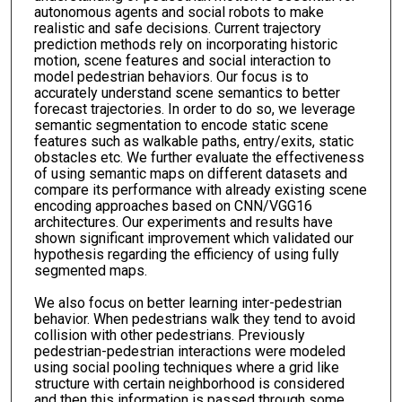
autonomous agents and social robots to make
realistic and safe decisions. Current trajectory
prediction methods rely on incorporating historic
motion, scene features and social interaction to
model pedestrian behaviors. Our focus is to
accurately understand scene semantics to better
forecast trajectories. In order to do so, we leverage
semantic segmentation to encode static scene
features such as walkable paths, entry/exits, static
obstacles etc. We further evaluate the effectiveness
of using semantic maps on different datasets and
compare its performance with already existing scene
encoding approaches based on CNN/VGG16
architectures. Our experiments and results have
shown significant improvement which validated our
hypothesis regarding the efficiency of using fully
segmented maps.
We also focus on better learning inter-pedestrian
behavior. When pedestrians walk they tend to avoid
collision with other pedestrians. Previously
pedestrian-pedestrian interactions were modeled
using social pooling techniques where a grid like
structure with certain neighborhood is considered
and then this information is passed through some