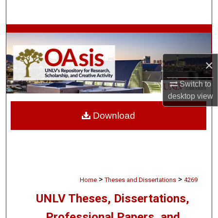
Search
Browse Collections
My Account
×
About
Switch to
desktop
view
Digital Commons Network™
Download
>
>
Home
Theses and Dissertations
4269
UNLV Theses, Dissertations,
Professional Papers, and