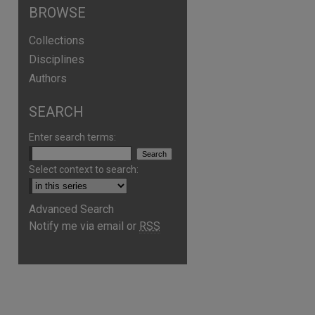
BROWSE
Collections
Disciplines
Authors
SEARCH
Enter search terms:
Select context to search:
Advanced Search
Notify me via email or
RSS