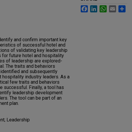
Facebook
LinkedIn
WhatsApp
Email
Sh
dentify and confirm important key
eristics of successful hotel and
tions of validating key leadership
for future hotel and hospitality
ies of leadership are explored-
l. The traits and behaviors
 identified and subsequently
hospitality industry leaders. As a
itical few traits and behaviors
e successful. Finally, a tool has
entify leadership development
ers. The tool can be part of an
ent plan.
nt; Leadership