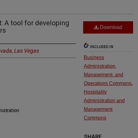
 A tool for developing
Download
rs
INCLUDED IN
Nevada, Las Vegas
Business
Administration,
Management, and
Operations Commons
,
Hospitality
Administration and
Management
istration
Commons
SHARE