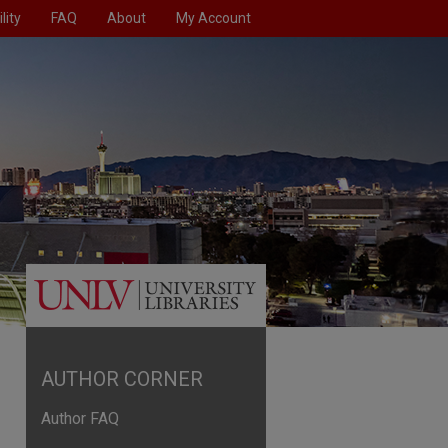
lity
FAQ
About
My Account
AUTHOR CORNER
Author FAQ