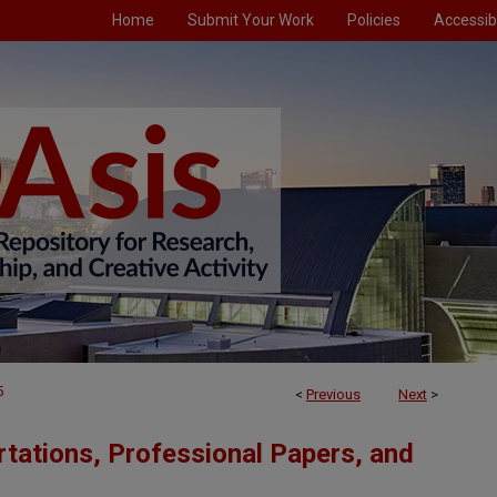
Home
Submit Your Work
Policies
Accessibi
5
<
Previous
Next
>
tations, Professional Papers, and