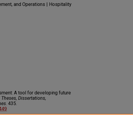
ment, and Operations | Hospitality
ment: A tool for developing future
Theses, Dissertations,
nes
. 435.
3449
on about this rights statement,
ents.org/vocab/InC/1.0/