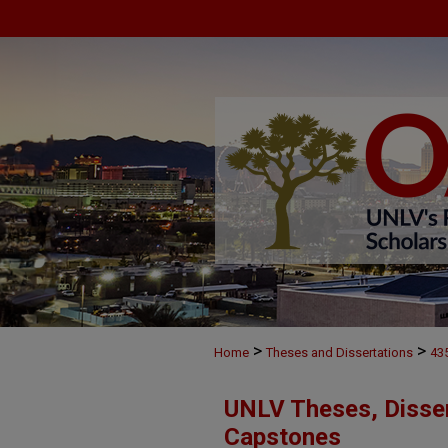
>
>
Home
Theses and Dissertations
43
UNLV Theses, Disser
Capstones