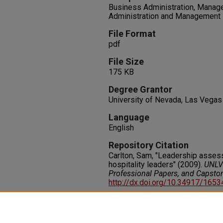
Business Administration, Manage
Administration and Management
File Format
pdf
File Size
175 KB
Degree Grantor
University of Nevada, Las Vegas
Language
English
Repository Citation
Carlton, Sam, "Leadership assess
hospitality leaders" (2009).
UNLV 
Professional Papers, and Capsto
http://dx.doi.org/10.34917/165
Rights
IN COPYRIGHT. For more informati
please visit http://rightsstatem