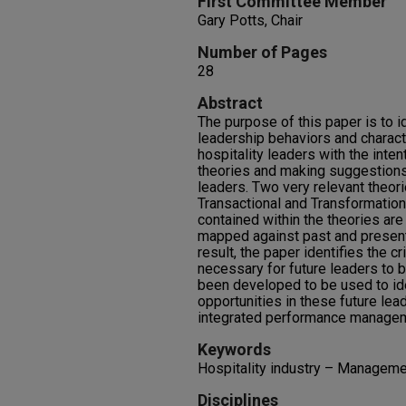
First Committee Member
Gary Potts, Chair
Number of Pages
28
Abstract
The purpose of this paper is to i
leadership behaviors and charact
hospitality leaders with the inten
theories and making suggestions 
leaders. Two very relevant theor
Transactional and Transformationa
contained within the theories are
mapped against past and present 
result, the paper identifies the cr
necessary for future leaders to b
been developed to be used to id
opportunities in these future lead
integrated performance managem
Keywords
Hospitality industry – Manageme
Disciplines