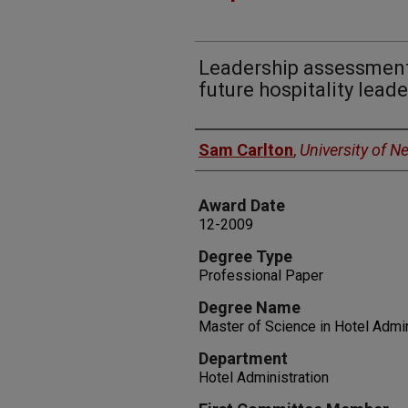
Leadership assessment:
future hospitality leade
Author
Sam Carlton
,
University of 
Award Date
12-2009
Degree Type
Professional Paper
Degree Name
Master of Science in Hotel Admin
Department
Hotel Administration