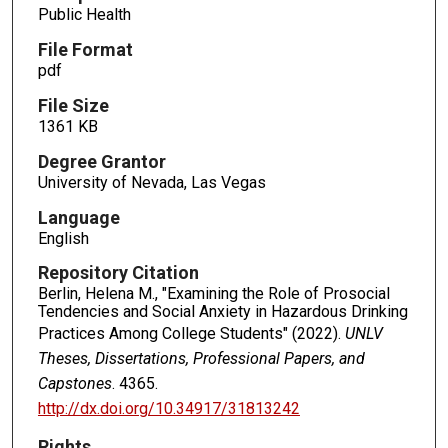
Public Health
File Format
pdf
File Size
1361 KB
Degree Grantor
University of Nevada, Las Vegas
Language
English
Repository Citation
Berlin, Helena M., "Examining the Role of Prosocial
Tendencies and Social Anxiety in Hazardous Drinking
Practices Among College Students" (2022).
UNLV
Theses, Dissertations, Professional Papers, and
Capstones
. 4365.
http://dx.doi.org/10.34917/31813242
Rights