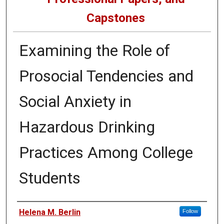
Capstones
Examining the Role of
Prosocial Tendencies and
Social Anxiety in
Hazardous Drinking
Practices Among College
Students
Author
Helena M. Berlin
Follow