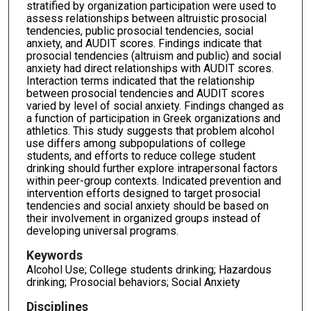
stratified by organization participation were used to
assess relationships between altruistic prosocial
tendencies, public prosocial tendencies, social
anxiety, and AUDIT scores. Findings indicate that
prosocial tendencies (altruism and public) and social
anxiety had direct relationships with AUDIT scores.
Interaction terms indicated that the relationship
between prosocial tendencies and AUDIT scores
varied by level of social anxiety. Findings changed as
a function of participation in Greek organizations and
athletics. This study suggests that problem alcohol
use differs among subpopulations of college
students, and efforts to reduce college student
drinking should further explore intrapersonal factors
within peer-group contexts. Indicated prevention and
intervention efforts designed to target prosocial
tendencies and social anxiety should be based on
their involvement in organized groups instead of
developing universal programs.
Keywords
Alcohol Use; College students drinking; Hazardous
drinking; Prosocial behaviors; Social Anxiety
Disciplines