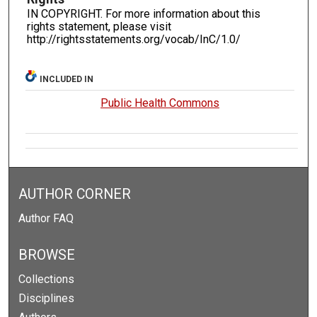
IN COPYRIGHT. For more information about this
rights statement, please visit
http://rightsstatements.org/vocab/InC/1.0/
INCLUDED IN
Public Health Commons
AUTHOR CORNER
Author FAQ
BROWSE
Collections
Disciplines