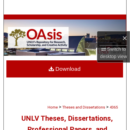
Search
Browse Collections
My Account
×
Switch to
About
desktop
view
Digital Commons Network™
Download
>
>
Home
Theses and Dissertations
4365
UNLV Theses, Dissertations,
Professional Papers, and