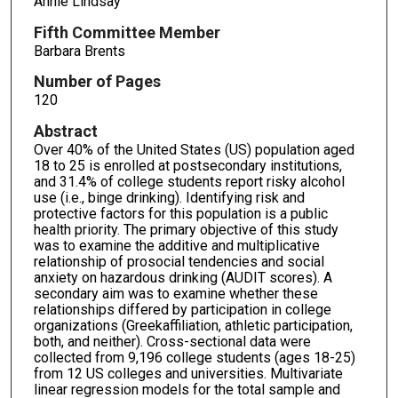
Annie Lindsay
Fifth Committee Member
Barbara Brents
Number of Pages
120
Abstract
Over 40% of the United States (US) population aged
18 to 25 is enrolled at postsecondary institutions,
and 31.4% of college students report risky alcohol
use (i.e., binge drinking). Identifying risk and
protective factors for this population is a public
health priority. The primary objective of this study
was to examine the additive and multiplicative
relationship of prosocial tendencies and social
anxiety on hazardous drinking (AUDIT scores). A
secondary aim was to examine whether these
relationships differed by participation in college
organizations (Greekaffiliation, athletic participation,
both, and neither). Cross-sectional data were
collected from 9,196 college students (ages 18-25)
from 12 US colleges and universities. Multivariate
linear regression models for the total sample and