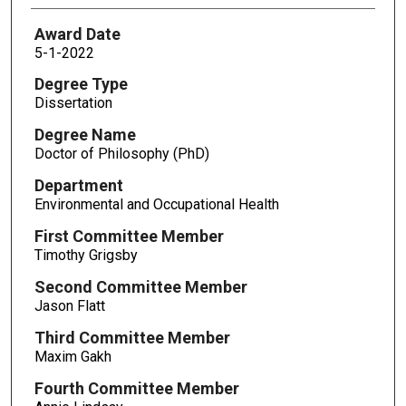
Award Date
5-1-2022
Degree Type
Dissertation
Degree Name
Doctor of Philosophy (PhD)
Department
Environmental and Occupational Health
First Committee Member
Timothy Grigsby
Second Committee Member
Jason Flatt
Third Committee Member
Maxim Gakh
Fourth Committee Member