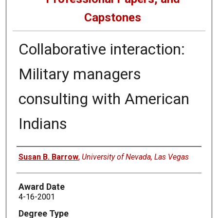
Capstones
Collaborative interaction:
Military managers
consulting with American
Indians
Author
Susan B. Barrow
,
University of Nevada, Las Vegas
Award Date
4-16-2001
Degree Type