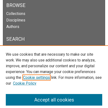
BROWSE
Collections
Disciplines
Authors
SEARCH
Enter search terms:
We use cookies that are necessary to make our site
work. We may also use additional cookies to analyze,
improve, and personalize our content and your digital
experience. You can manage your cookie preferences
Select context to search:
using the
Cookie settings
link. For more information, see
our
Cookie Policy
Advanced Search
Notify me via email or
RSS
Accept all cookies