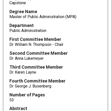
Capstone
Degree Name
Master of Public Administration (MPA)
Department
Public Administration
First Committee Member
Dr. William N. Thompson - Chair
Second Committee Member
Dr. Anna Lukemeyer
Third Committee Member
Dr. Karen Layne
Fourth Committee Member
Dr. George J. Busenberg
Number of Pages
53
Abstract