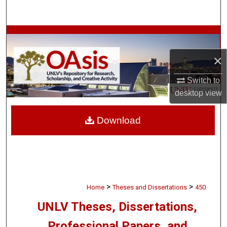
Search
Browse Collections
×
My Account
Switch to
About
desktop
view
Digital Commons Network™
Download
>
>
Home
Theses and Dissertations
450
UNLV Theses, Dissertations,
Professional Papers, and