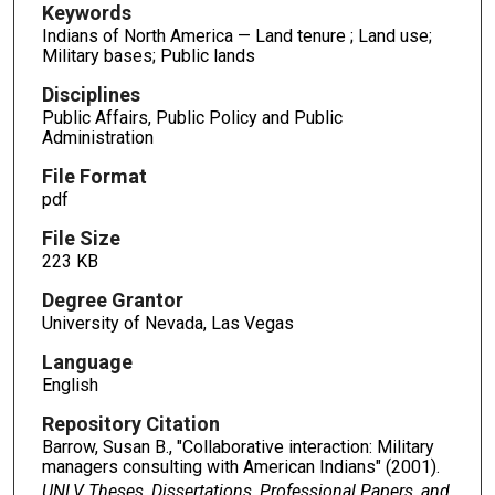
Keywords
Indians of North America — Land tenure ; Land use;
Military bases; Public lands
Disciplines
Public Affairs, Public Policy and Public
Administration
File Format
pdf
File Size
223 KB
Degree Grantor
University of Nevada, Las Vegas
Language
English
Repository Citation
Barrow, Susan B., "Collaborative interaction: Military
managers consulting with American Indians" (2001).
UNLV Theses, Dissertations, Professional Papers, and