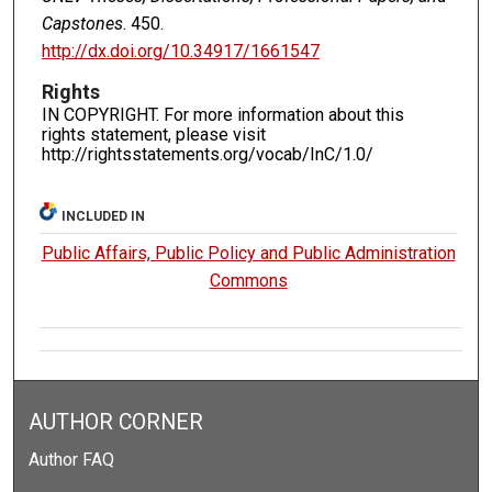
Capstones
. 450.
http://dx.doi.org/10.34917/1661547
Rights
IN COPYRIGHT. For more information about this
rights statement, please visit
http://rightsstatements.org/vocab/InC/1.0/
INCLUDED IN
Public Affairs, Public Policy and Public Administration
Commons
AUTHOR CORNER
Author FAQ