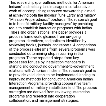
This research paper outlines methods for American
Indians’ and military land managers’ collaborative
work of accomplishing resource stewardship aimed
at achieving both the Indians’ “One Earth” and military
“Mission Preparedness” postures. The research goal
is to benefit military facility managers’ by providing
tools to establish interaction programs with Indian
Tribes and organizations. The paper provides a
process framework, gleaned from on-going
programs, directives, and policies identified by
reviewing books, journals, and reports. A comparison
of the process-streams from several programs was
conducted determining steps recurring in the
programs. These repeated steps form key
processes for use by installation managers in
starting and conducting government-to-government
relations with American Indians. The research goal is
to provide valid ideas, to be implemented leading to
improving methods for conducting American Indian
Interaction Programs, providing cooperative team
management of military installation land. The process
strategies are derived from reviewing interaction
programs and research into cooperation,
collaboration, and management strategies.