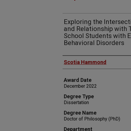
Exploring the Intersecti
and Relationship with
School Students with 
Behavioral Disorders
Author
Scotia Hammond
Award Date
December 2022
Degree Type
Dissertation
Degree Name
Doctor of Philosophy (PhD)
Department