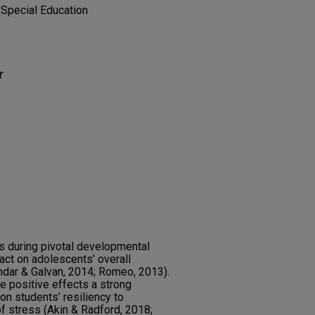
d Special Education
r
ls during pivotal developmental
act on adolescents’ overall
dar & Galvan, 2014; Romeo, 2013).
e positive effects a strong
on students’ resiliency to
of stress (Akin & Radford, 2018;