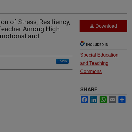
on of Stress, Resiliency,
Download
 Teacher Among High
Emotional and
INCLUDED IN
Special Education
Follow
and Teaching
Commons
SHARE
Facebook
LinkedIn
WhatsApp
Email
Sh