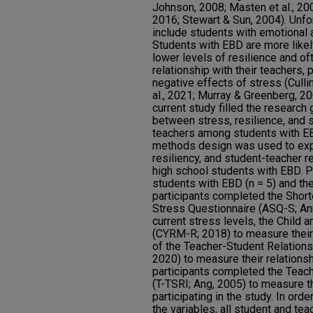
Johnson, 2008; Masten et al., 200
2016; Stewart & Sun, 2004). Unfor
include students with emotional 
Students with EBD are more likely
lower levels of resilience and of
relationship with their teachers, 
negative effects of stress (Cull
al., 2021; Murray & Greenberg, 20
current study filled the research 
between stress, resilience, and s
teachers among students with EB
methods design was used to expl
resiliency, and student-teacher 
high school students with EBD. P
students with EBD (n = 5) and the
participants completed the Shor
Stress Questionnaire (ASQ-S; Ann
current stress levels, the Child
(CYRM-R; 2018) to measure their 
of the Teacher-Student Relationsh
2020) to measure their relationsh
participants completed the Teach
(T-TSRI; Ang, 2005) to measure th
participating in the study. In ord
the variables, all student and tea