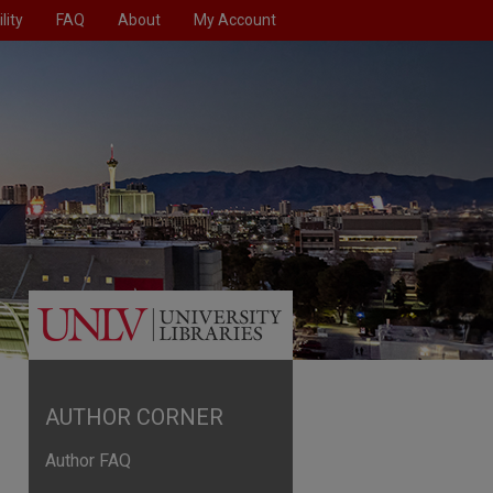
lity
FAQ
About
My Account
AUTHOR CORNER
Author FAQ