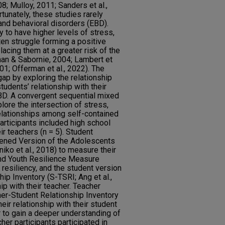
8; Mulloy, 2011; Sanders et al.,
tunately, these studies rarely
and behavioral disorders (EBD).
 to have higher levels of stress,
ten struggle forming a positive
placing them at a greater risk of the
inan & Sabornie, 2004; Lambert et
01; Offerman et al., 2022). The
gap by exploring the relationship
tudents’ relationship with their
D. A convergent sequential mixed
ore the intersection of stress,
relationships among self-contained
articipants included high school
ir teachers (n = 5). Student
tened Version of the Adolescents
iko et al., 2018) to measure their
 and Youth Resilience Measure
resiliency, and the student version
ip Inventory (S-TSRI; Ang et al.,
ip with their teacher. Teacher
er-Student Relationship Inventory
eir relationship with their student
er to gain a deeper understanding of
cher participants participated in