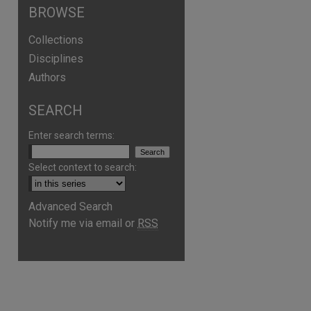
BROWSE
Collections
Disciplines
Authors
SEARCH
Enter search terms:
Select context to search:
Advanced Search
Notify me via email or
RSS
are