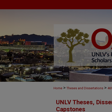
>
>
Home
Theses and Dissertations
46
UNLV Theses, Disser
Capstones