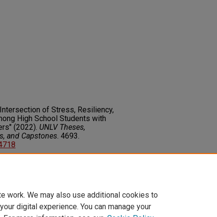
ntersection of Stress, Resiliency,
mong High School Students with
ers" (2022).
UNLV Theses,
rs, and Capstones
. 4693.
14718
on about this rights statement,
ents.org/vocab/InC/1.0/
te work. We may also use additional cookies to
 your digital experience. You can manage your