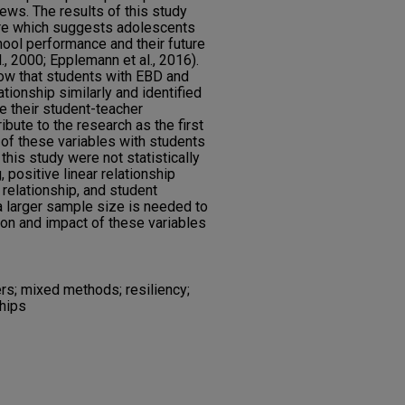
iews. The results of this study
ture which suggests adolescents
ool performance and their future
l., 2000; Epplemann et al., 2016).
how that students with EBD and
ationship similarly and identified
be their student-teacher
ibute to the research as the first
 of these variables with students
this study were not statistically
, positive linear relationship
relationship, and student
 a larger sample size is needed to
ion and impact of these variables
rs; mixed methods; resiliency;
ships