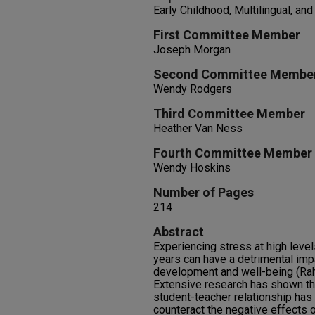
Early Childhood, Multilingual, an
First Committee Member
Joseph Morgan
Second Committee Membe
Wendy Rodgers
Third Committee Member
Heather Van Ness
Fourth Committee Member
Wendy Hoskins
Number of Pages
214
Abstract
Experiencing stress at high leve
years can have a detrimental imp
development and well-being (Rah
Extensive research has shown th
student-teacher relationship has 
counteract the negative effects 