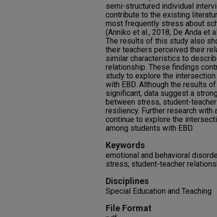
semi-structured individual interv
contribute to the existing litera
most frequently stress about sch
(Anniko et al., 2018; De Anda et a
The results of this study also s
their teachers perceived their rel
similar characteristics to descri
relationship. These findings contr
study to explore the intersection
with EBD. Although the results of 
significant, data suggest a strong
between stress, student-teacher 
resiliency. Further research with
continue to explore the intersect
among students with EBD.
Keywords
emotional and behavioral disorde
stress; student-teacher relation
Disciplines
Special Education and Teaching
File Format