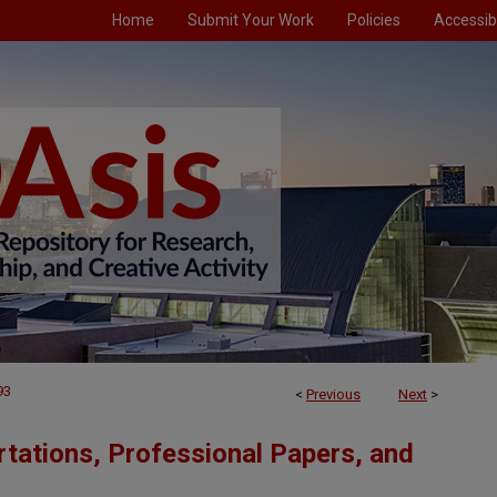
Home
Submit Your Work
Policies
Accessibi
93
<
Previous
Next
>
tations, Professional Papers, and