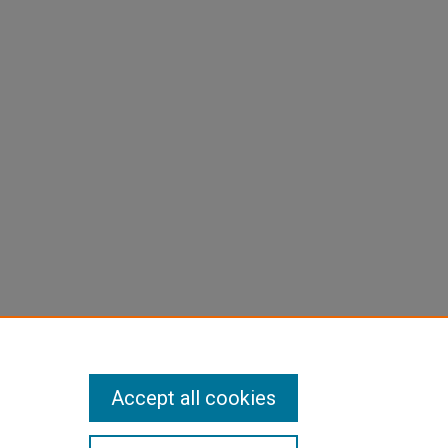
Accept all cookies