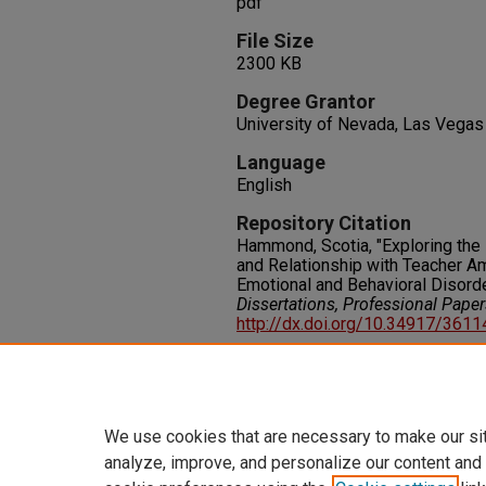
pdf
File Size
2300 KB
Degree Grantor
University of Nevada, Las Vegas
Language
English
Repository Citation
Hammond, Scotia, "Exploring the I
and Relationship with Teacher A
Emotional and Behavioral Disord
Dissertations, Professional Pape
http://dx.doi.org/10.34917/361
Rights
IN COPYRIGHT. For more informati
please visit http://rightsstatem
We use cookies that are necessary to make our si
analyze, improve, and personalize our content and