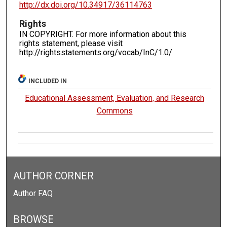
http://dx.doi.org/10.34917/36114763
Rights
IN COPYRIGHT. For more information about this
rights statement, please visit
http://rightsstatements.org/vocab/InC/1.0/
INCLUDED IN
Educational Assessment, Evaluation, and Research
Commons
AUTHOR CORNER
Author FAQ
BROWSE