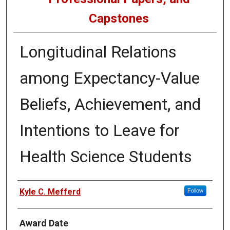
Capstones
Longitudinal Relations
among Expectancy-Value
Beliefs, Achievement, and
Intentions to Leave for
Health Science Students
Author
Kyle C. Mefferd
Follow
Award Date