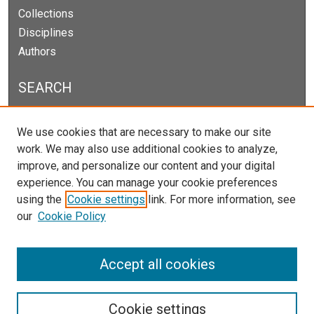
Collections
Disciplines
Authors
SEARCH
Enter search terms:
We use cookies that are necessary to make our site
work. We may also use additional cookies to analyze,
improve, and personalize our content and your digital
experience. You can manage your cookie preferences
Select context to search:
using the
Cookie settings
link. For more information, see
our
Cookie Policy
Advanced Search
Notify me via email or
RSS
Accept all cookies
Cookie settings