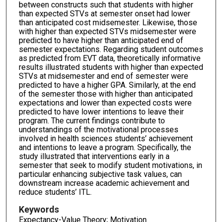
between constructs such that students with higher
than expected STVs at semester onset had lower
than anticipated cost midsemester. Likewise, those
with higher than expected STVs midsemester were
predicted to have higher than anticipated end of
semester expectations. Regarding student outcomes
as predicted from EVT data, theoretically informative
results illustrated students with higher than expected
STVs at midsemester and end of semester were
predicted to have a higher GPA. Similarly, at the end
of the semester those with higher than anticipated
expectations and lower than expected costs were
predicted to have lower intentions to leave their
program. The current findings contribute to
understandings of the motivational processes
involved in health sciences students’ achievement
and intentions to leave a program. Specifically, the
study illustrated that interventions early in a
semester that seek to modify student motivations, in
particular enhancing subjective task values, can
downstream increase academic achievement and
reduce students’ ITL.
Keywords
Expectancy-Value Theory; Motivation