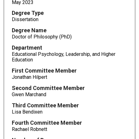
May 2023
Degree Type
Dissertation
Degree Name
Doctor of Philosophy (PhD)
Department
Educational Psychology, Leadership, and Higher
Education
First Committee Member
Jonathan Hilpert
Second Committee Member
Gwen Marchand
Third Committee Member
Lisa Bendixen
Fourth Committee Member
Rachael Robnett