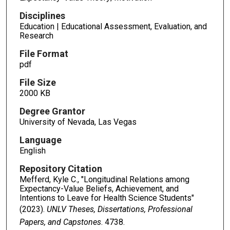
Disciplines
Education | Educational Assessment, Evaluation, and
Research
File Format
pdf
File Size
2000 KB
Degree Grantor
University of Nevada, Las Vegas
Language
English
Repository Citation
Mefferd, Kyle C., "Longitudinal Relations among
Expectancy-Value Beliefs, Achievement, and
Intentions to Leave for Health Science Students"
(2023).
UNLV Theses, Dissertations, Professional
Papers, and Capstones
. 4738.