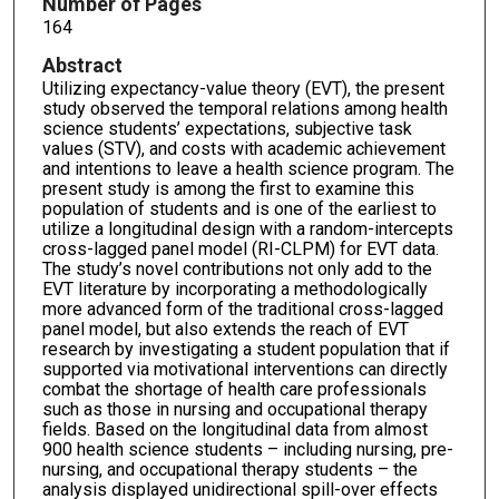
Number of Pages
164
Abstract
Utilizing expectancy-value theory (EVT), the present
study observed the temporal relations among health
science students’ expectations, subjective task
values (STV), and costs with academic achievement
and intentions to leave a health science program. The
present study is among the first to examine this
population of students and is one of the earliest to
utilize a longitudinal design with a random-intercepts
cross-lagged panel model (RI-CLPM) for EVT data.
The study’s novel contributions not only add to the
EVT literature by incorporating a methodologically
more advanced form of the traditional cross-lagged
panel model, but also extends the reach of EVT
research by investigating a student population that if
supported via motivational interventions can directly
combat the shortage of health care professionals
such as those in nursing and occupational therapy
fields. Based on the longitudinal data from almost
900 health science students – including nursing, pre-
nursing, and occupational therapy students – the
analysis displayed unidirectional spill-over effects