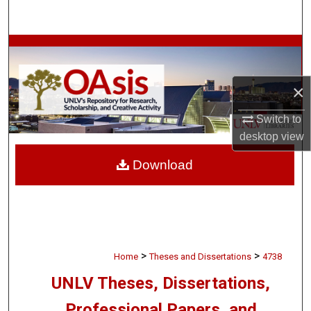
Search
Browse Collections
My Account
×
About
Switch to
desktop
view
Digital Commons Network™
Download
>
>
Home
Theses and Dissertations
4738
UNLV Theses, Dissertations,
Professional Papers, and