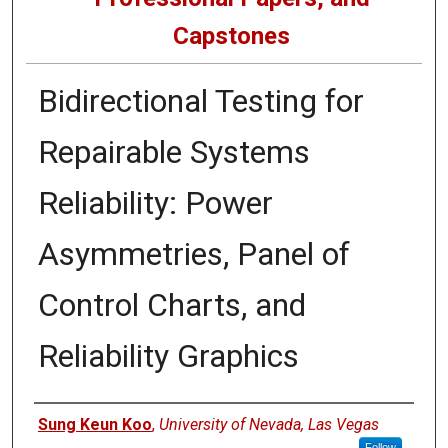
Capstones
Bidirectional Testing for
Repairable Systems
Reliability: Power
Asymmetries, Panel of
Control Charts, and
Reliability Graphics
Author
Sung Keun Koo
,
University of Nevada, Las Vegas
Follow