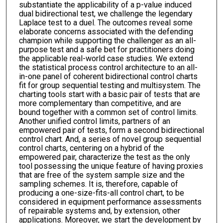
substantiate the applicability of a p-value induced
dual bidirectional test, we challenge the legendary
Laplace test to a duel. The outcomes reveal some
elaborate concerns associated with the defending
champion while supporting the challenger as an all-
purpose test and a safe bet for practitioners doing
the applicable real-world case studies. We extend
the statistical process control architecture to an all-
in-one panel of coherent bidirectional control charts
fit for group sequential testing and multisystem. The
charting tools start with a basic pair of tests that are
more complementary than competitive, and are
bound together with a common set of control limits.
Another unified control limits, partners of an
empowered pair of tests, form a second bidirectional
control chart. And, a series of novel group sequential
control charts, centering on a hybrid of the
empowered pair, characterize the test as the only
tool possessing the unique feature of having proxies
that are free of the system sample size and the
sampling schemes. It is, therefore, capable of
producing a one-size-fits-all control chart, to be
considered in equipment performance assessments
of repairable systems and, by extension, other
applications. Moreover, we start the development by