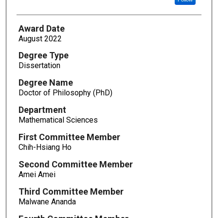
Award Date
August 2022
Degree Type
Dissertation
Degree Name
Doctor of Philosophy (PhD)
Department
Mathematical Sciences
First Committee Member
Chih-Hsiang Ho
Second Committee Member
Amei Amei
Third Committee Member
Malwane Ananda