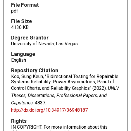
File Format
pdf
File Size
4130 KB
Degree Grantor
University of Nevada, Las Vegas
Language
English
Repository Citation
Koo, Sung Keun, "Bidirectional Testing for Repairable
Systems Reliability: Power Asymmetries, Panel of
Control Charts, and Reliability Graphics" (2022).
UNLV
Theses, Dissertations, Professional Papers, and
Capstones
. 4837.
http://dx.doi.org/10.34917/36948187
Rights
IN COPYRIGHT. For more information about this