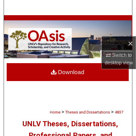
Search
Browse Collections
My Account
×
About
Switch to
desktop
view
Digital Commons Network™
Download
>
>
Home
Theses and Dissertations
4837
UNLV Theses, Dissertations,
Professional Papers, and