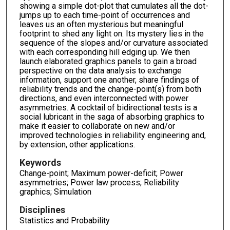
showing a simple dot-plot that cumulates all the dot-
jumps up to each time-point of occurrences and
leaves us an often mysterious but meaningful
footprint to shed any light on. Its mystery lies in the
sequence of the slopes and/or curvature associated
with each corresponding hill edging up. We then
launch elaborated graphics panels to gain a broad
perspective on the data analysis to exchange
information, support one another, share findings of
reliability trends and the change-point(s) from both
directions, and even interconnected with power
asymmetries. A cocktail of bidirectional tests is a
social lubricant in the saga of absorbing graphics to
make it easier to collaborate on new and/or
improved technologies in reliability engineering and,
by extension, other applications.
Keywords
Change-point; Maximum power-deficit; Power
asymmetries; Power law process; Reliability
graphics; Simulation
Disciplines
Statistics and Probability