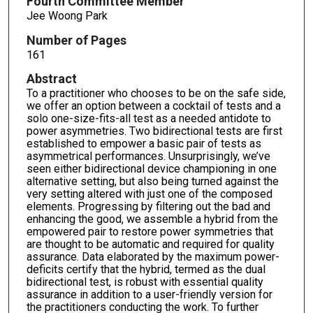
Fourth Committee Member
Jee Woong Park
Number of Pages
161
Abstract
To a practitioner who chooses to be on the safe side,
we offer an option between a cocktail of tests and a
solo one-size-fits-all test as a needed antidote to
power asymmetries. Two bidirectional tests are first
established to empower a basic pair of tests as
asymmetrical performances. Unsurprisingly, we’ve
seen either bidirectional device championing in one
alternative setting, but also being turned against the
very setting altered with just one of the composed
elements. Progressing by filtering out the bad and
enhancing the good, we assemble a hybrid from the
empowered pair to restore power symmetries that
are thought to be automatic and required for quality
assurance. Data elaborated by the maximum power-
deficits certify that the hybrid, termed as the dual
bidirectional test, is robust with essential quality
assurance in addition to a user-friendly version for
the practitioners conducting the work. To further