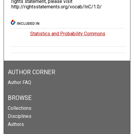
rights statement, please visit
http://rightsstatements.org/vocab/InC/1.0/
INCLUDED IN
Statistics and Probability Commons
AUTHOR CORNER
Author FAQ
BROWSE
Collections
Disciplines
Authors