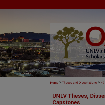
>
>
Home
Theses and Dissertations
49
UNLV Theses, Disser
Capstones