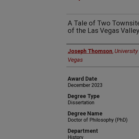
A Tale of Two Townsit
of the Las Vegas Valle
Author
Joseph Thomson
,
University
Vegas
Award Date
December 2023
Degree Type
Dissertation
Degree Name
Doctor of Philosophy (PhD)
Department
History