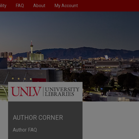
lity
FAQ
About
My Account
AUTHOR CORNER
Author FAQ