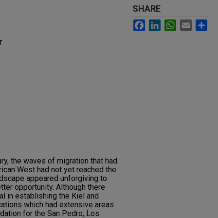
SHARE
Facebook
LinkedIn
WhatsApp
Email
Sh
r
ury, the waves of migration that had
ican West had not yet reached the
ndscape appeared unforgiving to
ter opportunity. Although there
l in establishing the Kiel and
cations which had extensive areas
ndation for the San Pedro, Los