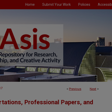
Home
Submit Your Work
Policies
Accessibi
17
<
Previous
Next
>
tations, Professional Papers, and