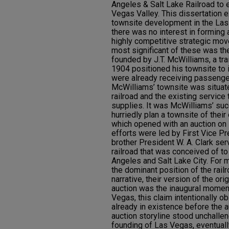
Angeles & Salt Lake Railroad to e
Vegas Valley. This dissertation e
townsite development in the Las
there was no interest in forming
highly competitive strategic mov
most significant of these was t
founded by J.T. McWilliams, a tr
1904 positioned his townsite to in
were already receiving passenger
McWilliams’ townsite was situat
railroad and the existing servic
supplies. It was McWilliams’ succ
hurriedly plan a townsite of thei
which opened with an auction o
efforts were led by First Vice Pr
brother President W. A. Clark ser
railroad that was conceived of to
Angeles and Salt Lake City. For m
the dominant position of the rail
narrative, their version of the o
auction was the inaugural moment 
Vegas, this claim intentionally o
already in existence before the a
auction storyline stood unchallen
founding of Las Vegas, eventually