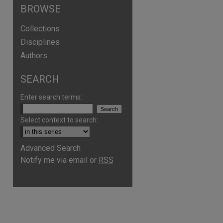
BROWSE
Collections
Disciplines
Authors
SEARCH
Enter search terms:
Select context to search:
Advanced Search
Notify me via email or
RSS