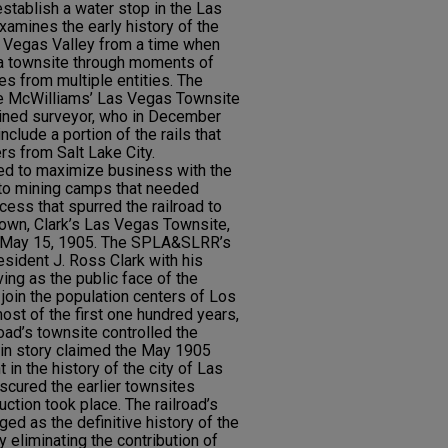
stablish a water stop in the Las
xamines the early history of the
 Vegas Valley from a time when
 a townsite through moments of
es from multiple entities. The
he McWilliams’ Las Vegas Townsite
ained surveyor, who in December
clude a portion of the rails that
s from Salt Lake City.
ed to maximize business with the
e to mining camps that needed
ess that spurred the railroad to
r own, Clark’s Las Vegas Townsite,
n May 15, 1905. The SPLA&SLRR’s
esident J. Ross Clark with his
ving as the public face of the
 join the population centers of Los
ost of the first one hundred years,
road’s townsite controlled the
rigin story claimed the May 1905
in the history of the city of Las
bscured the earlier townsites
uction took place. The railroad’s
ged as the definitive history of the
 eliminating the contribution of