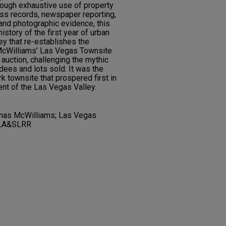
rough exhaustive use of property
ss records, newspaper reporting,
 and photographic evidence, this
istory of the first year of urban
ey that re-establishes the
McWilliams’ Las Vegas Townsite
 auction, challenging the mythic
dees and lots sold. It was the
k townsite that prospered first in
nt of the Las Vegas Valley.
mas McWilliams; Las Vegas
PLA&SLRR