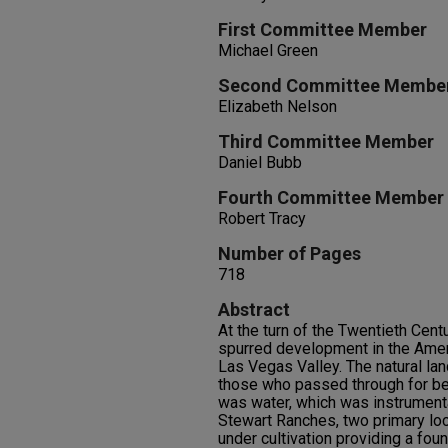
First Committee Member
Michael Green
Second Committee Membe
Elizabeth Nelson
Third Committee Member
Daniel Bubb
Fourth Committee Member
Robert Tracy
Number of Pages
718
Abstract
At the turn of the Twentieth Cent
spurred development in the Amer
Las Vegas Valley. The natural la
those who passed through for bet
was water, which was instrumenta
Stewart Ranches, two primary lo
under cultivation providing a fou