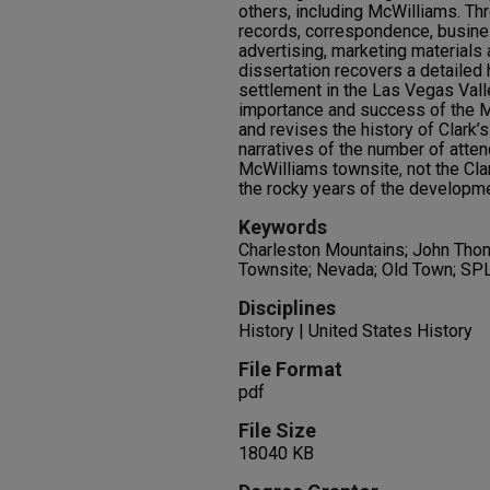
others, including McWilliams. Th
records, correspondence, busine
advertising, marketing materials
dissertation recovers a detailed h
settlement in the Las Vegas Vall
importance and success of the 
and revises the history of Clark’s
narratives of the number of atten
McWilliams townsite, not the Clar
the rocky years of the developme
Keywords
Charleston Mountains; John Tho
Townsite; Nevada; Old Town; S
Disciplines
History | United States History
File Format
pdf
File Size
18040 KB