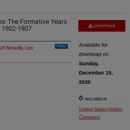
es: The Formative Years
Download
y 1902-1907
Available for
Follow
 of Nevada, Las
download on
Sunday,
December 15,
2030
INCLUDED IN
United States History
Commons