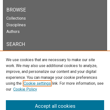
BROWSE
Collections
Disciplines
Authors
SEARCH
Enter search terms:
We use cookies that are necessary to make our site
work. We may also use additional cookies to analyze,
improve, and personalize our content and your digital
experience. You can manage your cookie preferences
Select context to search:
using the
Cookie settings
link. For more information, see
our
Cookie Policy
Advanced Search
Notify me via email or
RSS
Accept all cookies