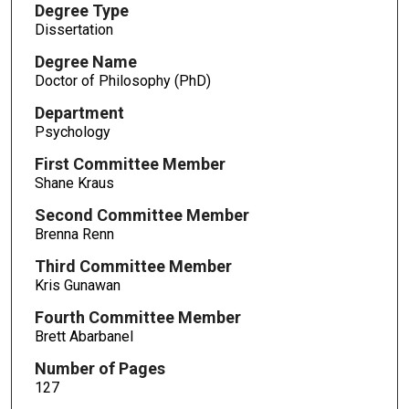
Degree Type
Dissertation
Degree Name
Doctor of Philosophy (PhD)
Department
Psychology
First Committee Member
Shane Kraus
Second Committee Member
Brenna Renn
Third Committee Member
Kris Gunawan
Fourth Committee Member
Brett Abarbanel
Number of Pages
127