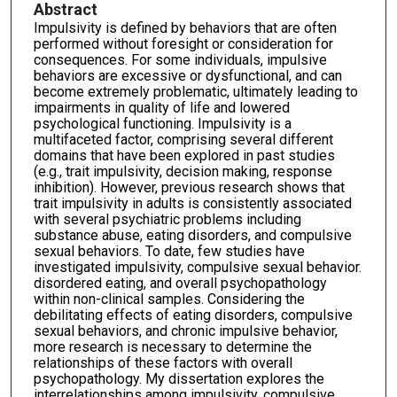
Abstract
Impulsivity is defined by behaviors that are often
performed without foresight or consideration for
consequences. For some individuals, impulsive
behaviors are excessive or dysfunctional, and can
become extremely problematic, ultimately leading to
impairments in quality of life and lowered
psychological functioning. Impulsivity is a
multifaceted factor, comprising several different
domains that have been explored in past studies
(e.g., trait impulsivity, decision making, response
inhibition). However, previous research shows that
trait impulsivity in adults is consistently associated
with several psychiatric problems including
substance abuse, eating disorders, and compulsive
sexual behaviors. To date, few studies have
investigated impulsivity, compulsive sexual behavior.
disordered eating, and overall psychopathology
within non-clinical samples. Considering the
debilitating effects of eating disorders, compulsive
sexual behaviors, and chronic impulsive behavior,
more research is necessary to determine the
relationships of these factors with overall
psychopathology. My dissertation explores the
interrelationships among impulsivity, compulsive