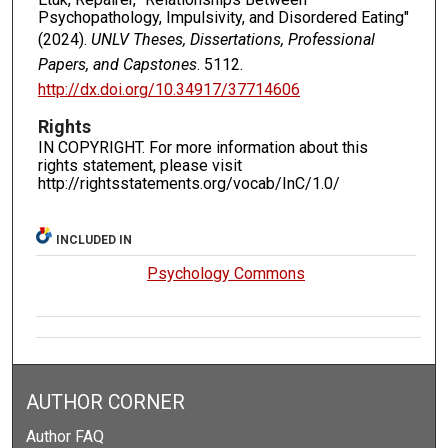
Psychopathology, Impulsivity, and Disordered Eating"
(2024).
UNLV Theses, Dissertations, Professional
Papers, and Capstones
. 5112.
http://dx.doi.org/10.34917/37714606
Rights
IN COPYRIGHT. For more information about this
rights statement, please visit
http://rightsstatements.org/vocab/InC/1.0/
INCLUDED IN
Psychology Commons
AUTHOR CORNER
Author FAQ