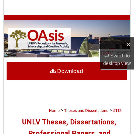
Search
Browse Collections
My Account
×
About
Switch to
desktop
view
Digital Commons Network™
Download
>
>
Home
Theses and Dissertations
5112
UNLV Theses, Dissertations,
Professional Papers, and