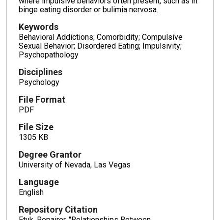
where impulsive behaviors often present, such as in
binge eating disorder or bulimia nervosa.
Keywords
Behavioral Addictions; Comorbidity; Compulsive
Sexual Behavior; Disordered Eating; Impulsivity;
Psychopathology
Disciplines
Psychology
File Format
PDF
File Size
1305 KB
Degree Grantor
University of Nevada, Las Vegas
Language
English
Repository Citation
Etuk, Repairer, "Relationships Between