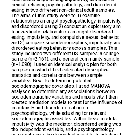
sexual behavior, psychopathology, and disordered
eating in two different non-clinical adult samples.
The aims of this study were to 1) examine
relationships amongst psychopathology, impulsivity,
and disordered eating 2) conduct an exploratory aim
to investigate relationships amongst disordered
eating, impulsivity, and compulsive sexual behavior,
and 3) compare sociodemographics, impulsivity, and
disordered eating behaviors across samples. This
study included two different US samples: a college
sample (n=2,161), and a general community sample
(n=1,898). I used an identical analytic plan for both
samples, in which I first calculated descriptive
statistics and correlations between sample
variables. Next, to determine potential
sociodemographic covariates, I used MANOVA
analyses to determine any associations between
sociodemographic variables and impulsivity. I then
created mediation models to test for the influence of
impulsivity and disordered eating on
psychopathology, while adjusting for relevant
sociodemographic variables. Within these models,
impulsivity was the mediator, disordered eating was
the independent variable, and a psychopathology
composite was the dependent variable. In addition, I