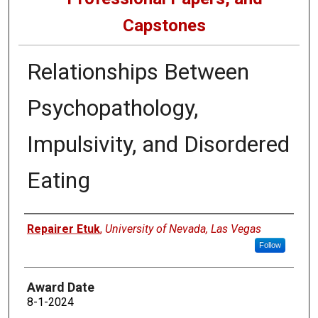
Capstones
Relationships Between
Psychopathology,
Impulsivity, and Disordered
Eating
Author
Repairer Etuk
,
University of Nevada, Las Vegas
Follow
Award Date
8-1-2024