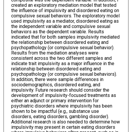
created an exploratory mediation model that tested
the influence of impulsivity and disordered eating on
compulsive sexual behaviors. The exploratory model
used impulsivity as a mediator, disordered eating as
the independent variable and compulsive sexual
behaviors as the dependent variable. Results
indicated that for both samples impulsivity mediated
the relationship between disordered eating and
psychopathology (or compulsive sexual behavior).
Results from the mediation analyses were
consistent across the two different samples and
indicate trait impulsivity as a major influence in the
relationship between disordered eating and
psychopathology (or compulsive sexual behaviors).
In addition, there were sample differences in
sociodemographics, disordered eating, and
impulsivity. Future research should consider the
development of impulsivity-focused treatments as
either an adjunct or primary intervention for
psychiatric disorders where impulsivity has been
shown to be impactful (e.g., substance use
disorders, eating disorders, gambling disorder).
Additional research is also needed to determine how
impulsivity may present in certain eating disorders