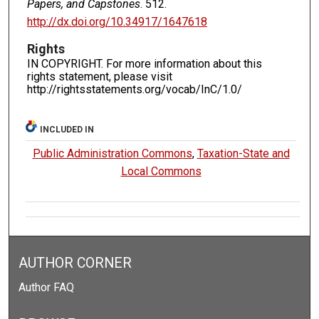
Papers, and Capstones
. 512.
http://dx.doi.org/10.34917/1647618
Rights
IN COPYRIGHT. For more information about this
rights statement, please visit
http://rightsstatements.org/vocab/InC/1.0/
INCLUDED IN
Public Administration Commons
,
Taxation-State and
Local Commons
AUTHOR CORNER
Author FAQ