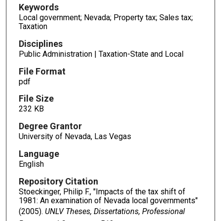
Keywords
Local government; Nevada; Property tax; Sales tax;
Taxation
Disciplines
Public Administration | Taxation-State and Local
File Format
pdf
File Size
232 KB
Degree Grantor
University of Nevada, Las Vegas
Language
English
Repository Citation
Stoeckinger, Philip F., "Impacts of the tax shift of
1981: An examination of Nevada local governments"
(2005).
UNLV Theses, Dissertations, Professional