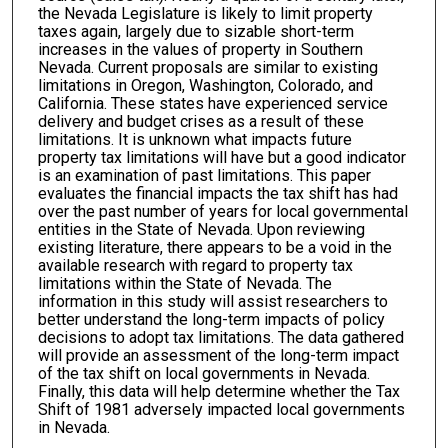
the Nevada Legislature is likely to limit property
taxes again, largely due to sizable short-term
increases in the values of property in Southern
Nevada. Current proposals are similar to existing
limitations in Oregon, Washington, Colorado, and
California. These states have experienced service
delivery and budget crises as a result of these
limitations. It is unknown what impacts future
property tax limitations will have but a good indicator
is an examination of past limitations. This paper
evaluates the financial impacts the tax shift has had
over the past number of years for local governmental
entities in the State of Nevada. Upon reviewing
existing literature, there appears to be a void in the
available research with regard to property tax
limitations within the State of Nevada. The
information in this study will assist researchers to
better understand the long-term impacts of policy
decisions to adopt tax limitations. The data gathered
will provide an assessment of the long-term impact
of the tax shift on local governments in Nevada.
Finally, this data will help determine whether the Tax
Shift of 1981 adversely impacted local governments
in Nevada.