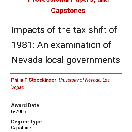
Capstones
Impacts of the tax shift of
1981: An examination of
Nevada local governments
Author
Philip F. Stoeckinger
,
University of Nevada, Las
Vegas
Award Date
6-2005
Degree Type
Capstone