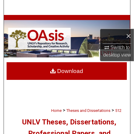
Search
Browse Collections
×
My Account
Switch to
About
desktop
view
Digital Commons Network™
Download
>
>
Home
Theses and Dissertations
512
UNLV Theses, Dissertations,
Professional Papers, and