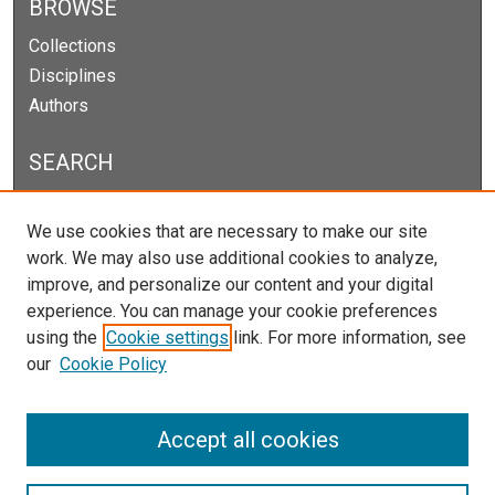
BROWSE
Collections
Disciplines
Authors
SEARCH
Enter search terms:
We use cookies that are necessary to make our site
work. We may also use additional cookies to analyze,
improve, and personalize our content and your digital
experience. You can manage your cookie preferences
Select context to search:
using the
Cookie settings
link. For more information, see
our
Cookie Policy
Advanced Search
Notify me via email or
RSS
Accept all cookies