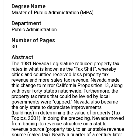
Degree Name
Master of Public Administration (MPA)
Department
Public Administration
Number of Pages
30
Abstract
The 1981 Nevada Legislature reduced property tax
rates in what is known as the “Tax Shift”, whereby
cities and counties received less property tax
revenue and more sales tax revenue. Nevada made
this change to mirror California Proposition 13, along
with over forty states nationwide. Furthermore, the
property tax rates that could be levied by local
governments were “capped.” Nevada also became
the only state to depreciate improvements
(buildings) in determining the value of property (Tax
Topics, 2001). In doing the preceding, Nevada moved
from basing its revenue structure on a stable
revenue source (property tax), to an unstable revenue
source (sales tax). Nearly a quarter of a century later,