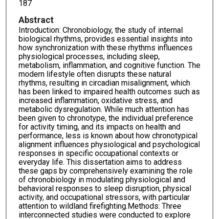
187
Abstract
Introduction: Chronobiology, the study of internal
biological rhythms, provides essential insights into
how synchronization with these rhythms influences
physiological processes, including sleep,
metabolism, inflammation, and cognitive function. The
modern lifestyle often disrupts these natural
rhythms, resulting in circadian misalignment, which
has been linked to impaired health outcomes such as
increased inflammation, oxidative stress, and
metabolic dysregulation. While much attention has
been given to chronotype, the individual preference
for activity timing, and its impacts on health and
performance, less is known about how chronotypical
alignment influences physiological and psychological
responses in specific occupational contexts or
everyday life. This dissertation aims to address
these gaps by comprehensively examining the role
of chronobiology in modulating physiological and
behavioral responses to sleep disruption, physical
activity, and occupational stressors, with particular
attention to wildland firefighting.Methods: Three
interconnected studies were conducted to explore