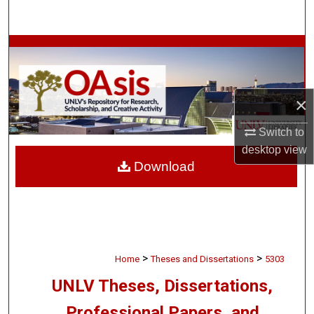
Search
Browse Collections
My Account
×
About
Switch to
desktop
view
Digital Commons Network™
Download
>
>
Home
Theses and Dissertations
5303
UNLV Theses, Dissertations,
Professional Papers, and