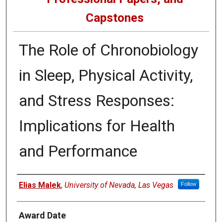
Capstones
The Role of Chronobiology
in Sleep, Physical Activity,
and Stress Responses:
Implications for Health
and Performance
Author
Elias Malek
,
University of Nevada, Las Vegas
Follow
Award Date