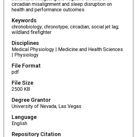
circadian misalignment and sleep disruption on
health and performance outcomes.
Keywords
chronobiology; chronotype; circadian; social jet lag;
wildland firefighter
Disciplines
Medical Physiology | Medicine and Health Sciences
| Physiology
File Format
pdf
File Size
2500 KB
Degree Grantor
University of Nevada, Las Vegas
Language
English
Repository Citation