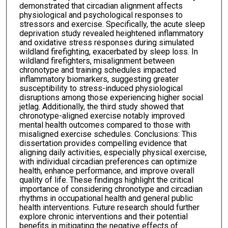
demonstrated that circadian alignment affects
physiological and psychological responses to
stressors and exercise. Specifically, the acute sleep
deprivation study revealed heightened inflammatory
and oxidative stress responses during simulated
wildland firefighting, exacerbated by sleep loss. In
wildland firefighters, misalignment between
chronotype and training schedules impacted
inflammatory biomarkers, suggesting greater
susceptibility to stress-induced physiological
disruptions among those experiencing higher social
jetlag. Additionally, the third study showed that
chronotype-aligned exercise notably improved
mental health outcomes compared to those with
misaligned exercise schedules. Conclusions: This
dissertation provides compelling evidence that
aligning daily activities, especially physical exercise,
with individual circadian preferences can optimize
health, enhance performance, and improve overall
quality of life. These findings highlight the critical
importance of considering chronotype and circadian
rhythms in occupational health and general public
health interventions. Future research should further
explore chronic interventions and their potential
benefits in mitigating the negative effects of