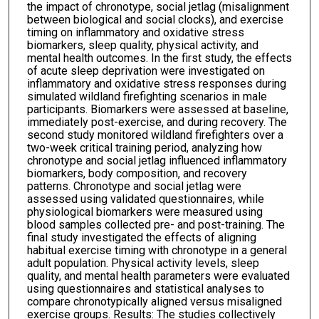
the impact of chronotype, social jetlag (misalignment
between biological and social clocks), and exercise
timing on inflammatory and oxidative stress
biomarkers, sleep quality, physical activity, and
mental health outcomes. In the first study, the effects
of acute sleep deprivation were investigated on
inflammatory and oxidative stress responses during
simulated wildland firefighting scenarios in male
participants. Biomarkers were assessed at baseline,
immediately post-exercise, and during recovery. The
second study monitored wildland firefighters over a
two-week critical training period, analyzing how
chronotype and social jetlag influenced inflammatory
biomarkers, body composition, and recovery
patterns. Chronotype and social jetlag were
assessed using validated questionnaires, while
physiological biomarkers were measured using
blood samples collected pre- and post-training. The
final study investigated the effects of aligning
habitual exercise timing with chronotype in a general
adult population. Physical activity levels, sleep
quality, and mental health parameters were evaluated
using questionnaires and statistical analyses to
compare chronotypically aligned versus misaligned
exercise groups. Results: The studies collectively