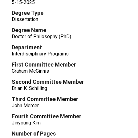
5-15-2025
Degree Type
Dissertation
Degree Name
Doctor of Philosophy (PhD)
Department
Interdisciplinary Programs
First Committee Member
Graham McGinnis
Second Committee Member
Brian K. Schilling
Third Committee Member
John Mercer
Fourth Committee Member
Jinyoung Kim
Number of Pages