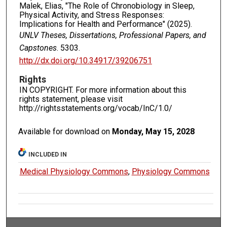
Malek, Elias, "The Role of Chronobiology in Sleep,
Physical Activity, and Stress Responses:
Implications for Health and Performance" (2025).
UNLV Theses, Dissertations, Professional Papers, and
Capstones
. 5303.
http://dx.doi.org/10.34917/39206751
Rights
IN COPYRIGHT. For more information about this
rights statement, please visit
http://rightsstatements.org/vocab/InC/1.0/
Available for download on
Monday, May 15, 2028
INCLUDED IN
Medical Physiology Commons
,
Physiology Commons