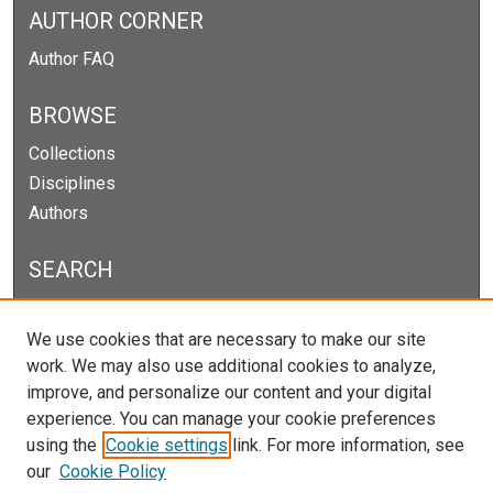
AUTHOR CORNER
Author FAQ
BROWSE
Collections
Disciplines
Authors
SEARCH
Enter search terms:
We use cookies that are necessary to make our site
work. We may also use additional cookies to analyze,
improve, and personalize our content and your digital
experience. You can manage your cookie preferences
Select context to search:
using the
Cookie settings
link. For more information, see
our
Cookie Policy
Advanced Search