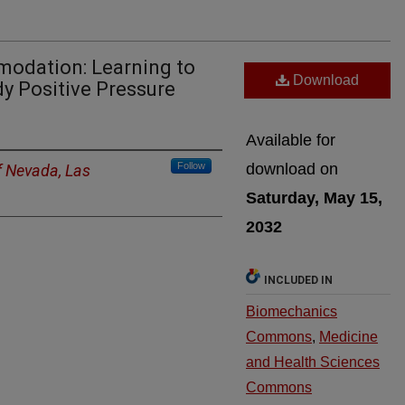
odation: Learning to
Download
y Positive Pressure
Available for
Follow
download on
f Nevada, Las
Saturday, May 15,
2032
INCLUDED IN
Biomechanics
Commons
,
Medicine
and Health Sciences
Commons