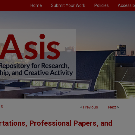
Home
Submit Your Work
Policies
Accessibi
10
<
Previous
Next
>
tations, Professional Papers, and