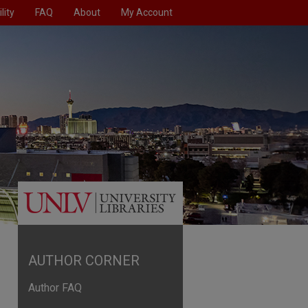
lity
FAQ
About
My Account
AUTHOR CORNER
Author FAQ