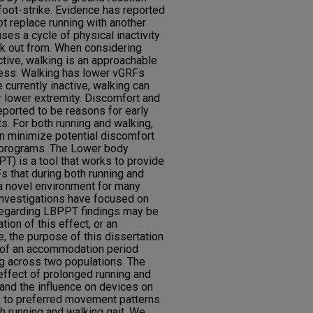
foot-strike. Evidence has reported
ot replace running with another
uses a cycle of physical inactivity
reak out from. When considering
active, walking is an approachable
ness. Walking has lower vGRFs
 currently inactive, walking can
r lower extremity. Discomfort and
ported to be reasons for early
s. For both running and walking,
n minimize potential discomfort
 programs. The Lower body
T) is a tool that works to provide
s that during both running and
a novel environment for many
investigations have focused on
 regarding LBPPT findings may be
tion of this effect, or an
 the purpose of this dissertation
 of an accommodation period
g across two populations. The
effect of prolonged running and
and the influence on devices on
 to preferred movement patterns
h running and walking gait. We