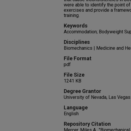
were able to identify the point 
exercises and provide a framewor
training.
Keywords
Accommodation; Bodyweight Supp
Disciplines
Biomechanics | Medicine and He
File Format
pdf
File Size
1241 KB
Degree Grantor
University of Nevada, Las Vegas
Language
English
Repository Citation
Mercer, Miles A., "Biomechanica