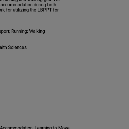
of accommodation during both
k for utilizing the LBPPT for
ort; Running; Walking
alth Sciences
l Accommodation: Learning to Move