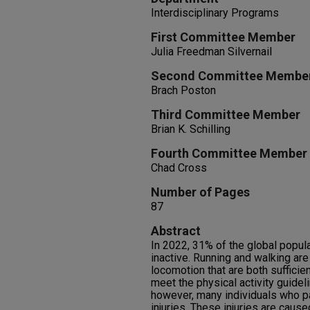
Interdisciplinary Programs
First Committee Member
Julia Freedman Silvernail
Second Committee Membe
Brach Poston
Third Committee Member
Brian K. Schilling
Fourth Committee Member
Chad Cross
Number of Pages
87
Abstract
In 2022, 31% of the global popul
inactive. Running and walking ar
locomotion that are both sufficie
meet the physical activity guideli
however, many individuals who pa
injuries. These injuries are caus