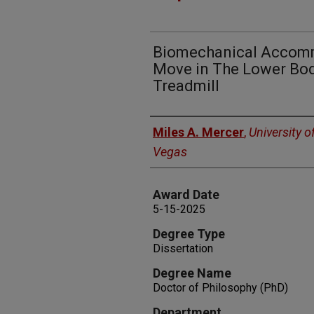
Biomechanical Accomm
Move in The Lower Bod
Treadmill
Author
Miles A. Mercer
,
University o
Vegas
Award Date
5-15-2025
Degree Type
Dissertation
Degree Name
Doctor of Philosophy (PhD)
Department