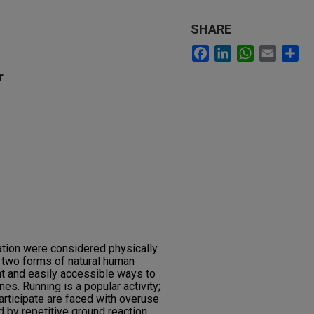
SHARE
Facebook
LinkedIn
WhatsApp
Email
Sh
r
ation were considered physically
e two forms of natural human
nt and easily accessible ways to
nes. Running is a popular activity;
rticipate are faced with overuse
ed by repetitive ground reaction