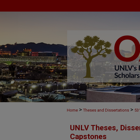
>
>
Home
Theses and Dissertations
53
UNLV Theses, Disser
Capstones