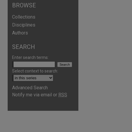
BROWSE
Collections
Disciplines
Authors
SEARCH
Enter search terms:
Select context to search:
Advanced Search
Notify me via email or
RSS