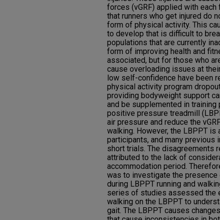
forces (vGRF) applied with each 
that runners who get injured do n
form of physical activity. This ca
to develop that is difficult to b
populations that are currently in
form of improving health and fit
associated, but for those who are
cause overloading issues at thei
low self-confidence have been re
physical activity program dropout
providing bodyweight support ca
and be supplemented in training
positive pressure treadmill (LBPP
air pressure and reduce the vGRF
walking. However, the LBPPT is 
participants, and many previous 
short trials. The disagreements
attributed to the lack of considera
accommodation period. Therefore,
was to investigate the presence
during LBPPT running and walkin
series of studies assessed the 
walking on the LBPPT to underst
gait. The LBPPT causes changes
that cause inconsistencies in bot