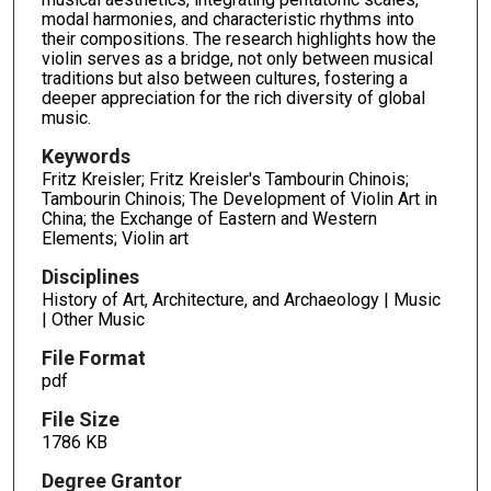
modal harmonies, and characteristic rhythms into
their compositions. The research highlights how the
violin serves as a bridge, not only between musical
traditions but also between cultures, fostering a
deeper appreciation for the rich diversity of global
music.
Keywords
Fritz Kreisler; Fritz Kreisler's Tambourin Chinois;
Tambourin Chinois; The Development of Violin Art in
China; the Exchange of Eastern and Western
Elements; Violin art
Disciplines
History of Art, Architecture, and Archaeology | Music
| Other Music
File Format
pdf
File Size
1786 KB
Degree Grantor