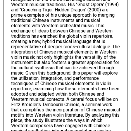
Western musical traditions. His "Ghost Opera" (1994)
and "Crouching Tiger, Hidden Dragon" (2000) are
prime examples of his unique approach to merging
traditional Chinese instruments and musical
elements with Western orchestral music. This
exchange of ideas between Chinese and Western
traditions has enriched the global violin repertoire,
creating a new, hybrid musical language that is
representative of deeper cross-cultural dialogue. The
integration of Chinese musical elements in Western
violin music not only highlights the versatility of the
instrument but also fosters a greater appreciation for
the cultural synthesis that can be achieved through
music. Given this background, this paper will explore
the utilization, integration, and performance
techniques of Chinese musical elements in violin
repertoire, examining how these elements have been
adopted and adapted within both Chinese and
Western musical contexts. A central focus will be on
Fritz Kreisler's Tambourin Chinois, a seminal work
that exemplifies the incorporation of Chinese musical
motifs into Western violin literature. By analyzing this
piece, the study illustrates the ways in which
Western composers have engaged with Chinese
musical aesthetics, integrating pentatonic scales,