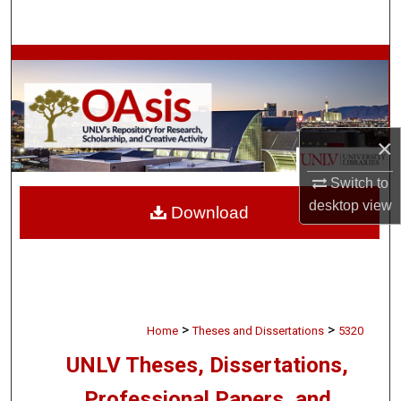
Search
Browse Collections
My Account
×
About
Switch to
Digital Commons Network™
desktop
view
Download
>
>
Home
Theses and Dissertations
5320
UNLV Theses, Dissertations,
Professional Papers, and