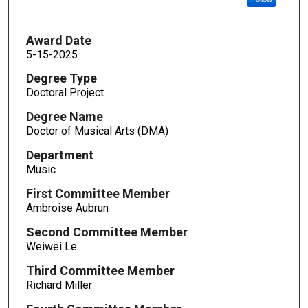
Award Date
5-15-2025
Degree Type
Doctoral Project
Degree Name
Doctor of Musical Arts (DMA)
Department
Music
First Committee Member
Ambroise Aubrun
Second Committee Member
Weiwei Le
Third Committee Member
Richard Miller