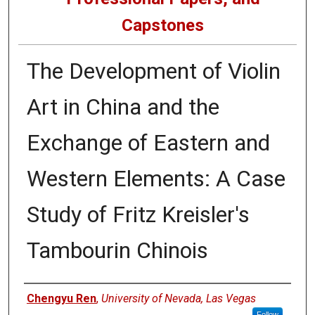
Capstones
The Development of Violin
Art in China and the
Exchange of Eastern and
Western Elements: A Case
Study of Fritz Kreisler's
Tambourin Chinois
Author
Chengyu Ren
,
University of Nevada, Las Vegas
Follow