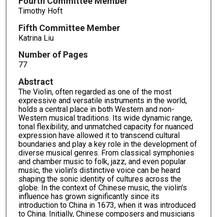
Fourth Committee Member
Timothy Hoft
Fifth Committee Member
Katrina Liu
Number of Pages
77
Abstract
The Violin, often regarded as one of the most
expressive and versatile instruments in the world,
holds a central place in both Western and non-
Western musical traditions. Its wide dynamic range,
tonal flexibility, and unmatched capacity for nuanced
expression have allowed it to transcend cultural
boundaries and play a key role in the development of
diverse musical genres. From classical symphonies
and chamber music to folk, jazz, and even popular
music, the violin's distinctive voice can be heard
shaping the sonic identity of cultures across the
globe. In the context of Chinese music, the violin's
influence has grown significantly since its
introduction to China in 1673, when it was introduced
to China. Initially, Chinese composers and musicians