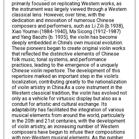
primarily focused on replicating Western works, as
the instrument was largely viewed through a Western
classical lens. However, over time, with the
dedication and innovation of numerous Chinese
composers and performers, such as Li Zili (b.1938),
Xiao Youmei (1884-1940), Ma Sicong (1912-1987)
and Yang Baozhi (b. 1935), the violin has become
deeply embedded in China's own musical evolution.
These pioneers began to create original violin works
that reflected the distinctive elements of Chinese
folk music, tonal systems, and performance
practices, leading to the emergence of a uniquely
Chinese violin repertoire. The development of this
repertoire marked an important step in the violin's
localization, contributing greatly to the nationalization
of violin artistry in China.As a core instrument in the
Western classical tradition, the violin has evolved not
only as a vehicle for virtuosic display but also as a
conduit for artistic and cultural exchange. Its
adaptability has facilitated the integration of various
musical elements from around the world, particularly
in the 20th and 21st centuries, with the development
of violin artistry, an increasing number of Western
composers have begun to infuse their compositions
with non-Western musical elements. As the number