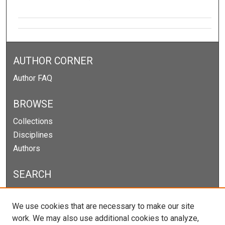
AUTHOR CORNER
Author FAQ
BROWSE
Collections
Disciplines
Authors
SEARCH
Enter search terms:
We use cookies that are necessary to make our site
work. We may also use additional cookies to analyze,