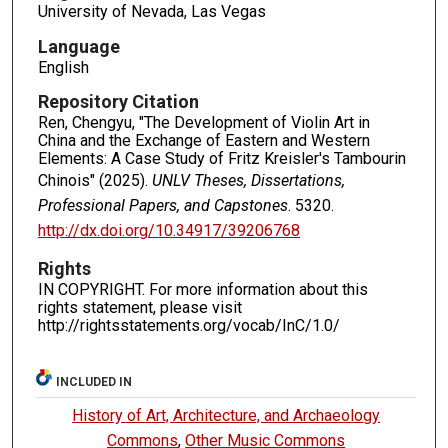
University of Nevada, Las Vegas
Language
English
Repository Citation
Ren, Chengyu, "The Development of Violin Art in
China and the Exchange of Eastern and Western
Elements: A Case Study of Fritz Kreisler's Tambourin
Chinois" (2025).
UNLV Theses, Dissertations,
Professional Papers, and Capstones
. 5320.
http://dx.doi.org/10.34917/39206768
Rights
IN COPYRIGHT. For more information about this
rights statement, please visit
http://rightsstatements.org/vocab/InC/1.0/
INCLUDED IN
History of Art, Architecture, and Archaeology
Commons
,
Other Music Commons