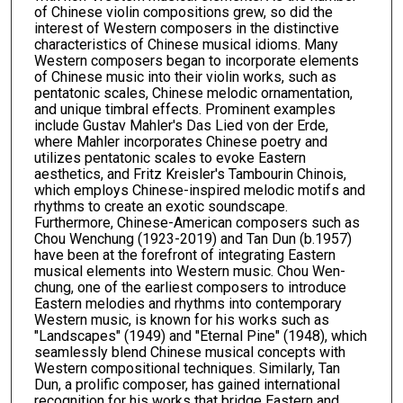
of Chinese violin compositions grew, so did the
interest of Western composers in the distinctive
characteristics of Chinese musical idioms. Many
Western composers began to incorporate elements
of Chinese music into their violin works, such as
pentatonic scales, Chinese melodic ornamentation,
and unique timbral effects. Prominent examples
include Gustav Mahler's Das Lied von der Erde,
where Mahler incorporates Chinese poetry and
utilizes pentatonic scales to evoke Eastern
aesthetics, and Fritz Kreisler's Tambourin Chinois,
which employs Chinese-inspired melodic motifs and
rhythms to create an exotic soundscape.
Furthermore, Chinese-American composers such as
Chou Wenchung (1923-2019) and Tan Dun (b.1957)
have been at the forefront of integrating Eastern
musical elements into Western music. Chou Wen-
chung, one of the earliest composers to introduce
Eastern melodies and rhythms into contemporary
Western music, is known for his works such as
"Landscapes" (1949) and "Eternal Pine" (1948), which
seamlessly blend Chinese musical concepts with
Western compositional techniques. Similarly, Tan
Dun, a prolific composer, has gained international
recognition for his works that bridge Eastern and