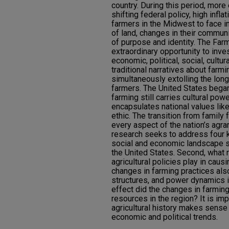
country. During this period, more e
shifting federal policy, high infl
farmers in the Midwest to face i
of land, changes in their communi
of purpose and identity. The Far
extraordinary opportunity to inve
economic, political, social, cultur
traditional narratives about far
simultaneously extolling the lon
farmers. The United States began
farming still carries cultural pow
encapsulates national values like
ethic. The transition from famil
every aspect of the nation’s agrar
research seeks to address four k
social and economic landscape s
the United States. Second, what 
agricultural policies play in caus
changes in farming practices also
structures, and power dynamics i
effect did the changes in farmin
resources in the region? It is im
agricultural history makes sense 
economic and political trends.