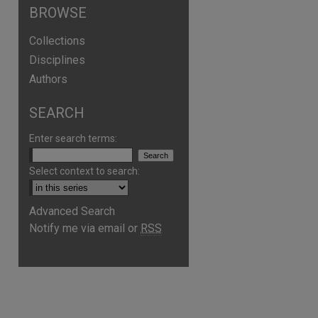
BROWSE
Collections
Disciplines
Authors
SEARCH
Enter search terms:
Select context to search:
Advanced Search
Notify me via email or
RSS