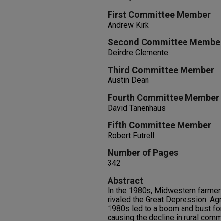
First Committee Member
Andrew Kirk
Second Committee Membe
Deirdre Clemente
Third Committee Member
Austin Dean
Fourth Committee Member
David Tanenhaus
Fifth Committee Member
Robert Futrell
Number of Pages
342
Abstract
In the 1980s, Midwestern farmer
rivaled the Great Depression. Agr
1980s led to a boom and bust for
causing the decline in rural comm