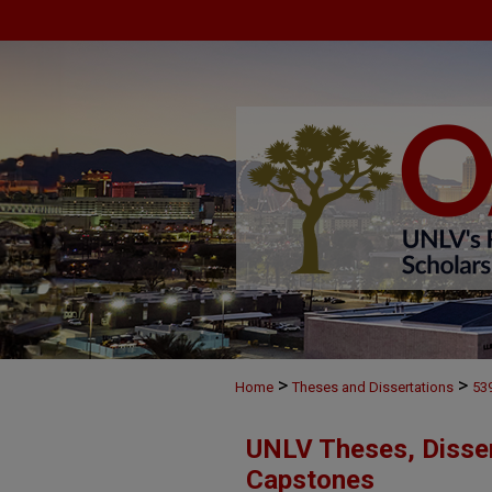
>
>
Home
Theses and Dissertations
53
UNLV Theses, Disser
Capstones