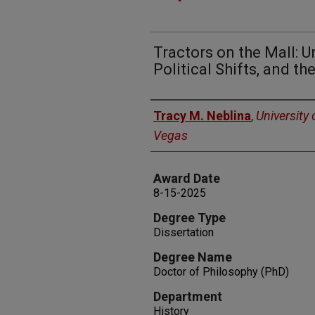
Tractors on the Mall: U
Political Shifts, and th
Author
Tracy M. Neblina
,
University
Vegas
Award Date
8-15-2025
Degree Type
Dissertation
Degree Name
Doctor of Philosophy (PhD)
Department
History