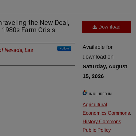
nraveling the New Deal,
Download
e 1980s Farm Crisis
Available for
Follow
 of Nevada, Las
download on
Saturday, August
15, 2026
INCLUDED IN
Agricultural
Economics Commons
,
History Commons
,
Public Policy