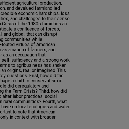
fficient agricultural production,
ation, and devalued farmland led
ncredible economic hardships, loss
ties, and challenges to their sense
m Crisis of the 1980s furnishes an
stigate a confluence of forces,
al, and global, that can disrupt
ming communities while
g-touted virtues of American
 as a nation of farmers, and
er as an occupation that
 self-sufficiency and a strong work
y farms to agribusiness has shaken
ian origins, real or imagined. This
ey questions. First, how did the
hape a shift to conservatism in
role did deregulatory and
ing the Farm Crisis? Third, how did
 alter labor practices, social
n rural communities? Fourth, what
g have on local ecologies and water
portant to note that American
only in context with broader