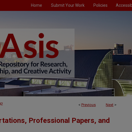
Home
Submit Your Work
Policies
Accessibi
92
<
Previous
Next
>
tations, Professional Papers, and