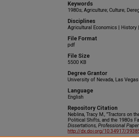
Keywords
1980s; Agriculture; Culture; Dere
Disciplines
Agricultural Economics | History 
File Format
pdf
File Size
5500 KB
Degree Grantor
University of Nevada, Las Vegas
Language
English
Repository Citation
Neblina, Tracy M., "Tractors on t
Political Shifts, and the 1980s F
Dissertations, Professional Pape
http://dx.doi.org/10.34917/393