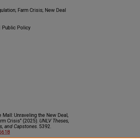
gulation; Farm Crisis; New Deal
| Public Policy
he Mall: Unraveling the New Deal,
arm Crisis" (2025).
UNLV Theses,
rs, and Capstones
. 5392.
85618