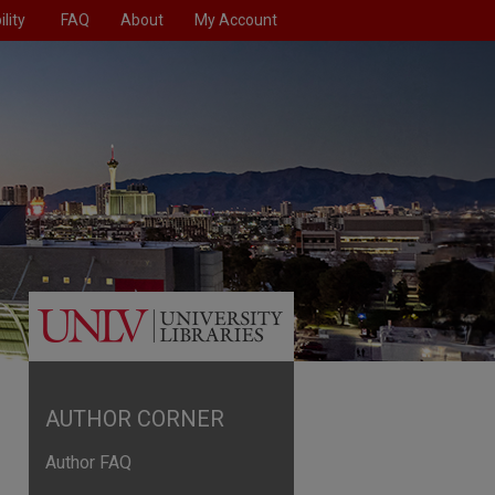
lity
FAQ
About
My Account
AUTHOR CORNER
Author FAQ