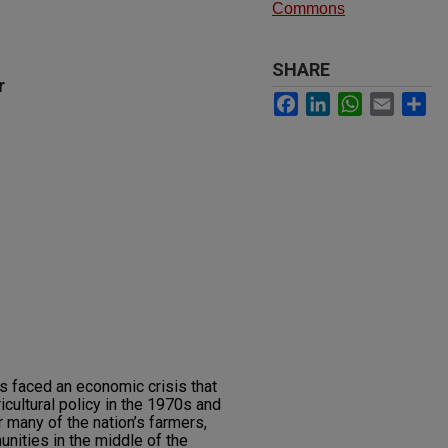
Commons
SHARE
r
Facebook
LinkedIn
WhatsApp
Email
Sh
s faced an economic crisis that
icultural policy in the 1970s and
 many of the nation’s farmers,
unities in the middle of the