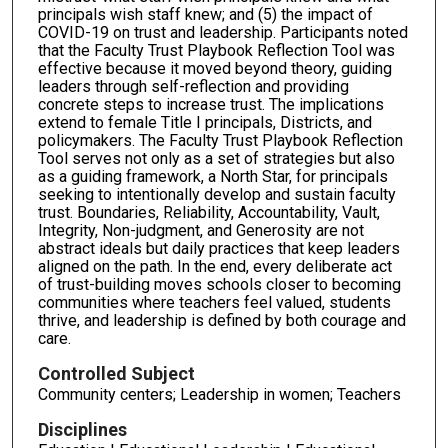
principals wish staff knew; and (5) the impact of
COVID-19 on trust and leadership. Participants noted
that the Faculty Trust Playbook Reflection Tool was
effective because it moved beyond theory, guiding
leaders through self-reflection and providing
concrete steps to increase trust. The implications
extend to female Title I principals, Districts, and
policymakers. The Faculty Trust Playbook Reflection
Tool serves not only as a set of strategies but also
as a guiding framework, a North Star, for principals
seeking to intentionally develop and sustain faculty
trust. Boundaries, Reliability, Accountability, Vault,
Integrity, Non-judgment, and Generosity are not
abstract ideals but daily practices that keep leaders
aligned on the path. In the end, every deliberate act
of trust-building moves schools closer to becoming
communities where teachers feel valued, students
thrive, and leadership is defined by both courage and
care.
Controlled Subject
Community centers; Leadership in women; Teachers
Disciplines