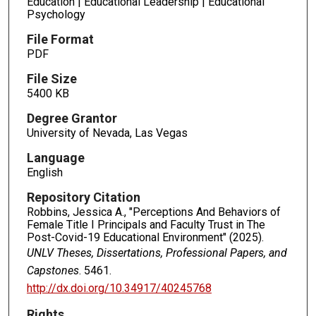
Education | Educational Leadership | Educational
Psychology
File Format
PDF
File Size
5400 KB
Degree Grantor
University of Nevada, Las Vegas
Language
English
Repository Citation
Robbins, Jessica A., "Perceptions And Behaviors of
Female Title I Principals and Faculty Trust in The
Post-Covid-19 Educational Environment" (2025).
UNLV Theses, Dissertations, Professional Papers, and
Capstones
. 5461.
http://dx.doi.org/10.34917/40245768
Rights