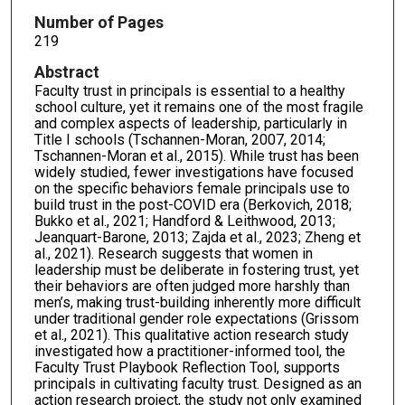
Number of Pages
219
Abstract
Faculty trust in principals is essential to a healthy
school culture, yet it remains one of the most fragile
and complex aspects of leadership, particularly in
Title I schools (Tschannen-Moran, 2007, 2014;
Tschannen-Moran et al., 2015). While trust has been
widely studied, fewer investigations have focused
on the specific behaviors female principals use to
build trust in the post-COVID era (Berkovich, 2018;
Bukko et al., 2021; Handford & Leithwood, 2013;
Jeanquart-Barone, 2013; Zajda et al., 2023; Zheng et
al., 2021). Research suggests that women in
leadership must be deliberate in fostering trust, yet
their behaviors are often judged more harshly than
men’s, making trust-building inherently more difficult
under traditional gender role expectations (Grissom
et al., 2021). This qualitative action research study
investigated how a practitioner-informed tool, the
Faculty Trust Playbook Reflection Tool, supports
principals in cultivating faculty trust. Designed as an
action research project, the study not only examined