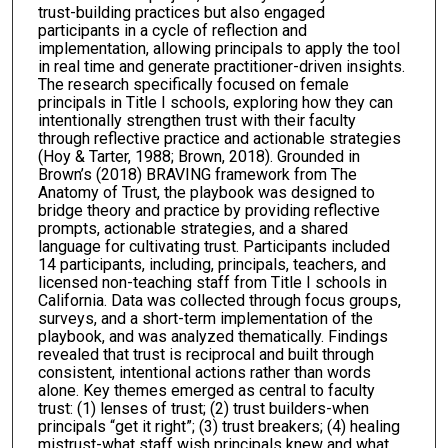
trust-building practices but also engaged
participants in a cycle of reflection and
implementation, allowing principals to apply the tool
in real time and generate practitioner-driven insights.
The research specifically focused on female
principals in Title I schools, exploring how they can
intentionally strengthen trust with their faculty
through reflective practice and actionable strategies
(Hoy & Tarter, 1988; Brown, 2018). Grounded in
Brown’s (2018) BRAVING framework from The
Anatomy of Trust, the playbook was designed to
bridge theory and practice by providing reflective
prompts, actionable strategies, and a shared
language for cultivating trust. Participants included
14 participants, including, principals, teachers, and
licensed non-teaching staff from Title I schools in
California. Data was collected through focus groups,
surveys, and a short-term implementation of the
playbook, and was analyzed thematically. Findings
revealed that trust is reciprocal and built through
consistent, intentional actions rather than words
alone. Key themes emerged as central to faculty
trust: (1) lenses of trust; (2) trust builders-when
principals “get it right”; (3) trust breakers; (4) healing
mistrust-what staff wish principals knew and what