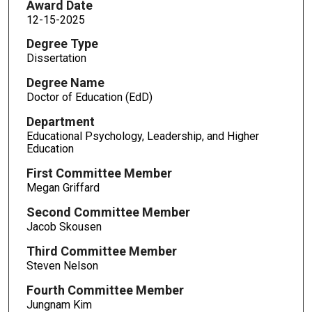
Award Date
12-15-2025
Degree Type
Dissertation
Degree Name
Doctor of Education (EdD)
Department
Educational Psychology, Leadership, and Higher
Education
First Committee Member
Megan Griffard
Second Committee Member
Jacob Skousen
Third Committee Member
Steven Nelson
Fourth Committee Member
Jungnam Kim