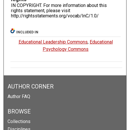
IN COPYRIGHT. For more information about this
rights statement, please visit
http://rightsstatements.org/vocab/InC/1.0/
INCLUDED IN
Educational Leadership Commons
,
Educational
Psychology Commons
AUTHOR CORNER
Author FAQ
BROWSE
Collections
Disciplines