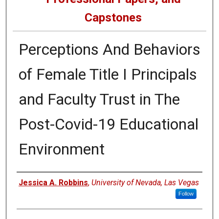
Capstones
Perceptions And Behaviors
of Female Title I Principals
and Faculty Trust in The
Post-Covid-19 Educational
Environment
Author
Jessica A. Robbins
,
University of Nevada, Las Vegas
Follow