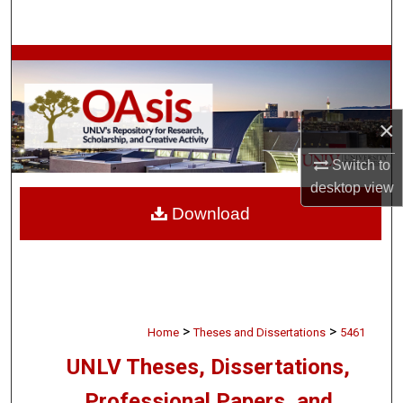
Search
Browse Collections
My Account
×
About
Switch to
desktop
view
Digital Commons Network™
Download
>
>
Home
Theses and Dissertations
5461
UNLV Theses, Dissertations,
Professional Papers, and