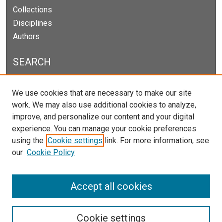
Collections
Disciplines
Authors
SEARCH
Enter search terms:
We use cookies that are necessary to make our site
work. We may also use additional cookies to analyze,
improve, and personalize our content and your digital
experience. You can manage your cookie preferences
Select context to search:
using the
Cookie settings
link. For more information, see
our
Cookie Policy
Advanced Search
Notify me via email or
RSS
Accept all cookies
Cookie settings