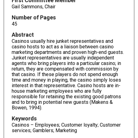
First Committee Member
Gail Sammons, Chair
Number of Pages
45
Abstract
Casinos usually hire junket representatives and
casino hosts to act as a liaison between casino
marketing departments and proven high-end guests.
Junket representatives are usually independent
agents who bring players into a particular casino; in
return, they are compensated with commission by
that casino. If these players do not spend enough
time and money in playing, the casino simply loses
interest in that representative. Casino hosts are in-
house marketing employees who are fully
responsible for retaining the existing good patrons
and to bring in potential new guests (Makens &
Bowen, 1994).
Keywords
Casinos – Employees; Customer loyalty; Customer
services; Gamblers; Marketing