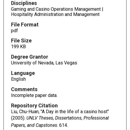
Disciplines
Gaming and Casino Operations Management |
Hospitality Administration and Management
File Format
pdf
File Size
199 KB
Degree Grantor
University of Nevada, Las Vegas
Language
English
Comments
Incomplete paper data.
Repository Citation
Liu, Chu-Huan, "A Day in the life of a casino host"
(2005).
UNLV Theses, Dissertations, Professional
Papers, and Capstones
. 614.