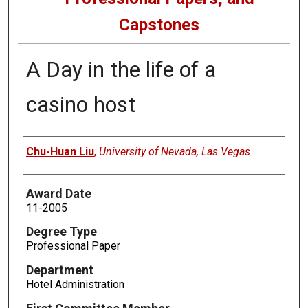
Capstones
A Day in the life of a
casino host
Author
Chu-Huan Liu
,
University of Nevada, Las Vegas
Award Date
11-2005
Degree Type
Professional Paper
Department
Hotel Administration