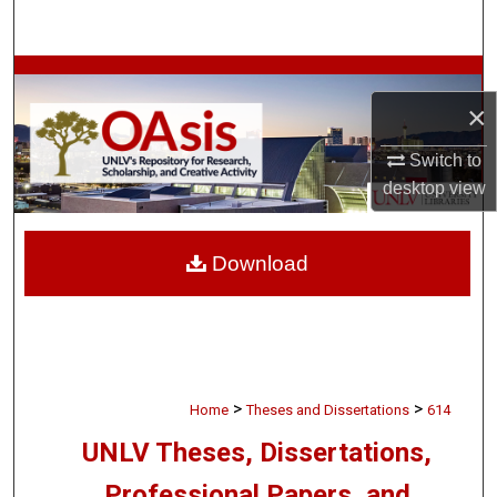
Search
Browse Collections
×
My Account
Switch to
desktop
view
About
Digital Commons Network™
Download
>
>
Home
Theses and Dissertations
614
UNLV Theses, Dissertations,
Professional Papers, and