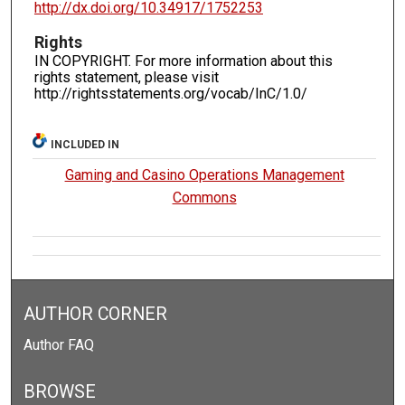
http://dx.doi.org/10.34917/1752253
Rights
IN COPYRIGHT. For more information about this
rights statement, please visit
http://rightsstatements.org/vocab/InC/1.0/
INCLUDED IN
Gaming and Casino Operations Management
Commons
AUTHOR CORNER
Author FAQ
BROWSE