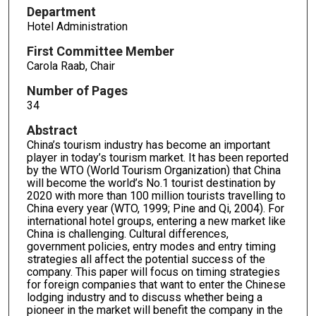
Department
Hotel Administration
First Committee Member
Carola Raab, Chair
Number of Pages
34
Abstract
China’s tourism industry has become an important
player in today’s tourism market. It has been reported
by the WTO (World Tourism Organization) that China
will become the world’s No.1 tourist destination by
2020 with more than 100 million tourists travelling to
China every year (WTO, 1999; Pine and Qi, 2004). For
international hotel groups, entering a new market like
China is challenging. Cultural differences,
government policies, entry modes and entry timing
strategies all affect the potential success of the
company. This paper will focus on timing strategies
for foreign companies that want to enter the Chinese
lodging industry and to discuss whether being a
pioneer in the market will benefit the company in the