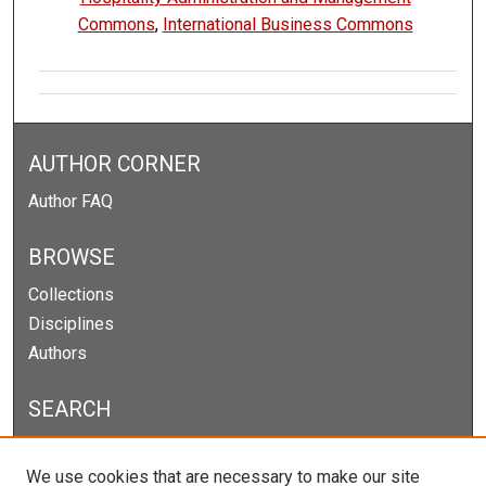
Commons
,
International Business Commons
AUTHOR CORNER
Author FAQ
BROWSE
Collections
Disciplines
Authors
SEARCH
Enter search terms:
We use cookies that are necessary to make our site