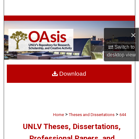
Search
Browse Collections
×
My Account
Switch to
About
desktop
view
Digital Commons Network™
Download
>
>
Home
Theses and Dissertations
644
UNLV Theses, Dissertations,
Professional Papers, and