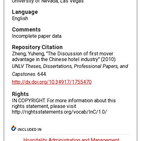
University of Nevada, Las Vegas
Language
English
Comments
Incomplete paper data.
Repository Citation
Zheng, Yuheng, "The Discussion of first mover
advantage in the Chinese hotel industry" (2010).
UNLV Theses, Dissertations, Professional Papers, and
Capstones
. 644.
http://dx.doi.org/10.34917/1755470
Rights
IN COPYRIGHT. For more information about this
rights statement, please visit
http://rightsstatements.org/vocab/InC/1.0/
INCLUDED IN
Hospitality Administration and Management