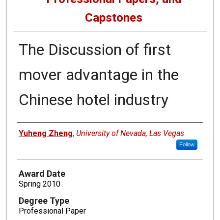
Capstones
The Discussion of first
mover advantage in the
Chinese hotel industry
Author
Yuheng Zheng
,
University of Nevada, Las Vegas
Follow
Award Date
Spring 2010
Degree Type
Professional Paper