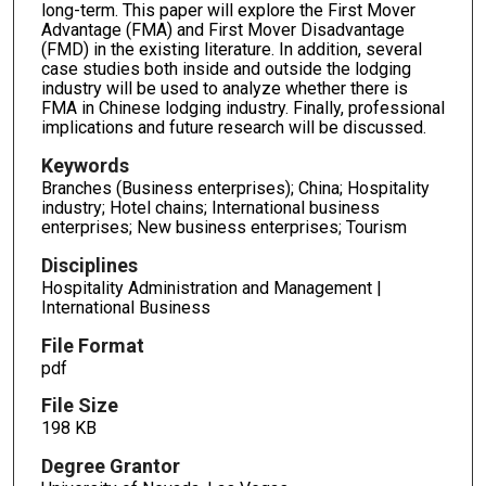
long-term. This paper will explore the First Mover
Advantage (FMA) and First Mover Disadvantage
(FMD) in the existing literature. In addition, several
case studies both inside and outside the lodging
industry will be used to analyze whether there is
FMA in Chinese lodging industry. Finally, professional
implications and future research will be discussed.
Keywords
Branches (Business enterprises); China; Hospitality
industry; Hotel chains; International business
enterprises; New business enterprises; Tourism
Disciplines
Hospitality Administration and Management |
International Business
File Format
pdf
File Size
198 KB
Degree Grantor