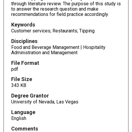
through literature review. The purpose of this study is
to answer the research question and make
recommendations for field practice accordingly.
Keywords
Customer services; Restaurants; Tipping
Disciplines
Food and Beverage Management | Hospitality
Administration and Management
File Format
pdf
File Size
343 KB
Degree Grantor
University of Nevada, Las Vegas
Language
English
Comments