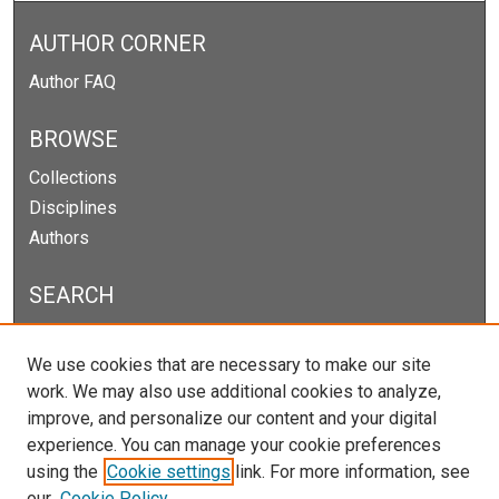
AUTHOR CORNER
Author FAQ
BROWSE
Collections
Disciplines
Authors
SEARCH
Enter search terms:
We use cookies that are necessary to make our site
work. We may also use additional cookies to analyze,
improve, and personalize our content and your digital
experience. You can manage your cookie preferences
Select context to search:
using the
Cookie settings
link. For more information, see
our
Cookie Policy