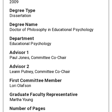
2009
Degree Type
Dissertation
Degree Name
Doctor of Philosophy in Educational Psychology
Department
Educational Psychology
Advisor 1
Paul Jones, Committee Co-Chair
Advisor 2
Leann Putney, Committee Co-Chair
First Committee Member
Lori Olafson
Graduate Faculty Representative
Martha Young
Number of Pages