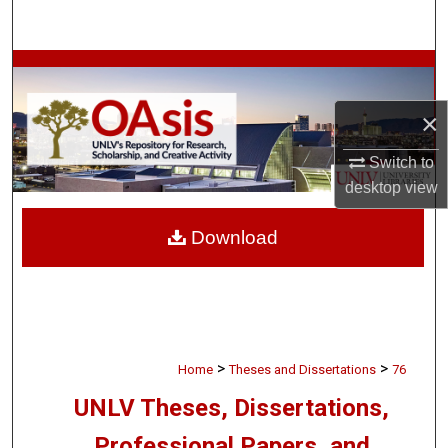
Search
Browse Collections
×
My Account
Switch to
About
desktop
view
Digital Commons Network™
Download
>
>
Home
Theses and Dissertations
76
UNLV Theses, Dissertations,
Professional Papers, and