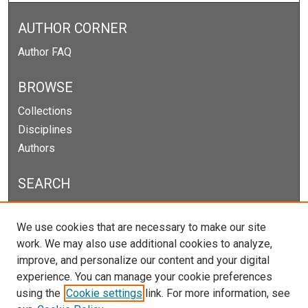
AUTHOR CORNER
Author FAQ
BROWSE
Collections
Disciplines
Authors
SEARCH
Enter search terms:
We use cookies that are necessary to make our site
work. We may also use additional cookies to analyze,
improve, and personalize our content and your digital
experience. You can manage your cookie preferences
Select context to search:
using the
Cookie settings
link. For more information, see