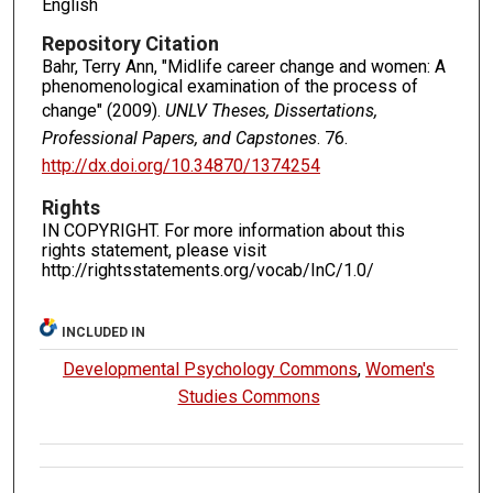
English
Repository Citation
Bahr, Terry Ann, "Midlife career change and women: A
phenomenological examination of the process of
change" (2009).
UNLV Theses, Dissertations,
Professional Papers, and Capstones
. 76.
http://dx.doi.org/10.34870/1374254
Rights
IN COPYRIGHT. For more information about this
rights statement, please visit
http://rightsstatements.org/vocab/InC/1.0/
INCLUDED IN
Developmental Psychology Commons
,
Women's
Studies Commons