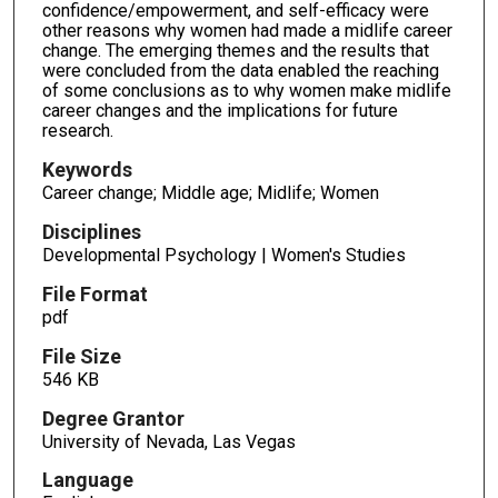
confidence/empowerment, and self-efficacy were
other reasons why women had made a midlife career
change. The emerging themes and the results that
were concluded from the data enabled the reaching
of some conclusions as to why women make midlife
career changes and the implications for future
research.
Keywords
Career change; Middle age; Midlife; Women
Disciplines
Developmental Psychology | Women's Studies
File Format
pdf
File Size
546 KB
Degree Grantor
University of Nevada, Las Vegas
Language