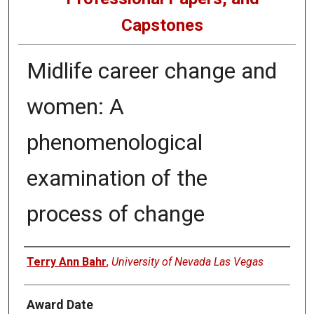
Capstones
Midlife career change and
women: A
phenomenological
examination of the
process of change
Author
Terry Ann Bahr
,
University of Nevada Las Vegas
Award Date