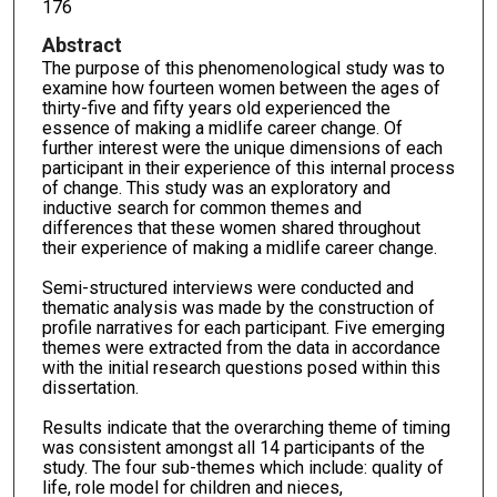
176
Abstract
The purpose of this phenomenological study was to
examine how fourteen women between the ages of
thirty-five and fifty years old experienced the
essence of making a midlife career change. Of
further interest were the unique dimensions of each
participant in their experience of this internal process
of change. This study was an exploratory and
inductive search for common themes and
differences that these women shared throughout
their experience of making a midlife career change.
Semi-structured interviews were conducted and
thematic analysis was made by the construction of
profile narratives for each participant. Five emerging
themes were extracted from the data in accordance
with the initial research questions posed within this
dissertation.
Results indicate that the overarching theme of timing
was consistent amongst all 14 participants of the
study. The four sub-themes which include: quality of
life, role model for children and nieces,