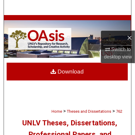
Search
Browse Collections
×
My Account
Switch to
About
desktop
view
Digital Commons Network™
Download
>
>
Home
Theses and Dissertations
762
UNLV Theses, Dissertations,
Professional Papers, and