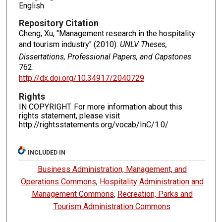
English
Repository Citation
Cheng, Xu, "Management research in the hospitality
and tourism industry" (2010).
UNLV Theses,
Dissertations, Professional Papers, and Capstones
.
762.
http://dx.doi.org/10.34917/2040729
Rights
IN COPYRIGHT. For more information about this
rights statement, please visit
http://rightsstatements.org/vocab/InC/1.0/
INCLUDED IN
Business Administration, Management, and
Operations Commons
,
Hospitality Administration and
Management Commons
,
Recreation, Parks and
Tourism Administration Commons