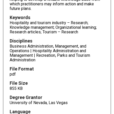
which practitioners may inform action and make
future plans.
Keywords
Hospitality and tourism industry – Research;
Knowledge management; Organizational learning;
Research articles; Tourism – Research
Disciplines
Business Administration, Management, and
Operations | Hospitality Administration and
Management | Recreation, Parks and Tourism
Administration
File Format
pdf
File Size
855 KB
Degree Grantor
University of Nevada, Las Vegas
Language