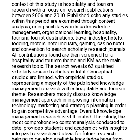
context of this study is hospitality and tourism
research with a focus on research publications
between 2006 and 2010. Published scholarly studies
within this period are examined through content
analysis, using such keywords as knowledge
management, organizational learning, hospitality,
tourism, tourist destinations, travel industry, hotels,
lodging, motels, hotel industry, gaming, casino hotel
and convention to search scholarly research journals.
All contributions found are then screened for a
hospitality and tourism theme and KM as the main
research topic. The search reveals 62 qualified
scholarly research articles in total. Conceptual
studies are limited, with empirical studies
representing a majority of the published knowledge
management research with a hospitality and tourism
theme. Researchers mostly discuss knowledge
management approach in improving information
technology, marketing and strategic planning in order
to gain competitive advantage. Overall, knowledge
management research is still limited. This study, the
most comprehensive content analysis conducted to
date, provides students and academics with insights
into past research and ideas for future research,
helping to develop a reliable knowledge base from