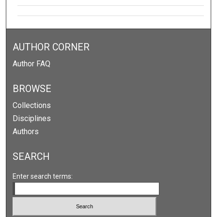
AUTHOR CORNER
Author FAQ
BROWSE
Collections
Disciplines
Authors
SEARCH
Enter search terms: