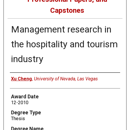
Capstones
Management research in
the hospitality and tourism
industry
Author
Xu Cheng
,
University of Nevada, Las Vegas
Award Date
12-2010
Degree Type
Thesis
Degree Name