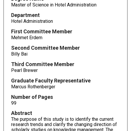
Master of Science in Hotel Administration
Department
Hotel Administration
First Committee Member
Mehmet Erdem
Second Committee Member
Billy Bai
Third Committee Member
Pearl Brewer
Graduate Faculty Representative
Marcus Rothenberger
Number of Pages
99
Abstract
The purpose of this study is to identify the current
research trends and clarify the changing direction of
scholarly studies on knowledge management. The