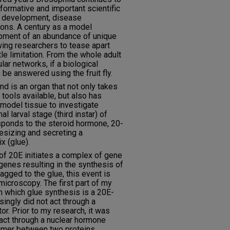
formative and important scientific
to development, disease
ions. A century as a model
pment of an abundance of unique
wing researchers to tease apart
le limitation. From the whole adult
lar networks, if a biological
 be answered using the fruit fly.
nd is an organ that not only takes
tools available, but also has
a model tissue to investigate
al larval stage (third instar) of
esponds to the steroid hormone, 20-
sizing and secreting a
x (glue).
er of 20E initiates a complex of gene
genes resulting in the synthesis of
agged to the glue, this event is
microscopy. The first part of my
n which glue synthesis is a 20E-
singly did not act through a
r. Prior to my research, it was
act through a nuclear hormone
imer between two proteins,