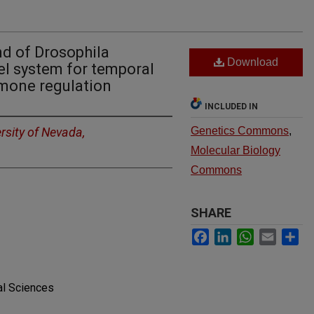
nd of Drosophila
Download
l system for temporal
rmone regulation
INCLUDED IN
rsity of Nevada,
Genetics Commons
,
Molecular Biology
Commons
SHARE
Facebook
LinkedIn
WhatsApp
Email
Sh
al Sciences