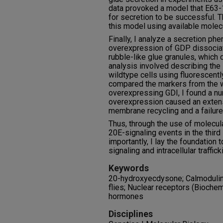
data provoked a model that E63-
for secretion to be successful. T
this model using available molecu
Finally, I analyze a secretion ph
overexpression of GDP dissociati
rubble-like glue granules, which d
analysis involved describing the
wildtype cells using fluorescent
compared the markers from the w
overexpressing GDI, I found a num
overexpression caused an extens
membrane recycling and a failure 
Thus, through the use of molecula
20E-signaling events in the third
importantly, I lay the foundation
signaling and intracellular traffi
Keywords
20-hydroxyecdysone; Calmodulin;
flies; Nuclear receptors (Biochem
hormones
Disciplines