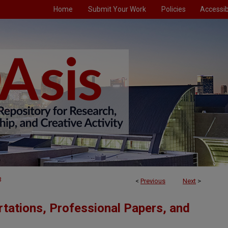
Home
Submit Your Work
Policies
Accessibi
3
<
Previous
Next
>
tations, Professional Papers, and