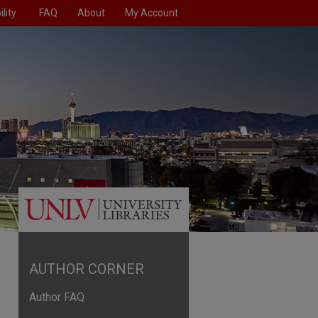
lity
FAQ
About
My Account
AUTHOR CORNER
Author FAQ