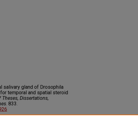
l salivary gland of Drosophila
or temporal and spatial steroid
 Theses, Dissertations,
nes
. 833.
6926
on about this rights statement,
ents.org/vocab/InC/1.0/