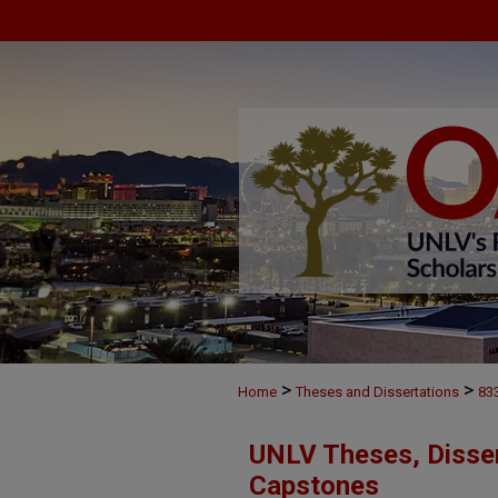
>
>
Home
Theses and Dissertations
83
UNLV Theses, Disser
Capstones