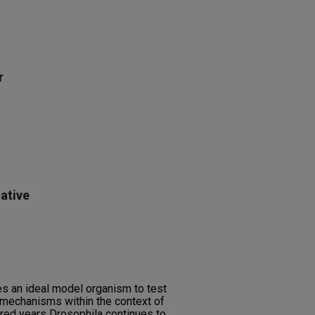
r
ative
s an ideal model organism to test
 mechanisms within the context of
dred years Drosophila continues to