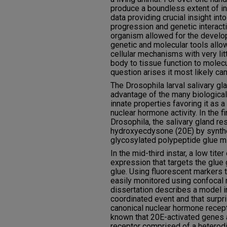
produce a boundless extent of in
data providing crucial insight in
progression and genetic interact
organism allowed for the develo
genetic and molecular tools allo
cellular mechanisms with very litt
body to tissue function to molecu
question arises it most likely can
The Drosophila larval salivary gla
advantage of the many biological 
innate properties favoring it as 
nuclear hormone activity. In the fin
Drosophila, the salivary gland r
hydroxyecdysone (20E) by synthe
glycosylated polypeptide glue mi
In the mid-third instar, a low tit
expression that targets the glue 
glue. Using fluorescent markers t
easily monitored using confocal 
dissertation describes a model i
coordinated event and that surpri
canonical nuclear hormone recepto
known that 20E-activated genes 
receptor comprised of a heterod