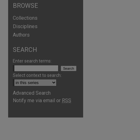
BROWSE
Collections
Disciplines
Authors
SEARCH
Enter search terms:
Select context to search:
Advanced Search
Notify me via email or
RSS
are