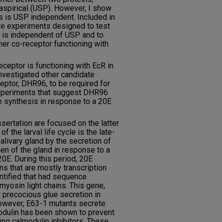
aspirical (USP). However, I show
s is USP independent. Included in
are experiments designed to test
t is independent of USP and to
ther co-receptor functioning with
eceptor is functioning with EcR in
nvestigated other candidate
ceptor, DHR96, to be required for
xperiments that suggest DHR96
ue synthesis in response to a 20E
sertation are focused on the latter
 of the larval life cycle is the late-
salivary gland by the secretion of
en of the gland in response to a
0E. During this period, 20E
ns that are mostly transcription
ntified that had sequence
 myosin light chains. This gene,
 precocious glue secretion in
owever, E63-1 mutants secrete
lmodulin has been shown to prevent
ing calmodulin inhibitors. These