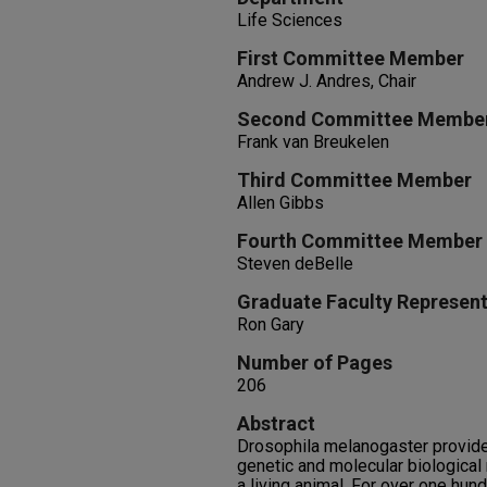
Life Sciences
First Committee Member
Andrew J. Andres, Chair
Second Committee Membe
Frank van Breukelen
Third Committee Member
Allen Gibbs
Fourth Committee Member
Steven deBelle
Graduate Faculty Represent
Ron Gary
Number of Pages
206
Abstract
Drosophila melanogaster provide
genetic and molecular biological
a living animal. For over one hun