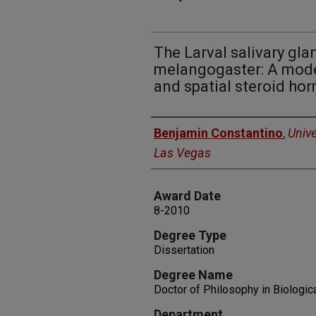
The Larval salivary gla
melangogaster: A mode
and spatial steroid ho
Author
Benjamin Constantino
,
Unive
Las Vegas
Award Date
8-2010
Degree Type
Dissertation
Degree Name
Doctor of Philosophy in Biologic
Department