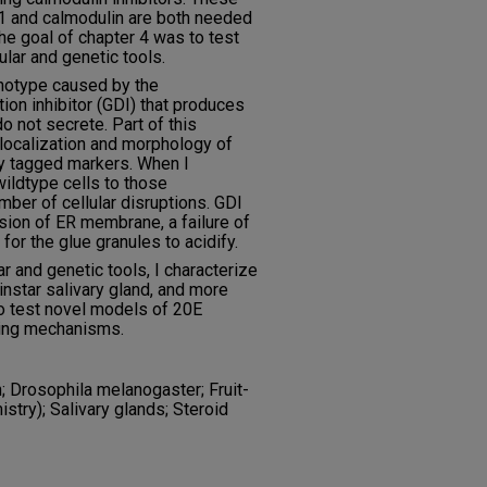
1 and calmodulin are both needed
he goal of chapter 4 was to test
lar and genetic tools.
enotype caused by the
on inhibitor (GDI) that produces
o not secrete. Part of this
 localization and morphology of
ly tagged markers. When I
ildtype cells to those
ber of cellular disruptions. GDI
ion of ER membrane, a failure of
for the glue granules to acidify.
r and genetic tools, I characterize
 instar salivary gland, and more
 to test novel models of 20E
cking mechanisms.
 Drosophila melanogaster; Fruit-
istry); Salivary glands; Steroid