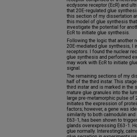
ecdysone receptor (EcR) and ultr
that 20E-regulated glue synthesi
this section of my dissertation 
this model of glue synthesis tha
investigate the potential for ano
EcR to initiate glue synthesis.
Following the logic that another r
20E-mediated glue synthesis, I i
receptors. I found the nuclear re
glue synthesis and performed e
may work with EcR to initiate gl
signal.
The remaining sections of my dis
half of the third instar. This stage
third instar and is marked in the 
mature glue granules into the lum
large pre-metamorphic pulse of 2
initiates the expression of protei
factors; however, a gene was ide
similarity to both calmodulin and
E63-1, has been shown to trigger
glands overexpressing E63-1. H
glue normally. Interestingly, ca
glue secretion in experiments us