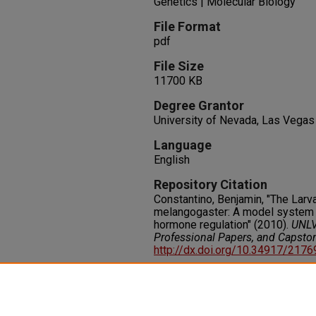
Genetics | Molecular Biology
File Format
pdf
File Size
11700 KB
Degree Grantor
University of Nevada, Las Vegas
Language
English
Repository Citation
Constantino, Benjamin, "The Larva
melangogaster: A model system f
hormone regulation" (2010).
UNLV
Professional Papers, and Capsto
http://dx.doi.org/10.34917/217
Rights
IN COPYRIGHT. For more informati
please visit http://rightsstatem