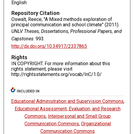
English
Repository Citation
Oswalt, Reece, "A Mixed methods exploration of
principal communication and school climate" (2011).
UNLV Theses, Dissertations, Professional Papers, and
Capstones
. 993.
http://dx.doi.org/10.34917/2337865
Rights
IN COPYRIGHT. For more information about this
rights statement, please visit
http://rightsstatements.org/vocab/InC/1.0/
INCLUDED IN
Educational Administration and Supervision Commons
,
Educational Assessment, Evaluation, and Research
Commons
,
Interpersonal and Small Group
Communication Commons
,
Organizational
Communication Commons