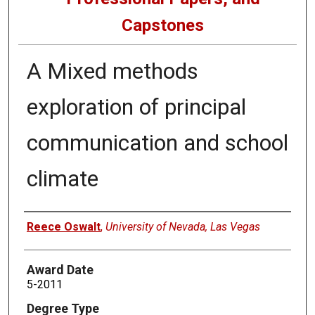
Capstones
A Mixed methods
exploration of principal
communication and school
climate
Author
Reece Oswalt
,
University of Nevada, Las Vegas
Award Date
5-2011
Degree Type