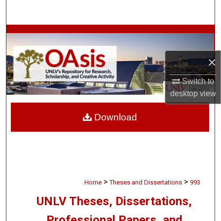
Search
Browse Collections
×
My Account
Switch to
About
desktop
view
Digital Commons Network™
Download
>
>
Home
Theses and Dissertations
993
UNLV Theses, Dissertations,
Professional Papers, and