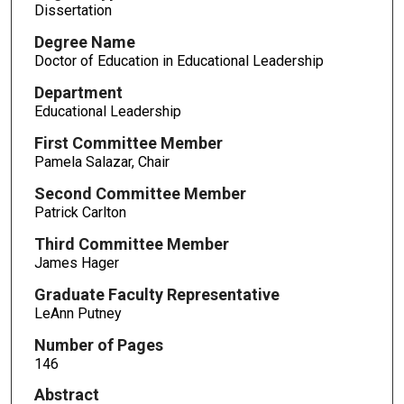
Dissertation
Degree Name
Doctor of Education in Educational Leadership
Department
Educational Leadership
First Committee Member
Pamela Salazar, Chair
Second Committee Member
Patrick Carlton
Third Committee Member
James Hager
Graduate Faculty Representative
LeAnn Putney
Number of Pages
146
Abstract