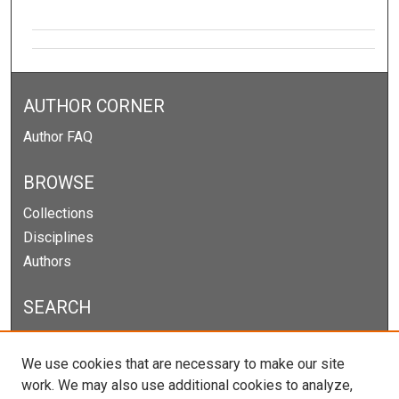
AUTHOR CORNER
Author FAQ
BROWSE
Collections
Disciplines
Authors
SEARCH
Enter search terms:
We use cookies that are necessary to make our site
work. We may also use additional cookies to analyze,