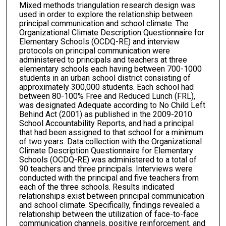
Mixed methods triangulation research design was
used in order to explore the relationship between
principal communication and school climate. The
Organizational Climate Description Questionnaire for
Elementary Schools (OCDQ-RE) and interview
protocols on principal communication were
administered to principals and teachers at three
elementary schools each having between 700-1000
students in an urban school district consisting of
approximately 300,000 students. Each school had
between 80-100% Free and Reduced Lunch (FRL),
was designated Adequate according to No Child Left
Behind Act (2001) as published in the 2009-2010
School Accountability Reports, and had a principal
that had been assigned to that school for a minimum
of two years. Data collection with the Organizational
Climate Description Questionnaire for Elementary
Schools (OCDQ-RE) was administered to a total of
90 teachers and three principals. Interviews were
conducted with the principal and five teachers from
each of the three schools. Results indicated
relationships exist between principal communication
and school climate. Specifically, findings revealed a
relationship between the utilization of face-to-face
communication channels, positive reinforcement, and