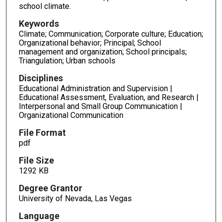
school climate.
Keywords
Climate; Communication; Corporate culture; Education;
Organizational behavior; Principal; School
management and organization; School principals;
Triangulation; Urban schools
Disciplines
Educational Administration and Supervision |
Educational Assessment, Evaluation, and Research |
Interpersonal and Small Group Communication |
Organizational Communication
File Format
pdf
File Size
1292 KB
Degree Grantor
University of Nevada, Las Vegas
Language