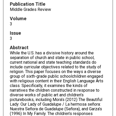
Publication Title
Middle Grades Review
Volume
3
Issue
3
Abstract
While the U.S. has a divisive history around the
separation of church and state in public school,
current national and state teaching standards do
include curricular objectives related to the study of
religion. This paper focuses on the ways a diverse
group of sixth-grade public schoolchildren engaged
with religious content in their English Language Arts
class. Specifically, it examines the kinds of
narratives the children constructed in response to
diverse works of public art and children’s
picturebooks, including Mora’s (2012) The Beautiful
Lady: Our Lady of Guadalupe / La hermosa señora:
Nuestra Señora de Guadalupe (Señora), and Garza’s
(1996) In My Family. The children’s responses