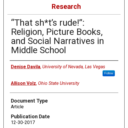
Research
“That sh*t’s rude!”:
Religion, Picture Books,
and Social Narratives in
Middle School
Authors
Denise Davila
,
University of Nevada, Las Vegas
Follow
Allison Volz
,
Ohio State University
Document Type
Article
Publication Date
12-30-2017