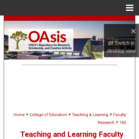
Menu
Home
Search
×
Browse Collections
Switch to
desktop
view
My Account
About
Digital Commons Network™
>
>
>
Home
College of Education
Teaching & Learning
Faculty
>
Research
160
Teaching and Learning Faculty