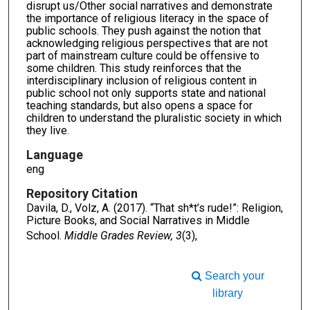
disrupt us/Other social narratives and demonstrate
the importance of religious literacy in the space of
public schools. They push against the notion that
acknowledging religious perspectives that are not
part of mainstream culture could be offensive to
some children. This study reinforces that the
interdisciplinary inclusion of religious content in
public school not only supports state and national
teaching standards, but also opens a space for
children to understand the pluralistic society in which
they live.
Language
eng
Repository Citation
Davila, D., Volz, A. (2017). “That sh*t’s rude!”: Religion,
Picture Books, and Social Narratives in Middle
School.
Middle Grades Review, 3
(3),
Search your
library