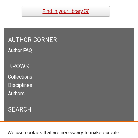
Find in your library
AUTHOR CORNER
Author FAQ
BROWSE
Collections
Disciplines
Authors
SEARCH
Enter search terms:
We use cookies that are necessary to make our site