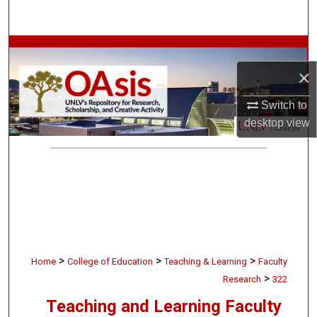
Search
Browse Collections
×
My Account
Switch to
About
desktop
view
Digital Commons Network™
>
>
>
Home
College of Education
Teaching & Learning
Faculty
>
Research
322
Teaching and Learning Faculty