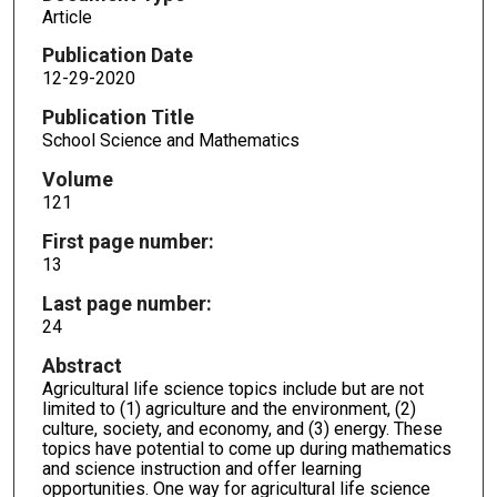
Article
Publication Date
12-29-2020
Publication Title
School Science and Mathematics
Volume
121
First page number:
13
Last page number:
24
Abstract
Agricultural life science topics include but are not
limited to (1) agriculture and the environment, (2)
culture, society, and economy, and (3) energy. These
topics have potential to come up during mathematics
and science instruction and offer learning
opportunities. One way for agricultural life science