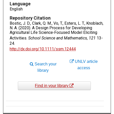
Language
English
Repository Citation
Bostic, J. D., Clark, Q. M., Vo, T., Esters, L. T., Knoblach,
N. A. (2020). A Design Process for Developing
Agricultural Life Science‐Focused Model Eliciting
Activities.
School Science and Mathematics, 121
13-
24.
http://dx.doi.org/10.1111/ssm.12444
UNLV article
Search your
access
library
Find in your library