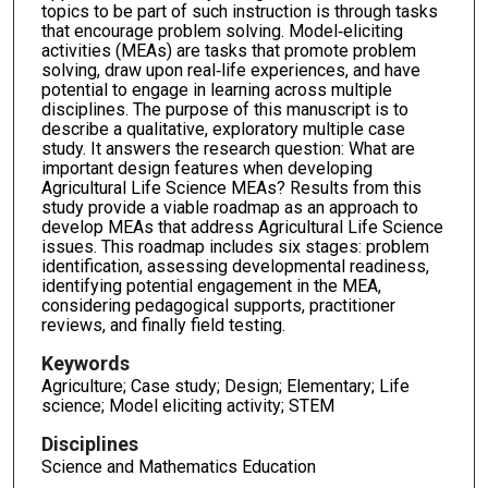
topics to be part of such instruction is through tasks
that encourage problem solving. Model‐eliciting
activities (MEAs) are tasks that promote problem
solving, draw upon real‐life experiences, and have
potential to engage in learning across multiple
disciplines. The purpose of this manuscript is to
describe a qualitative, exploratory multiple case
study. It answers the research question: What are
important design features when developing
Agricultural Life Science MEAs? Results from this
study provide a viable roadmap as an approach to
develop MEAs that address Agricultural Life Science
issues. This roadmap includes six stages: problem
identification, assessing developmental readiness,
identifying potential engagement in the MEA,
considering pedagogical supports, practitioner
reviews, and finally field testing.
Keywords
Agriculture; Case study; Design; Elementary; Life
science; Model eliciting activity; STEM
Disciplines
Science and Mathematics Education