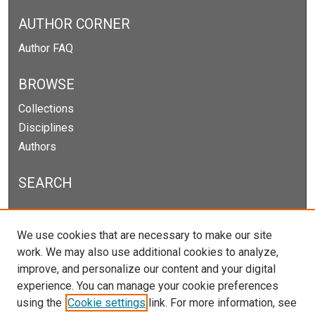
AUTHOR CORNER
Author FAQ
BROWSE
Collections
Disciplines
Authors
SEARCH
Enter search terms:
We use cookies that are necessary to make our site
work. We may also use additional cookies to analyze,
improve, and personalize our content and your digital
experience. You can manage your cookie preferences
Select context to search:
using the
Cookie settings
link. For more information, see