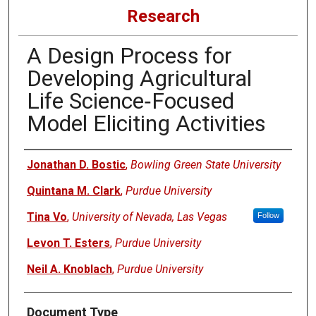
Research
A Design Process for
Developing Agricultural
Life Science‐Focused
Model Eliciting Activities
Authors
Jonathan D. Bostic
,
Bowling Green State University
Quintana M. Clark
,
Purdue University
Tina Vo
,
University of Nevada, Las Vegas
Follow
Levon T. Esters
,
Purdue University
Neil A. Knoblach
,
Purdue University
Document Type