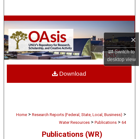
Search
Browse Collections
My Account
×
Switch to
About
desktop
view
Digital Commons Network™
Download
>
>
Home
Research Reports (Federal, State, Local, Business)
>
>
Water Resources
Publications
64
Publications (WR)