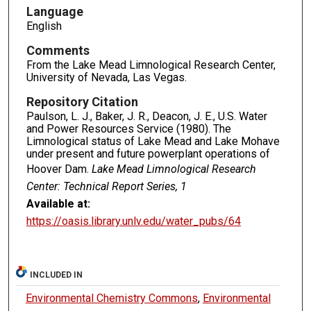
Language
English
Comments
From the Lake Mead Limnological Research Center,
University of Nevada, Las Vegas.
Repository Citation
Paulson, L. J., Baker, J. R., Deacon, J. E., U.S. Water
and Power Resources Service (1980). The
Limnological status of Lake Mead and Lake Mohave
under present and future powerplant operations of
Hoover Dam.
Lake Mead Limnological Research
Center: Technical Report Series, 1
Available at:
https://oasis.library.unlv.edu/water_pubs/64
INCLUDED IN
Environmental Chemistry Commons
,
Environmental