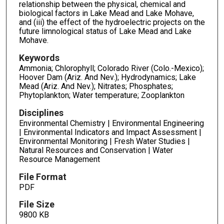
relationship between the physical, chemical and
biological factors in Lake Mead and Lake Mohave,
and (iii) the effect of the hydroelectric projects on the
future limnological status of Lake Mead and Lake
Mohave.
Keywords
Ammonia; Chlorophyll; Colorado River (Colo.-Mexico);
Hoover Dam (Ariz. And Nev.); Hydrodynamics; Lake
Mead (Ariz. And Nev.); Nitrates; Phosphates;
Phytoplankton; Water temperature; Zooplankton
Disciplines
Environmental Chemistry | Environmental Engineering
| Environmental Indicators and Impact Assessment |
Environmental Monitoring | Fresh Water Studies |
Natural Resources and Conservation | Water
Resource Management
File Format
PDF
File Size
9800 KB