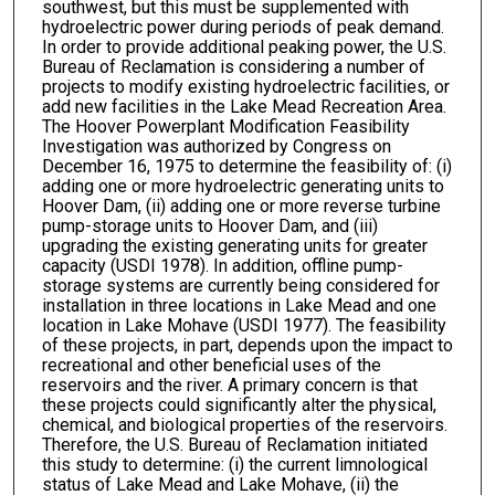
southwest, but this must be supplemented with
hydroelectric power during periods of peak demand.
In order to provide additional peaking power, the U.S.
Bureau of Reclamation is considering a number of
projects to modify existing hydroelectric facilities, or
add new facilities in the Lake Mead Recreation Area.
The Hoover Powerplant Modification Feasibility
Investigation was authorized by Congress on
December 16, 1975 to determine the feasibility of: (i)
adding one or more hydroelectric generating units to
Hoover Dam, (ii) adding one or more reverse turbine
pump-storage units to Hoover Dam, and (iii)
upgrading the existing generating units for greater
capacity (USDI 1978). In addition, offline pump-
storage systems are currently being considered for
installation in three locations in Lake Mead and one
location in Lake Mohave (USDI 1977). The feasibility
of these projects, in part, depends upon the impact to
recreational and other beneficial uses of the
reservoirs and the river. A primary concern is that
these projects could significantly alter the physical,
chemical, and biological properties of the reservoirs.
Therefore, the U.S. Bureau of Reclamation initiated
this study to determine: (i) the current limnological
status of Lake Mead and Lake Mohave, (ii) the