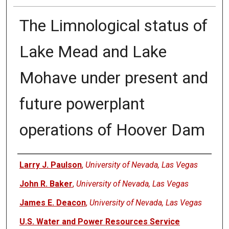
The Limnological status of
Lake Mead and Lake
Mohave under present and
future powerplant
operations of Hoover Dam
Authors
Larry J. Paulson
,
University of Nevada, Las Vegas
John R. Baker
,
University of Nevada, Las Vegas
James E. Deacon
,
University of Nevada, Las Vegas
U.S. Water and Power Resources Service