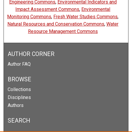
Engineering Commons
,
Environmental Indicators and
Impact Assessment Commons
,
Environmental
Monitoring Commons
,
Fresh Water Studies Commons
,
Natural Resources and Conservation Commons
,
Water
Resource Management Commons
AUTHOR CORNER
Author FAQ
BROWSE
Collections
Disciplines
Authors
SEARCH