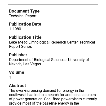
Document Type
Technical Report
Publication Date
1-1980
Publication Title
Lake Mead Limnological Research Center: Technical
Report Series
Publisher
Department of Biological Sciences: University of
Nevada, Las Vegas
Volume
1
Abstract
The ever-increasing demand for energy in the
southwest has led to a search for additional sources
of power generation. Coal-fired powerplants currently
provide most of the baseline energy in the