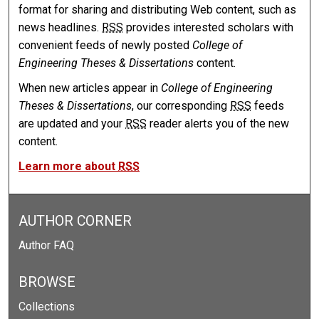
format for sharing and distributing Web content, such as
news headlines.
RSS
provides interested scholars with
convenient feeds of newly posted
College of
Engineering Theses & Dissertations
content.
When new articles appear in
College of Engineering
Theses & Dissertations
, our corresponding
RSS
feeds
are updated and your
RSS
reader alerts you of the new
content.
Learn more about
RSS
AUTHOR CORNER
Author FAQ
BROWSE
Collections