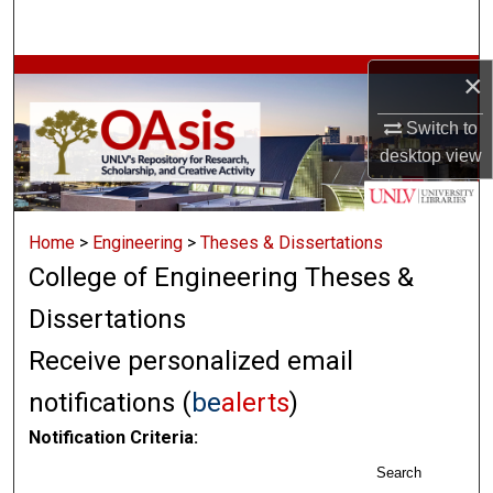
Search
Browse Collections
×
Switch to
My Account
desktop
view
About
Home
>
Engineering
>
Theses & Dissertations
Digital Commons Network™
College of Engineering Theses &
Dissertations
Receive personalized email
notifications (
be
alerts
)
Notification Criteria:
Search