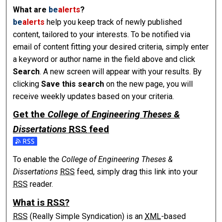
What are
be
alerts
?
be
alerts
help you keep track of newly published
content, tailored to your interests. To be notified via
email of content fitting your desired criteria, simply enter
a keyword or author name in the field above and click
Search
. A new screen will appear with your results. By
clicking
Save this search
on the new page, you will
receive weekly updates based on your criteria.
Get the
College of Engineering Theses &
Dissertations
RSS
feed
To enable the
College of Engineering Theses &
Dissertations
RSS
feed, simply drag this link into your
RSS
reader.
What is
RSS
?
RSS
(Really Simple Syndication) is an
XML
-based