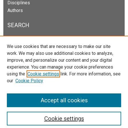
Disciplines
Authors
SEARCH
Enter search terms:
We use cookies that are necessary to make our site
work. We may also use additional cookies to analyze,
improve, and personalize our content and your digital
experience. You can manage your cookie preferences
Select context to search:
using the
Cookie settings
link. For more information, see
our
Cookie Policy
Advanced Search
Notify me via email or
RSS
Accept all cookies
Cookie settings