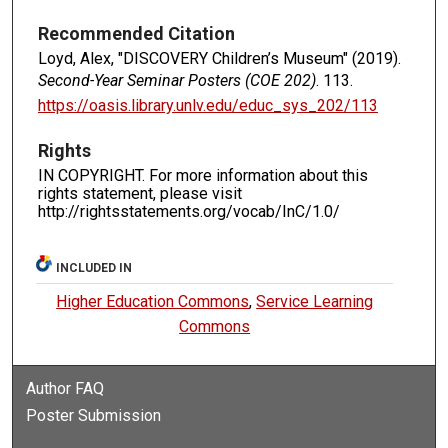
Recommended Citation
Loyd, Alex, "DISCOVERY Children’s Museum" (2019).
Second-Year Seminar Posters (COE 202)
. 113.
https://oasis.library.unlv.edu/educ_sys_202/113
Rights
IN COPYRIGHT. For more information about this
rights statement, please visit
http://rightsstatements.org/vocab/InC/1.0/
INCLUDED IN
Higher Education Commons
,
Service Learning
Commons
Author FAQ
Poster Submission