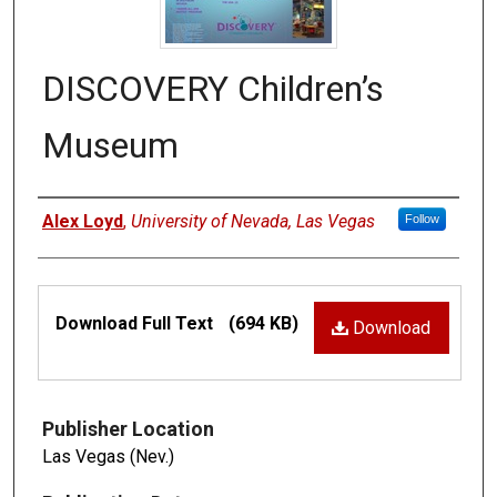
DISCOVERY Children’s
Museum
Authors
Alex Loyd
,
University of Nevada, Las Vegas
Follow
Files
Download Full Text
(694 KB)
Download
Publisher Location
Las Vegas (Nev.)