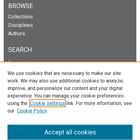
BROWSE
Collections
Disciplines
Authors
SEARCH
Enter search terms:
We use cookies that are necessary to make our site
work. We may also use additional cookies to analyze,
improve, and personalize our content and your digital
Select context to search:
experience. You can manage your cookie preferences
using the
Cookie settings
link. For more information, see
our
Cookie Policy
Advanced Search
Notify me via email or
RSS
Accept all cookies