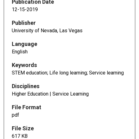
Publication Date
12-15-2019
Publisher
University of Nevada, Las Vegas
Language
English
Keywords
STEM education; Life long learning; Service learning
Disciplines
Higher Education | Service Learning
File Format
pdf
File Size
617 KB