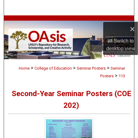
Search
Browse Collections
×
My Account
Switch to
desktop
view
About
>
>
>
Digital Commons Network™
Home
College of Education
Seminar Posters
Seminar
>
Posters
113
Second-Year Seminar Posters (COE
202)