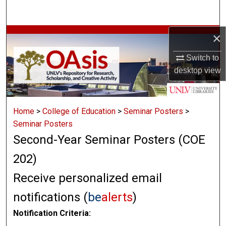
Search
×
Browse Collections
Switch to
My Account
desktop
view
About
Home
>
College of Education
>
Seminar Posters
>
Digital Commons Network™
Seminar Posters
Second-Year Seminar Posters (COE
202)
Receive personalized email
notifications (
be
alerts
)
Notification Criteria: