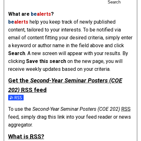
Search
What are
be
alerts
?
be
alerts
help you keep track of newly published
content, tailored to your interests. To be notified via
email of content fitting your desired criteria, simply enter
a keyword or author name in the field above and click
Search
. A new screen will appear with your results. By
clicking
Save this search
on the new page, you will
receive weekly updates based on your criteria.
Get the
Second-Year Seminar Posters (COE
202)
RSS
feed
Subscribe to the Second-Year Seminar Posters (COE 202) f
To use the
Second-Year Seminar Posters (COE 202)
RSS
feed, simply drag this link into your feed reader or news
aggregator.
What is
RSS
?