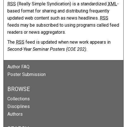
RSS
(Really Simple Syndication) is a standardized
XML
-
based format for sharing and distributing frequently
updated web content such as news headlines.
RSS
feeds may be subscribed to using programs called feed
readers or news aggregators.
The
RSS
feed is updated when new work appears in
Second-Year Seminar Posters (COE 202)
.
Author FAQ
Poster Submission
BROWSE
Collections
Disciplines
Authors