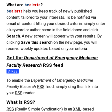
What are
be
alerts
?
be
alerts
help you keep track of newly published
content, tailored to your interests. To be notified via
email of content fitting your desired criteria, simply enter
a keyword or author name in the field above and click
Search
. A new screen will appear with your results. By
clicking
Save this search
on the new page, you will
receive weekly updates based on your criteria.
Get the
Department of Emergency Medicine
Faculty Research
RSS
feed
To enable the
Department of Emergency Medicine
Faculty Research
RSS
feed, simply drag this link into
your
RSS
reader.
What is
RSS
?
RSS
(Really Simple Syndication) is an
XML
-based