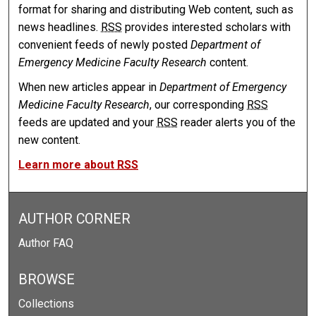
format for sharing and distributing Web content, such as
news headlines.
RSS
provides interested scholars with
convenient feeds of newly posted
Department of
Emergency Medicine Faculty Research
content.
When new articles appear in
Department of Emergency
Medicine Faculty Research
, our corresponding
RSS
feeds are updated and your
RSS
reader alerts you of the
new content.
Learn more about
RSS
AUTHOR CORNER
Author FAQ
BROWSE
Collections