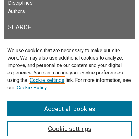
Disciplines
Authors
SEARCH
Enter search terms:
We use cookies that are necessary to make our site
work. We may also use additional cookies to analyze,
improve, and personalize our content and your digital
experience. You can manage your cookie preferences
Select context to search:
using the
Cookie settings
link. For more information, see
our
Cookie Policy
Advanced Search
Notify me via email or
RSS
Accept all cookies
Cookie settings