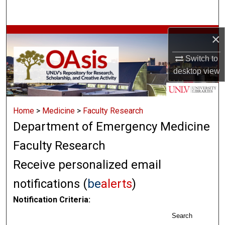
Search
Browse Collections
×
Switch to
My Account
desktop
view
About
Home
>
Medicine
>
Faculty Research
Digital Commons Network™
Department of Emergency Medicine
Faculty Research
Receive personalized email
notifications (
be
alerts
)
Notification Criteria:
Search