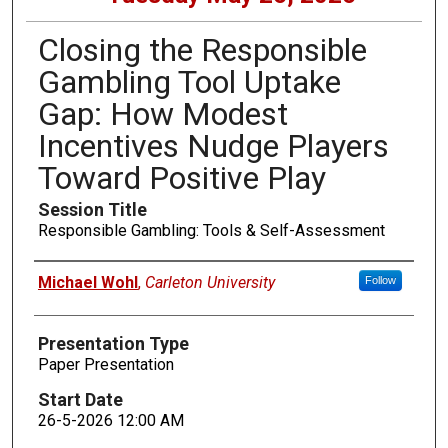
Closing the Responsible
Gambling Tool Uptake
Gap: How Modest
Incentives Nudge Players
Toward Positive Play
Session Title
Responsible Gambling: Tools & Self-Assessment
Presenters
Michael Wohl
,
Carleton University
Follow
Presentation Type
Paper Presentation
Start Date
26-5-2026 12:00 AM