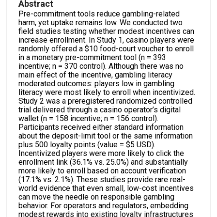
Abstract
Pre-commitment tools reduce gambling-related
harm, yet uptake remains low. We conducted two
field studies testing whether modest incentives can
increase enrollment. In Study 1, casino players were
randomly offered a $10 food-court voucher to enroll
in a monetary pre-commitment tool (n = 393
incentive; n = 370 control). Although there was no
main effect of the incentive, gambling literacy
moderated outcomes: players low in gambling
literacy were most likely to enroll when incentivized.
Study 2 was a preregistered randomized controlled
trial delivered through a casino operator’s digital
wallet (n = 158 incentive; n = 156 control).
Participants received either standard information
about the deposit-limit tool or the same information
plus 500 loyalty points (value = $5 USD).
Incentivized players were more likely to click the
enrollment link (36.1% vs. 25.0%) and substantially
more likely to enroll based on account verification
(17.1% vs. 2.1%). These studies provide rare real-
world evidence that even small, low-cost incentives
can move the needle on responsible gambling
behavior. For operators and regulators, embedding
modest rewards into existing loyalty infrastructures