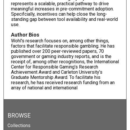
represents a scalable, practical pathway to drive
meaningful increases in pre-commitment adoption.
Specifcially, incentives can help close the long-
standing gap between tool availability and real-world
use.
Author Bios
Wohl's research focuses on, among other things,
factors that facilitate responsible gambling. He has
published over 200 peer-reviewed papers, 70
government or gaming industry reports, and is the
receipt of, among other recognitions, the International
Center for Responsible Gaming’s Research
Achievement Award and Carleton University’s
Graduate Mentorship Award. To facilitate his
research, he has received research funding from an
array of national and international
BROWSE
Collections