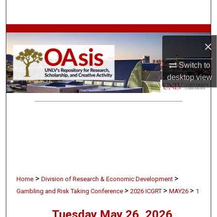
Search
Browse Collections
×
My Account
Switch to
desktop
view
About
Digital Commons Network™
>
>
Home
Division of Research & Economic Development
>
>
>
Gambling and Risk Taking Conference
2026 ICGRT
MAY26
1
Tuesday May 26, 2026