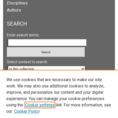
Disciplines
Authors
SEARCH
Enter search terms:
Select context to search:
Advanced Search
We use cookies that are necessary to make our site
work. We may also use additional cookies to analyze,
Notify me via email or
RSS
improve, and personalize our content and your digital
experience. You can manage your cookie preferences
LINKS
using the
Cookie settings
link. For more information, see
UNLV International Gaming Institute
our
Cookie Policy
University of Nevada, Reno, Institute for the Study of