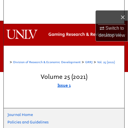
Search
×
Browse Collections
Switch to
My Account
desktop
view
About
>
>
>
Division of Research & Economic Development
GRRJ
Vol. 25 (2021)
Digital Commons Network™
Volume 25 (2021)
Issue 1
Journal Home
Policies and Guidelines