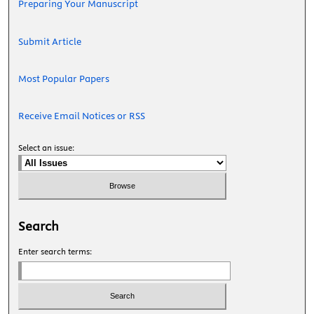
Preparing Your Manuscript
Submit Article
Most Popular Papers
Receive Email Notices or RSS
Select an issue:
Search
Enter search terms: