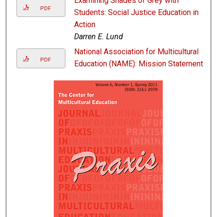
Examining Shades of Grey with
PDF
Students: Social Justice Education in
Action
Darren E. Lund
National Association for Multicultural
PDF
Education (NAME): Mission Statement