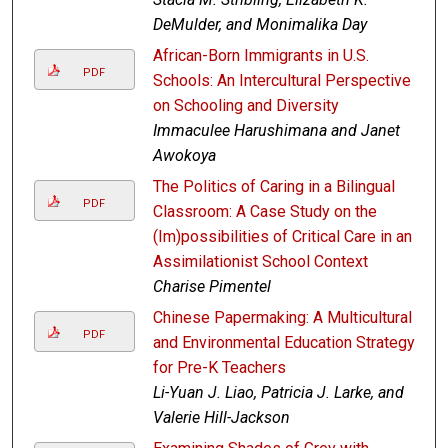
DeMulder, and Monimalika Day
African-Born Immigrants in U.S.
PDF
Schools: An Intercultural Perspective
on Schooling and Diversity
Immaculee Harushimana and Janet
Awokoya
The Politics of Caring in a Bilingual
PDF
Classroom: A Case Study on the
(Im)possibilities of Critical Care in an
Assimilationist School Context
Charise Pimentel
Chinese Papermaking: A Multicultural
PDF
and Environmental Education Strategy
for Pre-K Teachers
Li-Yuan J. Liao, Patricia J. Larke, and
Valerie Hill-Jackson