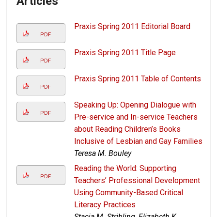
Articles
Praxis Spring 2011 Editorial Board
PDF
Praxis Spring 2011 Title Page
PDF
Praxis Spring 2011 Table of Contents
PDF
Speaking Up: Opening Dialogue with
PDF
Pre-service and In-service Teachers
about Reading Children’s Books
Inclusive of Lesbian and Gay Families
Teresa M. Bouley
Reading the World: Supporting
PDF
Teachers’ Professional Development
Using Community-Based Critical
Literacy Practices
Stacia M. Stribling, Elizabeth K.