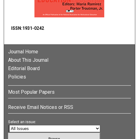
ISSN:1931-0242
Journal Home
About This Journal
Editorial Board
Policies
Most Popular Papers
Receive Email Notices or RSS
Select an issue: