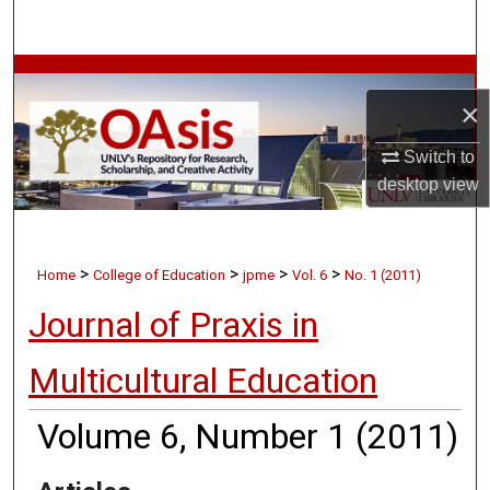
Search
Browse Collections
×
My Account
Switch to
desktop
view
About
Digital Commons Network™
>
>
>
>
Home
College of Education
jpme
Vol. 6
No. 1 (2011)
Journal of Praxis in
Multicultural Education
Volume 6, Number 1 (2011)