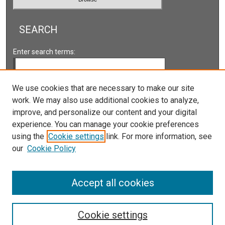
SEARCH
Enter search terms:
We use cookies that are necessary to make our site
work. We may also use additional cookies to analyze,
Select context to search:
improve, and personalize our content and your digital
experience. You can manage your cookie preferences
Advanced Search
using the
Cookie settings
link. For more information, see
our
Cookie Policy
ISSN: 2161-2978 ONLINE
ISSN: 1931-0242 PRINT
Accept all cookies
Cookie settings