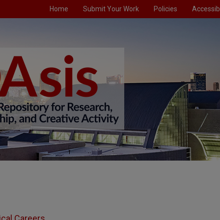
Home
Submit Your Work
Policies
Accessibi
ical Careers