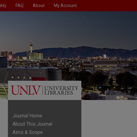
lity
FAQ
About
My Account
Journal Home
About This Journal
Aims & Scope