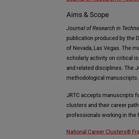
Aims & Scope
Journal of Research in Techni
publication produced by the D
of Nevada, Las Vegas. The ma
scholarly activity on critical
and related disciplines. The
methodological manuscripts.
JRTC accepts manuscripts for 
clusters and their career pat
professionals working in the f
National Career Clusters® Fr