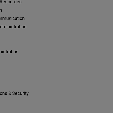
l Resources
n
ommunication
ministration
istration
ions & Security