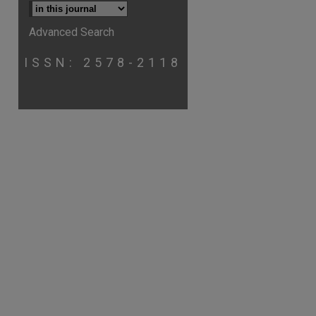
Advanced Search
ISSN: 2578-2118