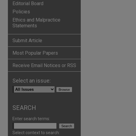
Editorial Board
Policies
Ethics and Malpractice
Statements
Submit Article
Most Popular Papers
Receive Email Notices or RSS
Select an issue:
SEARCH
Enter search terms:
Select context to search: