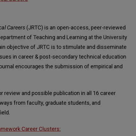
cal Careers
(JRTC) is an open-access, peer-reviewed
epartment of Teaching and Learning at the University
in objective of JRTC is to stimulate and disseminate
 issues in career & post-secondary technical education
 Journal encourages the submission of empirical and
review and possible publication in all 16 career
hways from faculty, graduate students, and
ield.
amework Career Clusters: