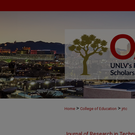
>
>
Home
College of Education
jrtc
Journal of Research in Techn