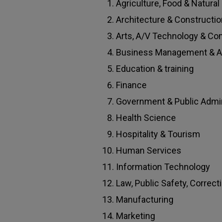
Agriculture, Food & Natura
Architecture & Constructio
Arts, A/V Technology & C
Business Management & Ad
Education & training
Finance
Government & Public Admin
Health Science
Hospitality & Tourism
Human Services
Information Technology
Law, Public Safety, Correct
Manufacturing
Marketing