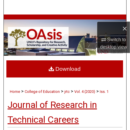
Search
Browse Collections
×
My Account
Switch to
desktop
view
About
Digital Commons Network™
Download
>
>
>
>
Home
College of Education
jrtc
Vol. 4 (2020)
Iss. 1
Journal of Research in
Technical Careers