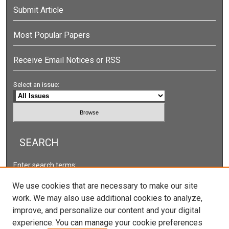
Submit Article
Most Popular Papers
Receive Email Notices or RSS
Select an issue:
SEARCH
Enter search terms:
We use cookies that are necessary to make our site
work. We may also use additional cookies to analyze,
improve, and personalize our content and your digital
Select context to search:
experience. You can manage your cookie preferences