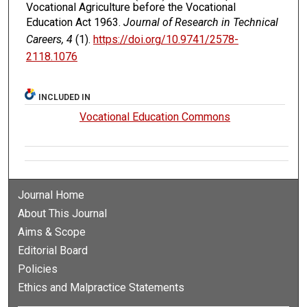
Vocational Agriculture before the Vocational
Education Act 1963.
Journal of Research in Technical
Careers, 4
(1).
https://doi.org/10.9741/2578-
2118.1076
INCLUDED IN
Vocational Education Commons
Journal Home
About This Journal
Aims & Scope
Editorial Board
Policies
Ethics and Malpractice Statements