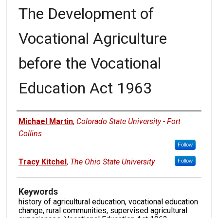
The Development of
Vocational Agriculture
before the Vocational
Education Act 1963
Authors
Michael Martin
,
Colorado State University - Fort
Collins
Follow
Tracy Kitchel
,
The Ohio State University
Follow
Keywords
history of agricultural education, vocational education
change, rural communities, supervised agricultural