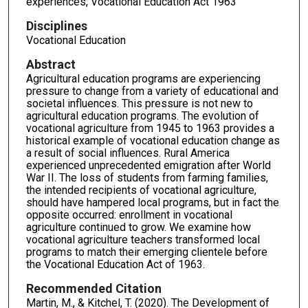
experiences, Vocational Education Act 1963
Disciplines
Vocational Education
Abstract
Agricultural education programs are experiencing
pressure to change from a variety of educational and
societal influences. This pressure is not new to
agricultural education programs. The evolution of
vocational agriculture from 1945 to 1963 provides a
historical example of vocational education change as
a result of social influences. Rural America
experienced unprecedented emigration after World
War II. The loss of students from farming families,
the intended recipients of vocational agriculture,
should have hampered local programs, but in fact the
opposite occurred: enrollment in vocational
agriculture continued to grow. We examine how
vocational agriculture teachers transformed local
programs to match their emerging clientele before
the Vocational Education Act of 1963.
Recommended Citation
Martin, M., & Kitchel, T. (2020). The Development of