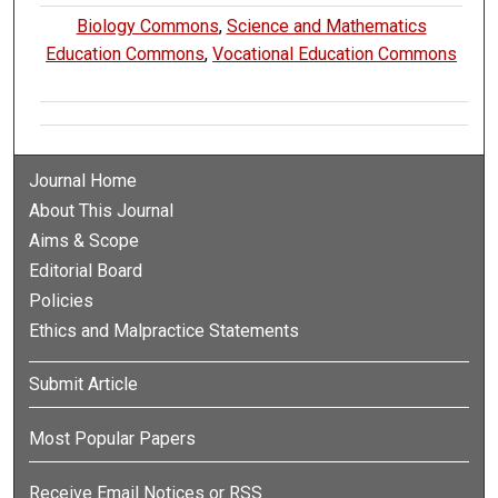
Biology Commons
,
Science and Mathematics
Education Commons
,
Vocational Education Commons
Journal Home
About This Journal
Aims & Scope
Editorial Board
Policies
Ethics and Malpractice Statements
Submit Article
Most Popular Papers
Receive Email Notices or RSS