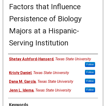
Factors that Influence
Persistence of Biology
Majors at a Hispanic-
Serving Institution
Authors
Shetay Ashford-Hanserd
,
Texas State University
Follow
Kristy Daniel
,
Texas State University
Follow
Dana M. García
,
Texas State University
Follow
Jenn L. Idema
,
Texas State University
Follow
Keywords