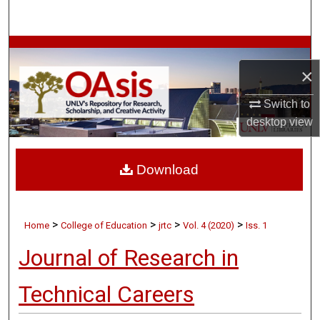
Search
Browse Collections
×
My Account
Switch to
About
desktop
view
Digital Commons Network™
Download
>
>
>
>
Home
College of Education
jrtc
Vol. 4 (2020)
Iss. 1
Journal of Research in
Technical Careers