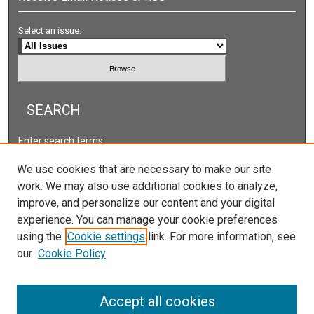
Select an issue:
SEARCH
Enter search terms:
We use cookies that are necessary to make our site
work. We may also use additional cookies to analyze,
improve, and personalize our content and your digital
Select context to search:
experience. You can manage your cookie preferences
using the
Cookie settings
link. For more information, see
our
Cookie Policy
Advanced Search
ISSN: 2578-2118
Accept all cookies