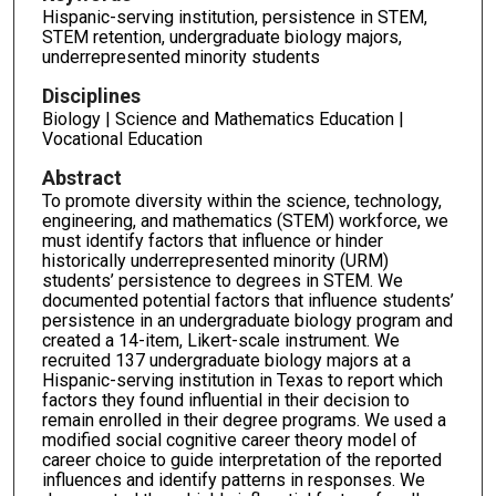
Hispanic-serving institution, persistence in STEM,
STEM retention, undergraduate biology majors,
underrepresented minority students
Disciplines
Biology | Science and Mathematics Education |
Vocational Education
Abstract
To promote diversity within the science, technology,
engineering, and mathematics (STEM) workforce, we
must identify factors that influence or hinder
historically underrepresented minority (URM)
students’ persistence to degrees in STEM. We
documented potential factors that influence students’
persistence in an undergraduate biology program and
created a 14-item, Likert-scale instrument. We
recruited 137 undergraduate biology majors at a
Hispanic-serving institution in Texas to report which
factors they found influential in their decision to
remain enrolled in their degree programs. We used a
modified social cognitive career theory model of
career choice to guide interpretation of the reported
influences and identify patterns in responses. We