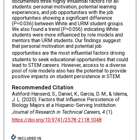
documented three highly influential factors for all
students: personal motivation, potential learning
experiences, and job opportunities with the job
opportunities showing a significant difference
(P=0.036) between White and URM student groups.
We also found a trend (P=0.056) indicating White
students were more influenced by role models and
mentors than URM students. Our findings suggest
that personal motivation and potential job
opportunities
are the most influential factors driving
students to seek educational opportunities that could
lead to STEM careers. However, access to a diverse
pool of role models also has the potential to provide
positive impacts on student persistence in STEM.
Recommended Citation
Ashford-Hanserd, S., Daniel, K., García, D. M., & Idema,
J. L. (2020). Factors that Influence Persistence of
Biology Majors at a Hispanic-Serving Institution.
Journal of Research in Technical Careers, 4
(1).
https://doi.org/10.9741/2578-2118.1048
INCLUDED IN