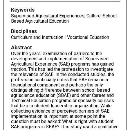
Keywords
Supervised Agricultural Experiences, Culture, School-
Based Agricultural Education
Disciplines
Curriculum and Instruction | Vocational Education
Abstract
Over the years, examination of barriers to the
development and implementation of Supervised
Agricultural Experience (SAE) programs has gained
traction. This has led the profession to investigate
the relevance of SAE. In the conducted studies, the
profession continually notes that SAE remains a
foundational component and perhaps the only
distinguishing difference between school-based
agriscience education (SBAE) and other Career and
Technical Education programs or specialty courses
that tie in a student leadership organization. While
collecting evidence of perceived barriers of SAE
implementation is important, at some point the
question must be asked: What is right with student
SAE programs in SBAE? This study used a qualitative