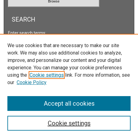
SEARCH
Enter search terms:
We use cookies that are necessary to make our site
work. We may also use additional cookies to analyze,
improve, and personalize our content and your digital
Select context to search:
experience. You can manage your cookie preferences
using the
Cookie settings
link. For more information, see
our
Cookie Policy
Advanced Search
ISSN: 2578-2118
Accept all cookies
Cookie settings