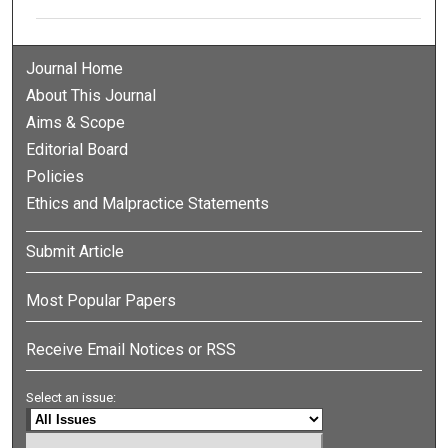
Journal Home
About This Journal
Aims & Scope
Editorial Board
Policies
Ethics and Malpractice Statements
Submit Article
Most Popular Papers
Receive Email Notices or RSS
Select an issue: