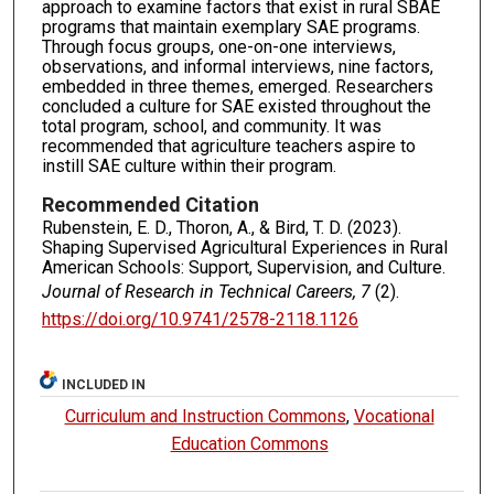
approach to examine factors that exist in rural SBAE
programs that maintain exemplary SAE programs.
Through focus groups, one-on-one interviews,
observations, and informal interviews, nine factors,
embedded in three themes, emerged. Researchers
concluded a culture for SAE existed throughout the
total program, school, and community. It was
recommended that agriculture teachers aspire to
instill SAE culture within their program.
Recommended Citation
Rubenstein, E. D., Thoron, A., & Bird, T. D. (2023).
Shaping Supervised Agricultural Experiences in Rural
American Schools: Support, Supervision, and Culture.
Journal of Research in Technical Careers, 7
(2).
https://doi.org/10.9741/2578-2118.1126
INCLUDED IN
Curriculum and Instruction Commons
,
Vocational
Education Commons