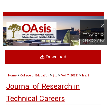
Search
Browse Collections
×
My Account
Switch to
desktop
view
About
Digital Commons Network™
Download
>
>
>
>
Home
College of Education
jrtc
Vol. 7 (2023)
Iss. 2
Journal of Research in
Technical Careers