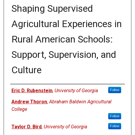
Shaping Supervised
Agricultural Experiences in
Rural American Schools:
Support, Supervision, and
Culture
Authors
Eric D. Rubenstein
,
University of Georgia
Follow
Andrew Thoron
,
Abraham Baldwin Agricultural
College
Follow
Taylor D. Bird
,
University of Georgia
Follow