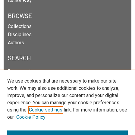
Author FAQ
BROWSE
Collections
Disciplines
Authors
SEARCH
Enter search terms:
We use cookies that are necessary to make our site
work. We may also use additional cookies to analyze,
improve, and personalize our content and your digital
Select context to search:
experience. You can manage your cookie preferences
using the
Cookie settings
link. For more information, see
our
Cookie Policy
Advanced Search
Notify me via email or
RSS