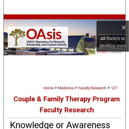
Search
Browse Collections
×
My Account
Switch to
desktop
view
About
Digital Commons Network™
>
>
>
Home
Medicine
Faculty Research
127
Couple & Family Therapy Program
Faculty Research
Knowledge or Awareness