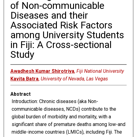
of Non-communicable
Diseases and their
Associated Risk Factors
among University Students
in Fiji: A Cross-sectional
Study
Awadhesh Kumar Shirotriya
,
Fiji National University
Kavita Batra
,
University of Nevada, Las Vegas
Abstract
Introduction: Chronic diseases (aka Non-
communicable diseases, NCDs) contribute to the
global burden of morbidity and mortality, with a
significant share of premature deaths among low-and
middle-income countries (LMICs), including Fiji. The