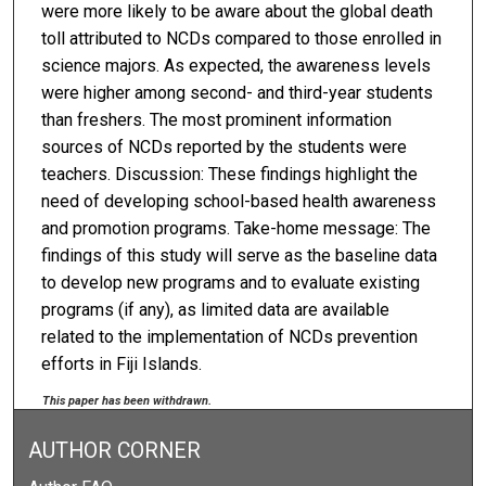
were more likely to be aware about the global death
toll attributed to NCDs compared to those enrolled in
science majors. As expected, the awareness levels
were higher among second- and third-year students
than freshers. The most prominent information
sources of NCDs reported by the students were
teachers. Discussion: These findings highlight the
need of developing school-based health awareness
and promotion programs. Take-home message: The
findings of this study will serve as the baseline data
to develop new programs and to evaluate existing
programs (if any), as limited data are available
related to the implementation of NCDs prevention
efforts in Fiji Islands.
This paper has been withdrawn.
AUTHOR CORNER