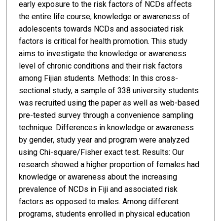
early exposure to the risk factors of NCDs affects
the entire life course; knowledge or awareness of
adolescents towards NCDs and associated risk
factors is critical for health promotion. This study
aims to investigate the knowledge or awareness
level of chronic conditions and their risk factors
among Fijian students. Methods: In this cross-
sectional study, a sample of 338 university students
was recruited using the paper as well as web-based
pre-tested survey through a convenience sampling
technique. Differences in knowledge or awareness
by gender, study year and program were analyzed
using Chi-square/Fisher exact test. Results: Our
research showed a higher proportion of females had
knowledge or awareness about the increasing
prevalence of NCDs in Fiji and associated risk
factors as opposed to males. Among different
programs, students enrolled in physical education