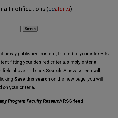
ail notifications (
be
alerts
)
Search
f newly published content, tailored to your interests.
tent fitting your desired criteria, simply enter a
 field above and click
Search
. A new screen will
licking
Save this search
on the new page, you will
on your criteria.
apy Program Faculty Research
RSS
feed