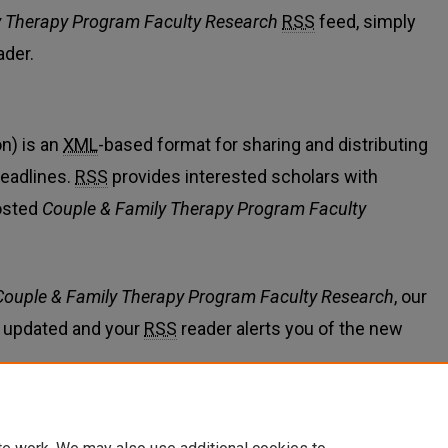
y Therapy Program Faculty Research
RSS
feed, simply
ader.
n) is an
XML
-based format for sharing and distributing
eadlines.
RSS
provides interested scholars with
osted
Couple & Family Therapy Program Faculty
Couple & Family Therapy Program Faculty Research
, our
 updated and your
RSS
reader alerts you of the new