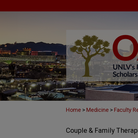
Home
>
Medicine
>
Faculty R
Couple & Family Therap