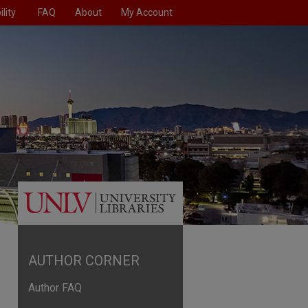
lity
FAQ
About
My Account
AUTHOR CORNER
Author FAQ