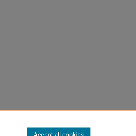
Accept all cookies