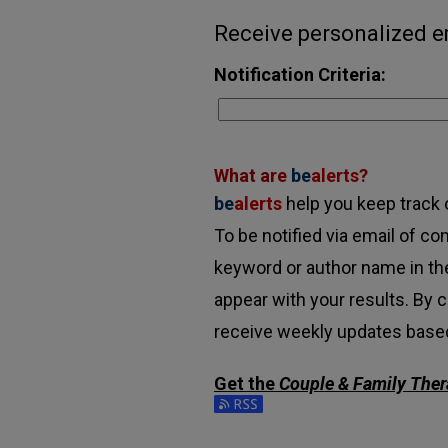
Receive personalized em
Notification Criteria:
What are
be
alerts
?
be
alerts
help you keep track o
To be notified via email of con
keyword or author name in the
appear with your results. By c
receive weekly updates based 
Get the
Couple & Family Ther