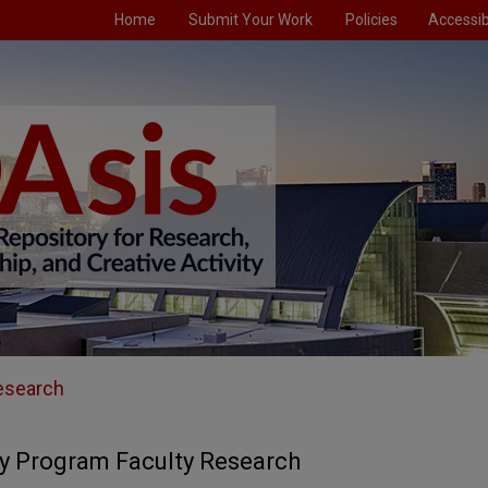
Home
Submit Your Work
Policies
Accessibi
esearch
y Program Faculty Research