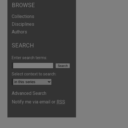
BROWSE
Collections
Disciplines
Authors
SEARCH
Enter search terms:
Select context to search:
Advanced Search
Notify me via email or
RSS