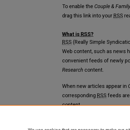
To enable the
Couple & Famil
drag this link into your
RSS
re
What is
RSS
?
RSS
(Really Simple Syndicatio
Web content, such as news h
convenient feeds of newly p
Research
content.
When new articles appear in
corresponding
RSS
feeds are
content.
Learn more about
RSS