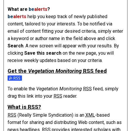
What are
be
alerts
?
be
alerts
help you keep track of newly published
content, tailored to your interests. To be notified via
email of content fitting your desired criteria, simply enter
a keyword or author name in the field above and click
Search
. A new screen will appear with your results. By
clicking
Save this search
on the new page, you will
receive weekly updates based on your criteria.
Get the
Vegetation Monitoring
RSS
feed
To enable the
Vegetation Monitoring
RSS
feed, simply
drag this link into your
RSS
reader.
What is
RSS
?
RSS
(Really Simple Syndication) is an
XML
-based
format for sharing and distributing Web content, such as
news headlines.
RSS
provides interested scholars with