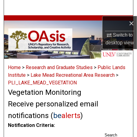
Search
×
Browse Collections
Switch to
My Account
desktop
view
About
Home
>
Research and Graduate Studies
>
Public Lands
Digital Commons Network™
Institute
>
Lake Mead Recreational Area Research
>
PLI_LAKE_MEAD_VEGETATION
Vegetation Monitoring
Receive personalized email
notifications (
be
alerts
)
Notification Criteria:
Search