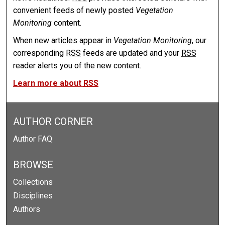
convenient feeds of newly posted
Vegetation
Monitoring
content.
When new articles appear in
Vegetation Monitoring
, our
corresponding
RSS
feeds are updated and your
RSS
reader alerts you of the new content.
Learn more about
RSS
AUTHOR CORNER
Author FAQ
BROWSE
Collections
Disciplines
Authors