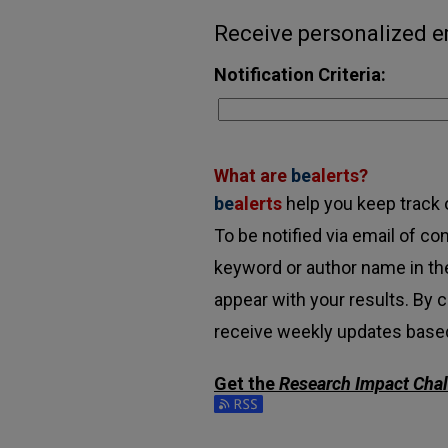
Receive personalized em
Notification Criteria:
What are
be
alerts
?
be
alerts
help you keep track o
To be notified via email of con
keyword or author name in the
appear with your results. By c
receive weekly updates based 
Get the
Research Impact Cha