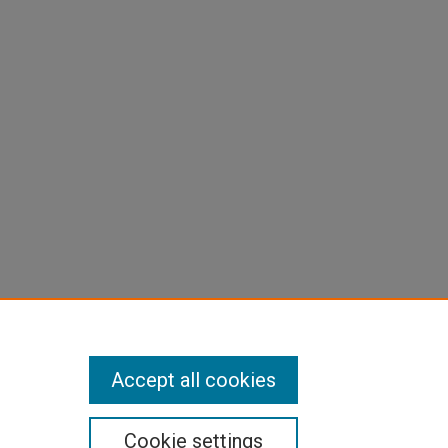
Accept all cookies
Cookie settings