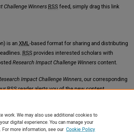
t Challenge Winners
RSS
feed, simply drag this link
n) is an
XML
-based format for sharing and distributing
eadlines.
RSS
provides interested scholars with
osted
Research Impact Challenge Winners
content.
Research Impact Challenge Winners
, our corresponding
our
RSS
reader alerts you of the new content.
te work. We may also use additional cookies to
 your digital experience. You can manage your
. For more information, see our
Cookie Policy