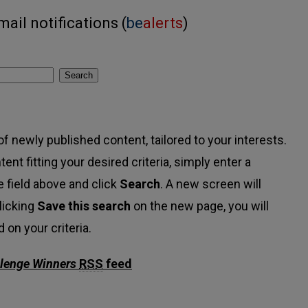
ail notifications (
be
alerts
)
Search
f newly published content, tailored to your interests.
tent fitting your desired criteria, simply enter a
 field above and click
Search
. A new screen will
licking
Save this search
on the new page, you will
on your criteria.
llenge Winners
RSS
feed