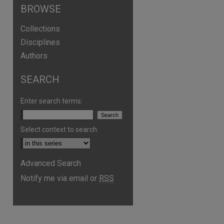
BROWSE
Collections
Disciplines
Authors
SEARCH
Enter search terms:
Select context to search:
Advanced Search
Notify me via email or
RSS