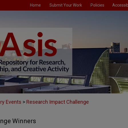
Home
Submit Your Work
Policies
Accessibi
ary Events
>
Research Impact Challenge
enge Winners