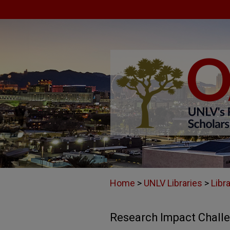
Home
>
UNLV Libraries
>
Libr
Research Impact Chall