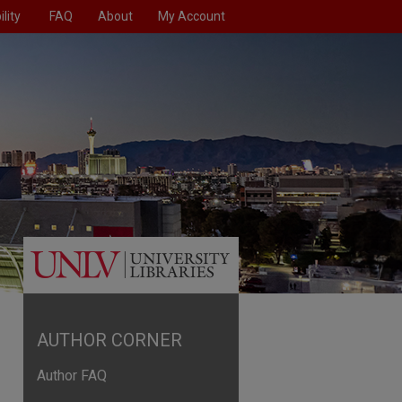
lity
FAQ
About
My Account
AUTHOR CORNER
Author FAQ