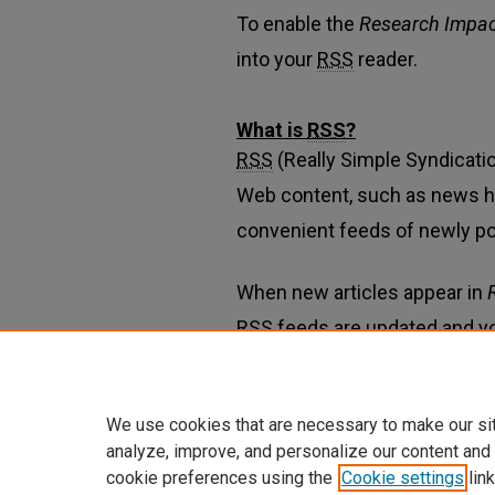
To enable the
Research Impac
into your
RSS
reader.
What is
RSS
?
RSS
(Really Simple Syndicatio
Web content, such as news h
convenient feeds of newly p
When new articles appear in
RSS
feeds are updated and y
Learn more about
RSS
We use cookies that are necessary to make our si
analyze, improve, and personalize our content and
cookie preferences using the
Cookie settings
link