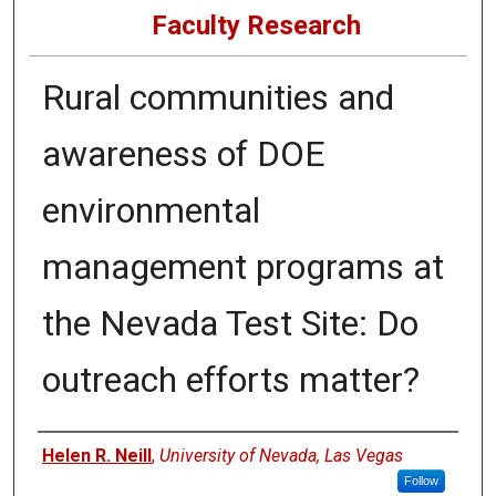
Faculty Research
Rural communities and
awareness of DOE
environmental
management programs at
the Nevada Test Site: Do
outreach efforts matter?
Authors
Helen R. Neill
,
University of Nevada, Las Vegas
Follow