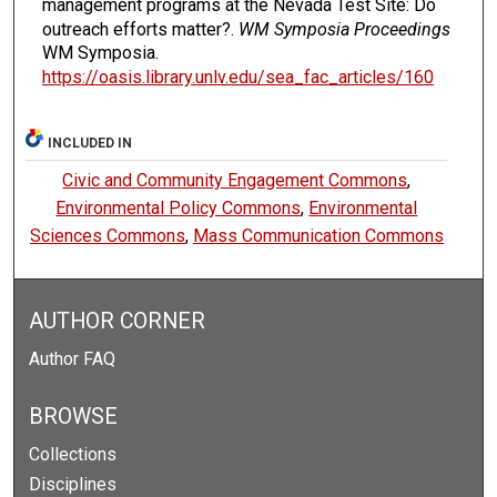
management programs at the Nevada Test Site: Do
outreach efforts matter?.
WM Symposia Proceedings
WM Symposia.
https://oasis.library.unlv.edu/sea_fac_articles/160
INCLUDED IN
Civic and Community Engagement Commons
,
Environmental Policy Commons
,
Environmental
Sciences Commons
,
Mass Communication Commons
AUTHOR CORNER
Author FAQ
BROWSE
Collections
Disciplines