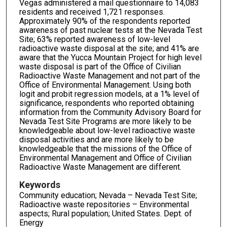
Vegas administered a mail questionnaire to 14,083
residents and received 1,721 responses.
Approximately 90% of the respondents reported
awareness of past nuclear tests at the Nevada Test
Site; 63% reported awareness of low-level
radioactive waste disposal at the site; and 41% are
aware that the Yucca Mountain Project for high level
waste disposal is part of the Office of Civilian
Radioactive Waste Management and not part of the
Office of Environmental Management. Using both
logit and probit regression models, at a 1% level of
significance, respondents who reported obtaining
information from the Community Advisory Board for
Nevada Test Site Programs are more likely to be
knowledgeable about low-level radioactive waste
disposal activities and are more likely to be
knowledgeable that the missions of the Office of
Environmental Management and Office of Civilian
Radioactive Waste Management are different.
Keywords
Community education; Nevada – Nevada Test Site;
Radioactive waste repositories – Environmental
aspects; Rural population; United States. Dept. of
Energy