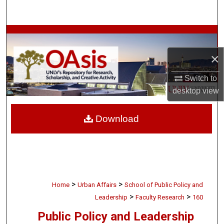
Search
Browse Collections
×
My Account
Switch to
About
desktop
view
Digital Commons Network™
Download
>
>
Home
Urban Affairs
School of Public Policy and
>
>
Leadership
Faculty Research
160
Public Policy and Leadership