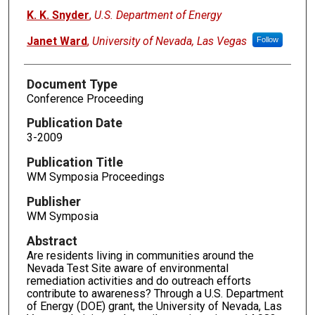
K. K. Snyder
,
U.S. Department of Energy
Janet Ward
,
University of Nevada, Las Vegas
Follow
Document Type
Conference Proceeding
Publication Date
3-2009
Publication Title
WM Symposia Proceedings
Publisher
WM Symposia
Abstract
Are residents living in communities around the
Nevada Test Site aware of environmental
remediation activities and do outreach efforts
contribute to awareness? Through a U.S. Department
of Energy (DOE) grant, the University of Nevada, Las