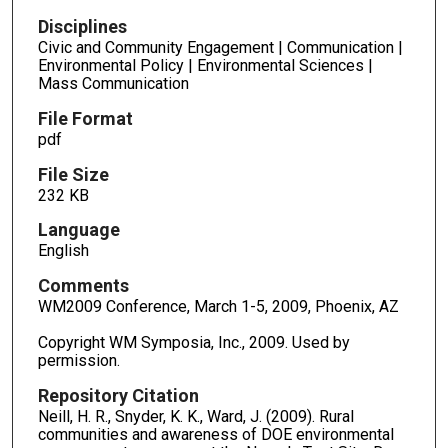
Disciplines
Civic and Community Engagement | Communication |
Environmental Policy | Environmental Sciences |
Mass Communication
File Format
pdf
File Size
232 KB
Language
English
Comments
WM2009 Conference, March 1-5, 2009, Phoenix, AZ
Copyright WM Symposia, Inc., 2009. Used by
permission.
Repository Citation
Neill, H. R., Snyder, K. K., Ward, J. (2009). Rural
communities and awareness of DOE environmental